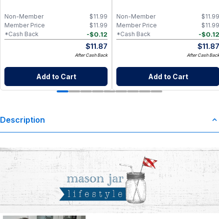
Non-Member
$
11.99
Non-Member
$
11.9
Member Price
$
11.99
Member Price
$
11.9
-
$
0.12
-
$
0.1
*Cash Back
*Cash Back
$
11.87
$
11.8
After Cash Back
After Cash Bac
Add to Cart
Add to Cart
Description