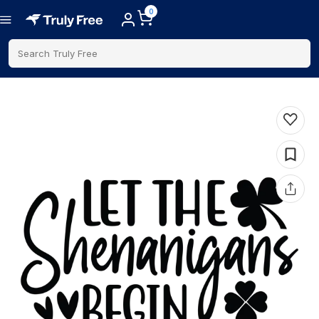
0
Search Truly Free