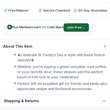
Free Returns
Secure Checkout
30-Day Guarantee
Plus Members earn
1
%
Cash Back
Join Free →
About This Item
🍀Celebrate St. Paddy’s Day in style with these festive
sleeves!🍀
Whether you’re sipping a green smoothie, iced coffee,
or your favorite stout, these sleeves add the perfect
touch of Irish luck to your celebration!
Perfect Gift: An excellent gift for friends and family who
appreciate unique and functional accessories.
Shipping & Returns