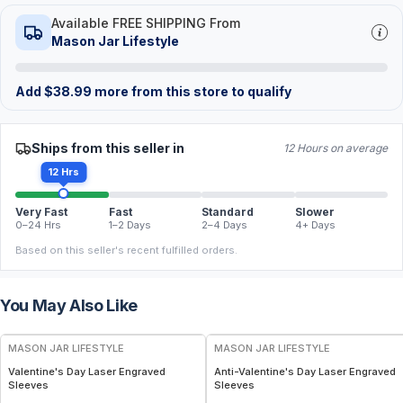
Available FREE SHIPPING From
Mason Jar Lifestyle
Add
$
38.99
more from this store to qualify
Ships from this seller in
12 Hours on average
12 Hrs
Very Fast
Fast
Standard
Slower
0–24 Hrs
1–2 Days
2–4 Days
4+ Days
Based on this seller's recent fulfilled orders.
You May Also Like
MASON JAR LIFESTYLE
MASON JAR LIFESTYLE
Valentine's Day Laser Engraved
Anti-Valentine's Day Laser Engraved
Sleeves
Sleeves