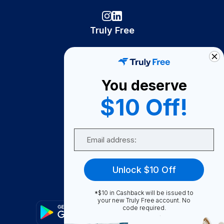
Truly Free
How It Works
About Us
You deserve
Become A Seller
$10 Off!
Become a Partner
Support
Email
Contact Us
FAQ
Unlock $10 Off
Download Our App!
*$10 in Cashback will be issued to
your new Truly Free account. No
code required.