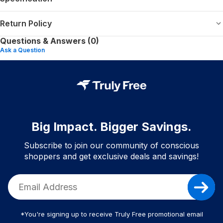
Return Policy
Questions & Answers (0)
Ask a Question
Big Impact. Bigger Savings.
Subscribe to join our community of conscious
shoppers and get exclusive deals and savings!
*You're signing up to receive Truly Free promotional email