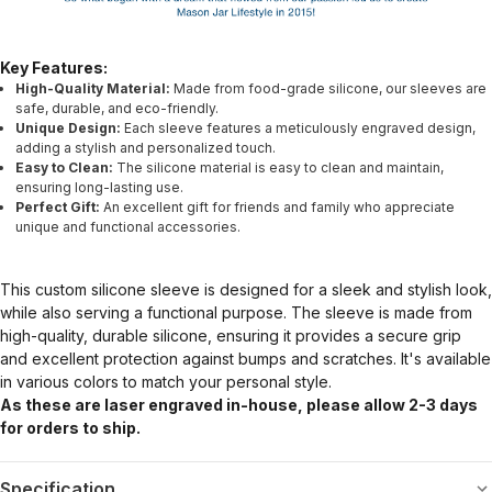
Key Features:
High-Quality Material:
Made from food-grade silicone, our sleeves are
safe, durable, and eco-friendly.
Unique Design:
Each sleeve features a meticulously engraved design,
adding a stylish and personalized touch.
Easy to Clean:
The silicone material is easy to clean and maintain,
ensuring long-lasting use.
Perfect Gift:
An excellent gift for friends and family who appreciate
unique and functional accessories.
This custom silicone sleeve is designed for a sleek and stylish look,
while also serving a functional purpose. The sleeve is made from
high-quality, durable silicone, ensuring it provides a secure grip
and excellent protection against bumps and scratches. It's available
in various colors to match your personal style.
As these are laser engraved in-house, please allow 2-3 days
for orders to ship.
Specification