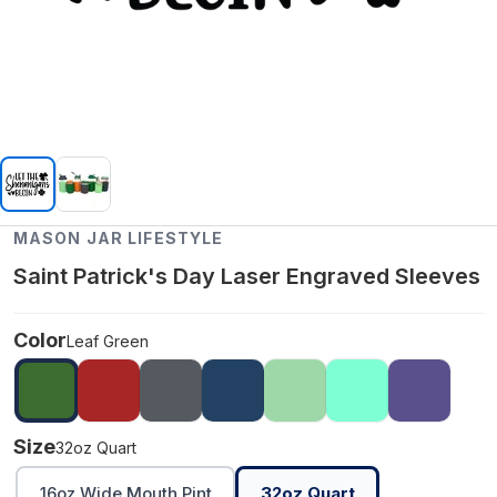
MASON JAR LIFESTYLE
Saint Patrick's Day Laser Engraved Sleeves
Color
Leaf Green
Size
32oz Quart
16oz Wide Mouth Pint
32oz Quart