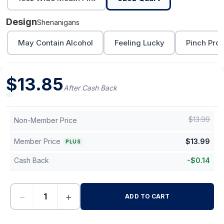
Design
Shenanigans
May Contain Alcohol
Feeling Lucky
Pinch Proo
$
13.85
After Cash Back
$
13.99
Non-Member Price
Member Price
$
13.99
PLUS
Cash Back
-
$
0.14
−
+
ADD TO CART
-