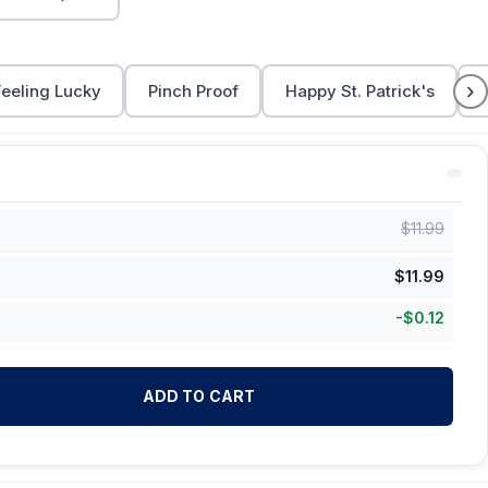
›
Feeling Lucky
Pinch Proof
Happy St. Patrick's
$
11.99
$
11.99
-
$
0.12
ADD TO CART