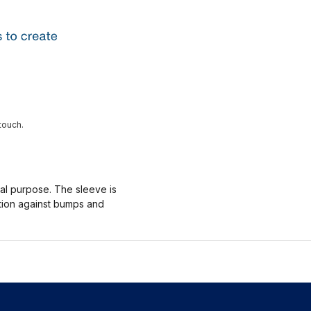
touch.
nal purpose. The sleeve is
ction against bumps and