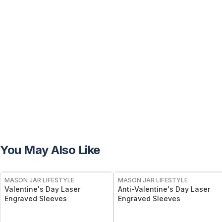
You May Also Like
MASON JAR LIFESTYLE
MASON JAR LIFESTYLE
Valentine's Day Laser
Anti-Valentine's Day Laser
Engraved Sleeves
Engraved Sleeves