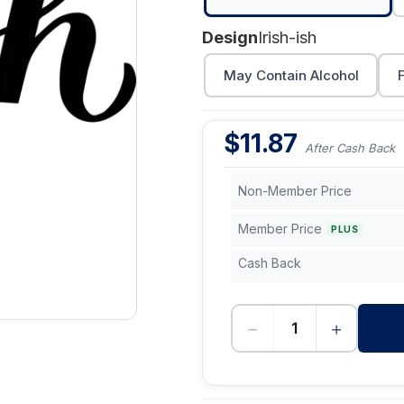
Design
Irish-ish
May Contain Alcohol
$
11.87
After Cash Back
Non-Member Price
Member Price
PLUS
Cash Back
−
+
-