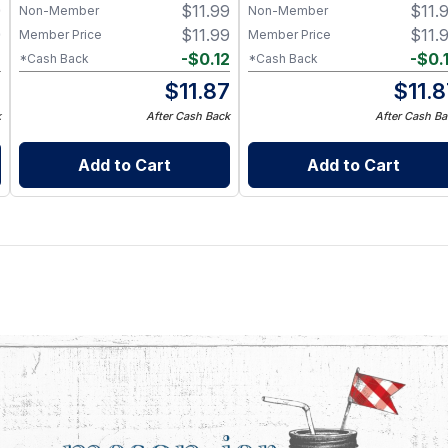
9
$
11.99
$
11.
Non-Member
Non-Member
9
$
11.99
$
11.
Member Price
Member Price
2
-
$
0.12
-
$
0.
*Cash Back
*Cash Back
7
$
11.87
$
11.
k
After Cash Back
After Cash Ba
Add to Cart
Add to Cart