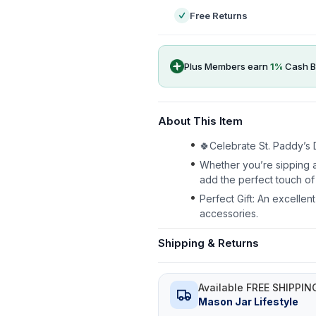
Free Returns
Plus Members earn
1
%
Cash B
About This Item
🍀Celebrate St. Paddy’s D
Whether you’re sipping a
add the perfect touch of 
Perfect Gift: An excellen
accessories.
Shipping & Returns
Available FREE SHIPPIN
Mason Jar Lifestyle