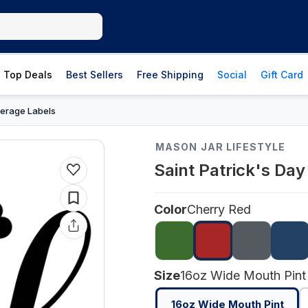
Top Deals
Best Sellers
Free Shipping
Social
Gift Card
erage Labels
MASON JAR LIFESTYLE
Saint Patrick's Da
Color
Cherry Red
Size
16oz Wide Mouth Pint
16oz Wide Mouth Pint