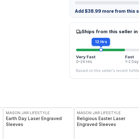
Add
$
38.99
more from this st
Ships from this seller in
12 Hrs
Very Fast
Fast
0–24 Hrs
1–2 Day
Based on this seller's recent fulfil
MASON JAR LIFESTYLE
MASON JAR LIFESTYLE
Earth Day Laser Engraved
Religious Easter Laser
Sleeves
Engraved Sleeves