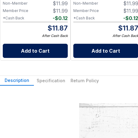
$
11.99
$
11.9
Non-Member
Non-Member
$
11.99
$
11.9
Member Price
Member Price
-
$
0.12
-
$
0.1
*Cash Back
*Cash Back
$
11.87
$
11.8
After Cash Back
After Cash Bac
Add to Cart
Add to Cart
Description
Specification
Return Policy