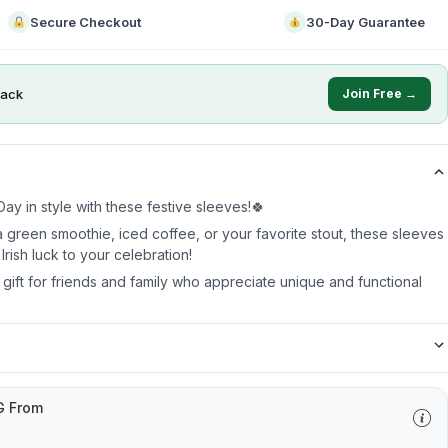
Secure Checkout
30-Day Guarantee
ack
Join Free →
ay in style with these festive sleeves!🍀
 green smoothie, iced coffee, or your favorite stout, these sleeves
Irish luck to your celebration!
t gift for friends and family who appreciate unique and functional
G From