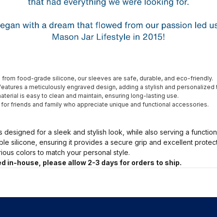
from food-grade silicone, our sleeves are safe, durable, and eco-friendly.
eatures a meticulously engraved design, adding a stylish and personalized 
terial is easy to clean and maintain, ensuring long-lasting use.
t for friends and family who appreciate unique and functional accessories.
s designed for a sleek and stylish look, while also serving a functio
ble silicone, ensuring it provides a secure grip and excellent prote
arious colors to match your personal style.
d in-house, please allow 2-3 days for orders to ship.