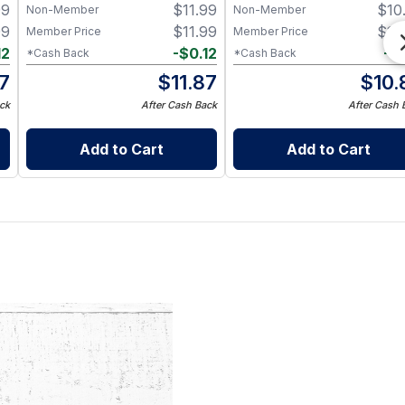
99
$
11.99
$
10
Non-Member
Non-Member
99
$
11.99
$
10
Member Price
Member Price
12
-
$
0.12
-
$
*Cash Back
*Cash Back
87
$
11.87
$
10.
ck
After Cash Back
After Cash 
Add to Cart
Add to Cart