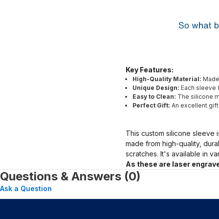
Key Features:
High-Quality Material:
Made 
Unique Design:
Each sleeve f
Easy to Clean:
The silicone ma
Perfect Gift:
An excellent gif
This custom silicone sleeve i
made from high-quality, dura
scratches. It's available in v
As these are laser engrave
Questions & Answers (0)
Ask a Question