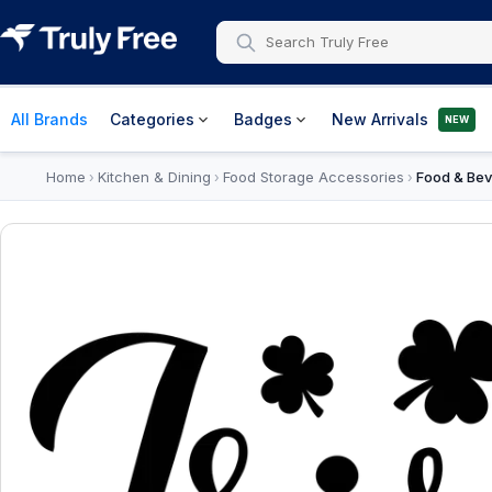
All Brands
Categories
Badges
New Arrivals
NEW
Home
Kitchen & Dining
Food Storage Accessories
Food & Bev
›
›
›