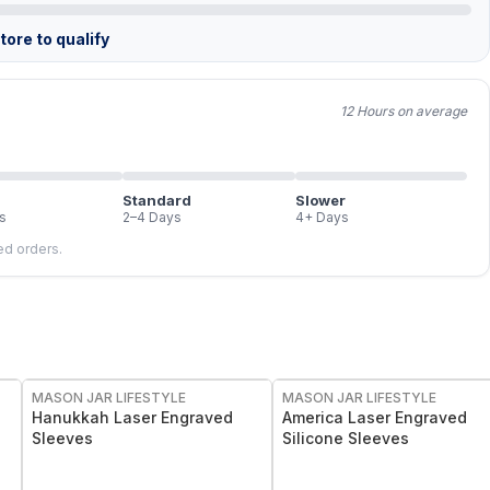
ore to qualify
12 Hours on average
Standard
Slower
s
2–4 Days
4+ Days
led orders.
MASON JAR LIFESTYLE
MASON JAR LIFESTYLE
Hanukkah Laser Engraved
America Laser Engraved
Sleeves
Silicone Sleeves