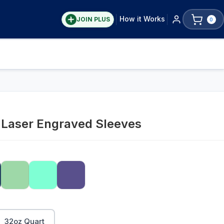
How it Works
JOIN PLUS
0
y Laser Engraved Sleeves
32oz Quart