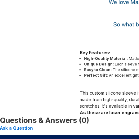
Key Features:
High-Quality Material:
Made 
Unique Design:
Each sleeve f
Easy to Clean:
The silicone ma
Perfect Gift:
An excellent gif
This custom silicone sleeve i
made from high-quality, dura
scratches. It's available in v
As these are laser engrave
Questions & Answers (0)
Ask a Question