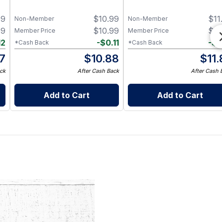
99
$
10.99
$
11
Non-Member
Non-Member
99
$
10.99
$
11
Member Price
Member Price
12
-
$
0.11
-
$
0
*Cash Back
*Cash Back
87
$
10.88
$
11
ck
After Cash Back
After Cash 
Add to Cart
Add to Cart