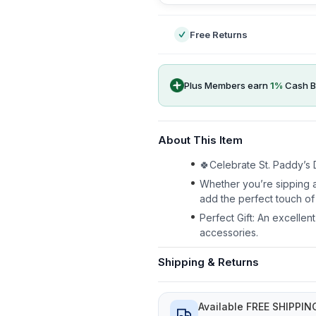
Free Returns
Plus Members earn
1
%
Cash B
About This Item
🍀Celebrate St. Paddy’s D
Whether you’re sipping a
add the perfect touch of 
Perfect Gift: An excellen
accessories.
Shipping & Returns
Available FREE SHIPPIN