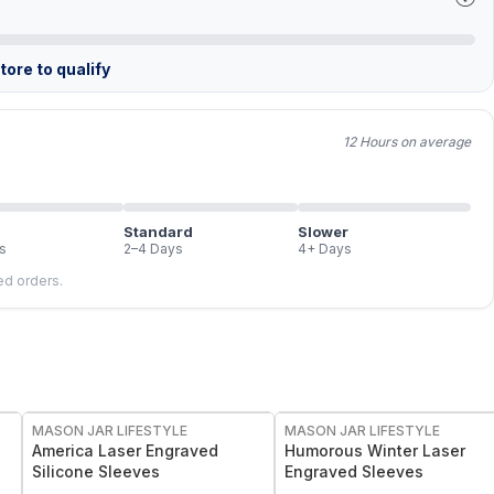
ore to qualify
12 Hours on average
Standard
Slower
s
2–4 Days
4+ Days
led orders.
MASON JAR LIFESTYLE
MASON JAR LIFESTYLE
America Laser Engraved
Humorous Winter Laser
Silicone Sleeves
Engraved Sleeves