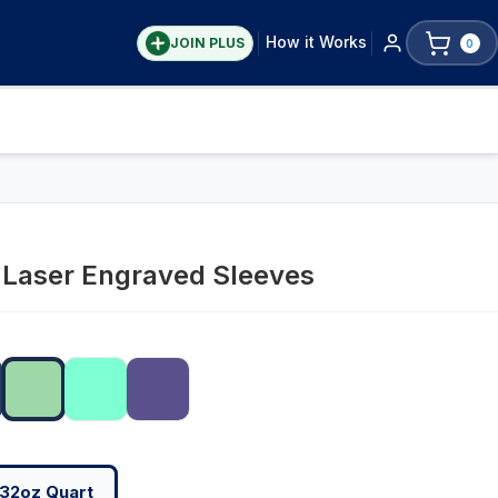
How it Works
JOIN PLUS
0
y Laser Engraved Sleeves
32oz Quart