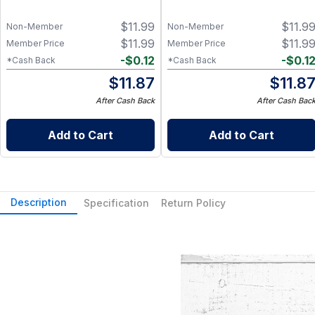
$
11.99
$
11.9
Non-Member
Non-Member
$
11.99
$
11.9
Member Price
Member Price
-
$
0.12
-
$
0.1
*Cash Back
*Cash Back
$
11.87
$
11.8
After Cash Back
After Cash Bac
Add to Cart
Add to Cart
Description
Specification
Return Policy