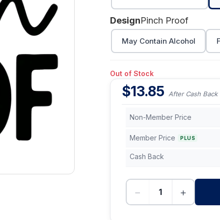
Design
Pinch Proof
May Contain Alcohol
Out of Stock
$
13.85
After Cash Back
Non-Member Price
Member Price
PLUS
Cash Back
−
+
-