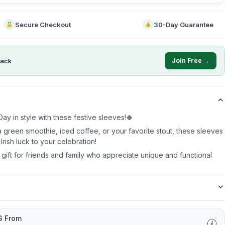
Secure Checkout
30-Day Guarantee
ack
Join Free →
ay in style with these festive sleeves!🍀
 green smoothie, iced coffee, or your favorite stout, these sleeves
Irish luck to your celebration!
t gift for friends and family who appreciate unique and functional
G From