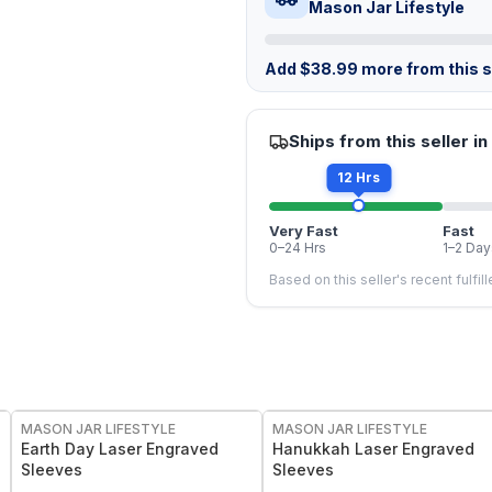
Mason Jar Lifestyle
Add
$
38.99
more from this st
Ships from this seller in
12 Hrs
Very Fast
Fast
0–24 Hrs
1–2 Day
Based on this seller's recent fulfil
MASON JAR LIFESTYLE
MASON JAR LIFESTYLE
Earth Day Laser Engraved
Hanukkah Laser Engraved
Sleeves
Sleeves