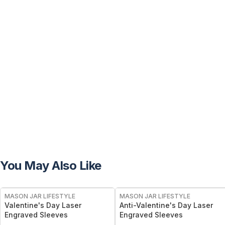
You May Also Like
MASON JAR LIFESTYLE
MASON JAR LIFESTYLE
Valentine's Day Laser
Anti-Valentine's Day Laser
Engraved Sleeves
Engraved Sleeves