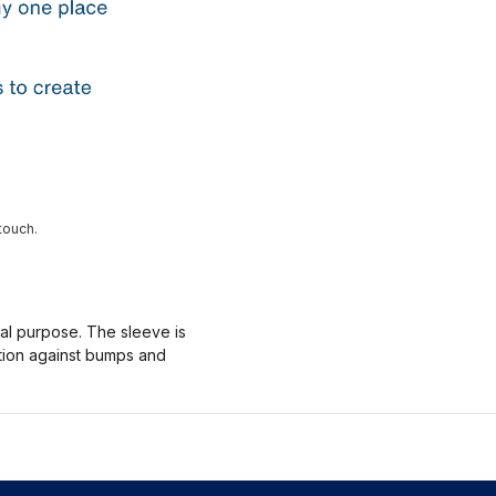
touch.
nal purpose. The sleeve is
ction against bumps and