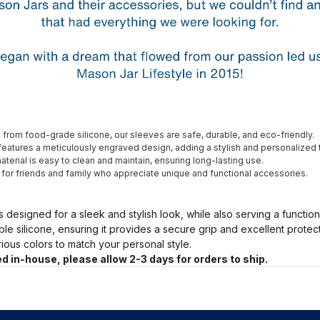
from food-grade silicone, our sleeves are safe, durable, and eco-friendly.
eatures a meticulously engraved design, adding a stylish and personalized 
terial is easy to clean and maintain, ensuring long-lasting use.
t for friends and family who appreciate unique and functional accessories.
s designed for a sleek and stylish look, while also serving a functio
ble silicone, ensuring it provides a secure grip and excellent prote
arious colors to match your personal style.
d in-house, please allow 2-3 days for orders to ship.