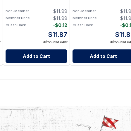
9
$
11.99
$
11.
Non-Member
Non-Member
9
$
11.99
$
11.
Member Price
Member Price
2
-
$
0.12
-
$
0.
*Cash Back
*Cash Back
7
$
11.87
$
11.
k
After Cash Back
After Cash Ba
Add to Cart
Add to Cart