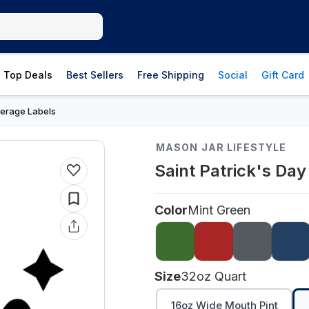
Top Deals
Best Sellers
Free Shipping
Social
Gift Card
erage Labels
MASON JAR LIFESTYLE
Saint Patrick's Da
Color
Mint Green
Size
32oz Quart
16oz Wide Mouth Pint