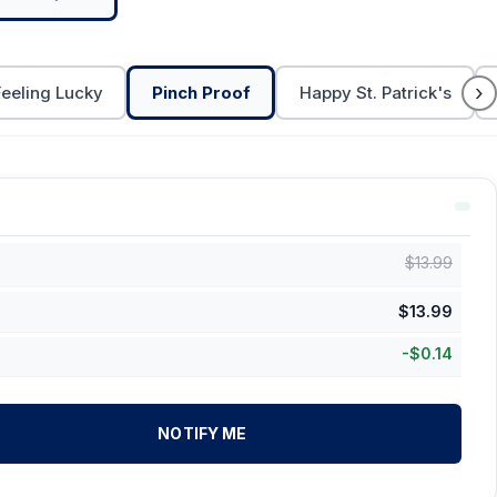
›
Feeling Lucky
Pinch Proof
Happy St. Patrick's
$
13.99
$
13.99
-
$
0.14
NOTIFY ME