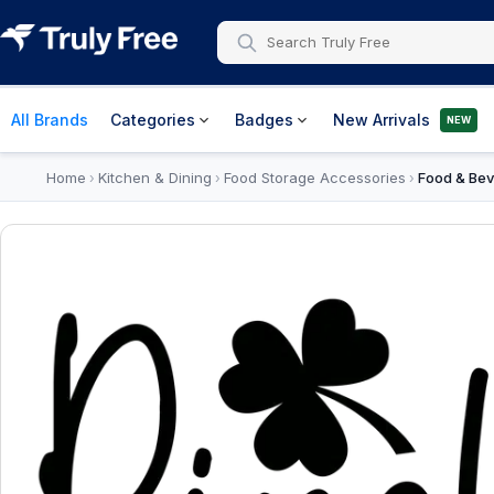
All Brands
Categories
Badges
New Arrivals
NEW
Home
Kitchen & Dining
Food Storage Accessories
Food & Bev
›
›
›