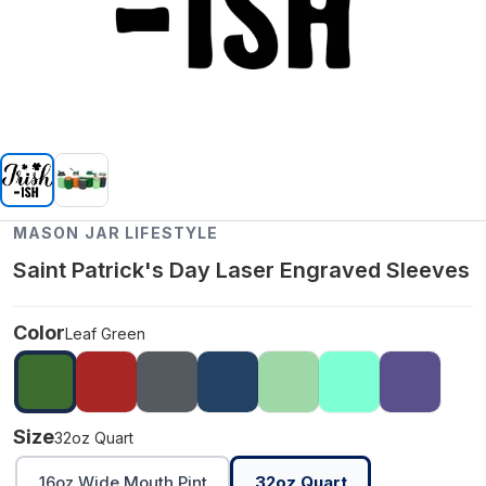
MASON JAR LIFESTYLE
Saint Patrick's Day Laser Engraved Sleeves
Color
Leaf Green
Size
32oz Quart
16oz Wide Mouth Pint
32oz Quart