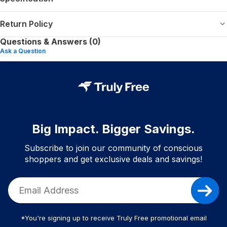
Return Policy
Questions & Answers (0)
Ask a Question
Big Impact. Bigger Savings.
Subscribe to join our community of conscious
shoppers and get exclusive deals and savings!
*You're signing up to receive Truly Free promotional email