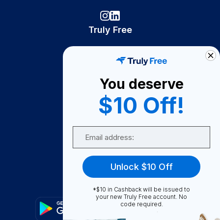
Truly Free
How It Works
About Us
You deserve
Become A Seller
$10 Off!
Become a Partner
Support
Email
Contact Us
FAQ
Unlock $10 Off
Download Our App!
*$10 in Cashback will be issued to
your new Truly Free account. No
code required.