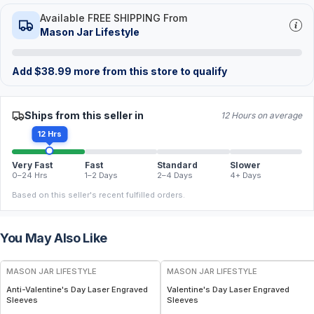
Available FREE SHIPPING From
Mason Jar Lifestyle
Add
$
38.99
more from this store to qualify
Ships from this seller in
12 Hours on average
12 Hrs
Very Fast
Fast
Standard
Slower
0–24 Hrs
1–2 Days
2–4 Days
4+ Days
Based on this seller's recent fulfilled orders.
You May Also Like
MASON JAR LIFESTYLE
MASON JAR LIFESTYLE
Anti-Valentine's Day Laser Engraved
Valentine's Day Laser Engraved
Sleeves
Sleeves