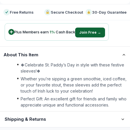
Free Returns
Secure Checkout
30-Day Guarantee
Plus Members earn
1
%
Cash Back
Join Free →
About This Item
🍀Celebrate St. Paddy’s Day in style with these festive
sleeves!🍀
Whether you’re sipping a green smoothie, iced coffee,
or your favorite stout, these sleeves add the perfect
touch of Irish luck to your celebration!
Perfect Gift: An excellent gift for friends and family who
appreciate unique and functional accessories.
Shipping & Returns