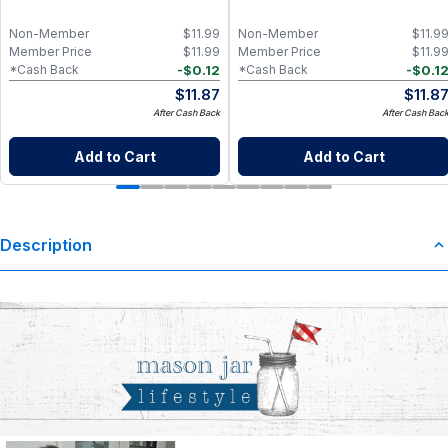
Non-Member
$
11.99
Non-Member
$
11.9
Member Price
$
11.99
Member Price
$
11.9
-
$
0.12
-
$
0.1
*Cash Back
*Cash Back
$
11.87
$
11.8
After Cash Back
After Cash Bac
Add to Cart
Add to Cart
Description