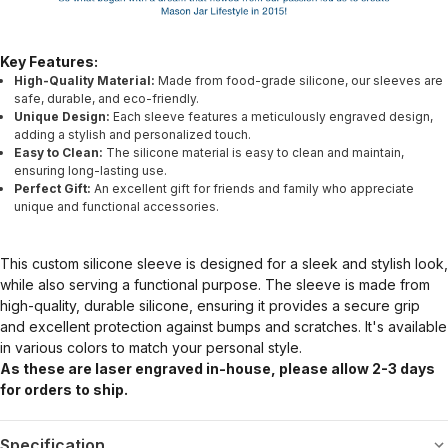
Key Features:
High-Quality Material:
Made from food-grade silicone, our sleeves are
safe, durable, and eco-friendly.
Unique Design:
Each sleeve features a meticulously engraved design,
adding a stylish and personalized touch.
Easy to Clean:
The silicone material is easy to clean and maintain,
ensuring long-lasting use.
Perfect Gift:
An excellent gift for friends and family who appreciate
unique and functional accessories.
This custom silicone sleeve is designed for a sleek and stylish look,
while also serving a functional purpose. The sleeve is made from
high-quality, durable silicone, ensuring it provides a secure grip
and excellent protection against bumps and scratches. It's available
in various colors to match your personal style.
As these are laser engraved in-house, please allow 2-3 days
for orders to ship.
Specification