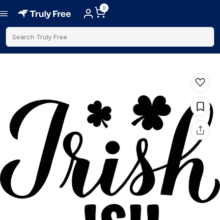
0
Search Truly Free