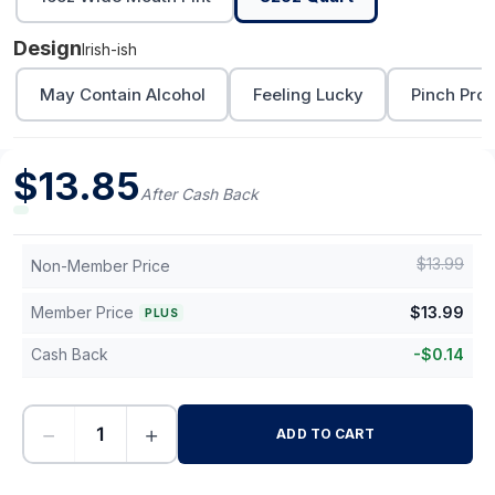
Design
Irish-ish
May Contain Alcohol
Feeling Lucky
Pinch Proo
$
13.85
After Cash Back
$
13.99
Non-Member Price
Member Price
$
13.99
PLUS
Cash Back
-
$
0.14
−
+
ADD TO CART
-