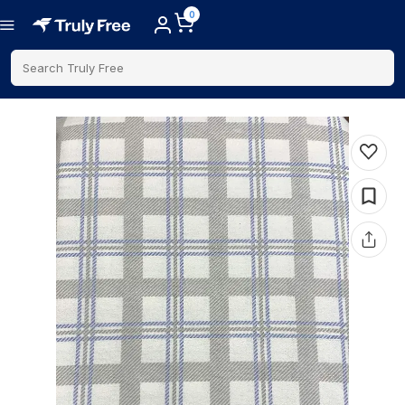
0
Search Truly Free