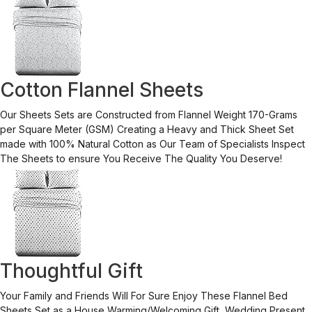
Cotton Flannel Sheets
Our Sheets Sets are Constructed from Flannel Weight 170-Grams
per Square Meter (GSM) Creating a Heavy and Thick Sheet Set
made with 100% Natural Cotton as Our Team of Specialists Inspect
The Sheets to ensure You Receive The Quality You Deserve!
Thoughtful Gift
Your Family and Friends Will For Sure Enjoy These Flannel Bed
Sheets Set as a House Warming/Welcoming Gift, Wedding Present,