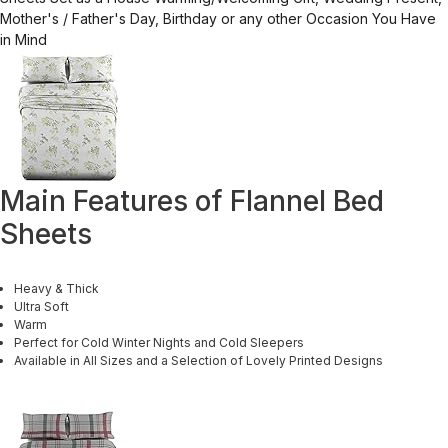
Mother's / Father's Day, Birthday or any other Occasion You Have
in Mind
Main Features of Flannel Bed
Sheets
Heavy & Thick
Ultra Soft
Warm
Perfect for Cold Winter Nights and Cold Sleepers
Available in All Sizes and a Selection of Lovely Printed Designs