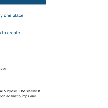
touch.
nal purpose. The sleeve is
ction against bumps and