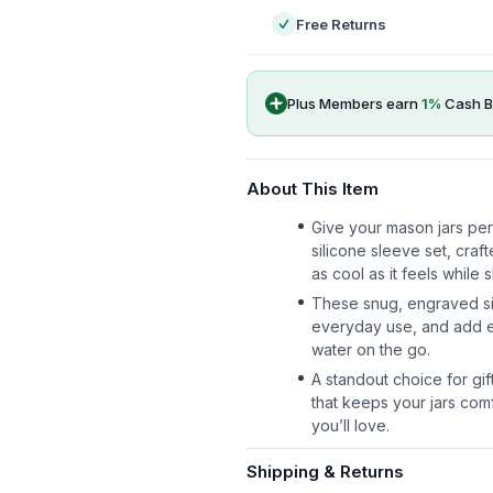
Free Returns
Plus Members earn
1
%
Cash B
About This Item
Give your mason jars per
silicone sleeve set, craf
as cool as it feels while
These snug, engraved sil
everyday use, and add ea
water on the go.
A standout choice for gifti
that keeps your jars com
you’ll love.
Shipping & Returns