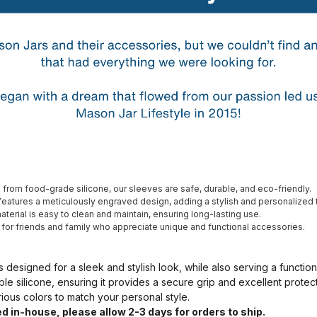
from food-grade silicone, our sleeves are safe, durable, and eco-friendly.
eatures a meticulously engraved design, adding a stylish and personalized 
terial is easy to clean and maintain, ensuring long-lasting use.
t for friends and family who appreciate unique and functional accessories.
s designed for a sleek and stylish look, while also serving a functio
ble silicone, ensuring it provides a secure grip and excellent prote
arious colors to match your personal style.
d in-house, please allow 2-3 days for orders to ship.