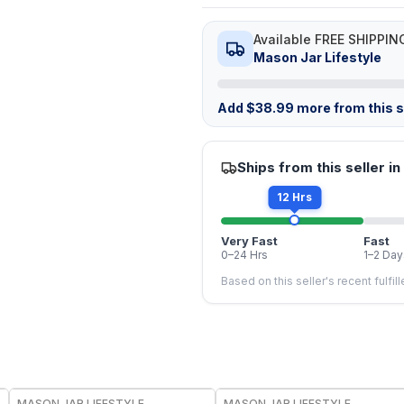
Available FREE SHIPPIN
Mason Jar Lifestyle
Add
$
38.99
more from this st
Ships from this seller in
12 Hrs
Very Fast
Fast
0–24 Hrs
1–2 Day
Based on this seller's recent fulfil
MASON JAR LIFESTYLE
MASON JAR LIFESTYLE