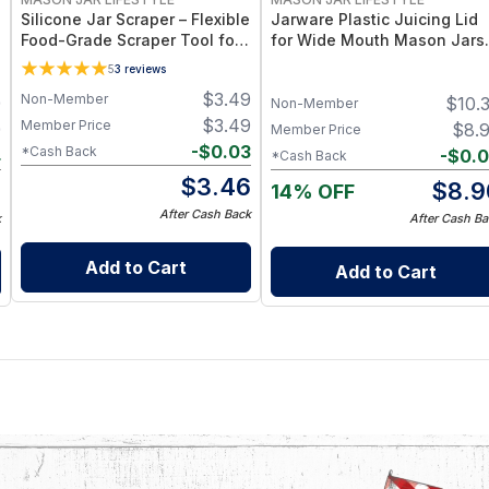
Silicone Jar Scraper – Flexible
Jarware Plastic Juicing Lid
Food-Grade Scraper Tool for
for Wide Mouth Mason Jars 
Wide & Regular Mouth Jars –
Fruit & Veg Juice Strainer Li
5
3
reviews
BPA-Free Silicone Utensil
– BPA-Free Food-Grade
$
3.49
Non-Member
9
$
10.
Silicone & Stainless Mesh
Non-Member
$
3.49
Member Price
9
$
8.
Member Price
-
$
0.03
*Cash Back
4
-
$
0.
*Cash Back
$
3.46
5
$
8.9
14% OFF
After Cash Back
k
After Cash Ba
Add to Cart
Add to Cart