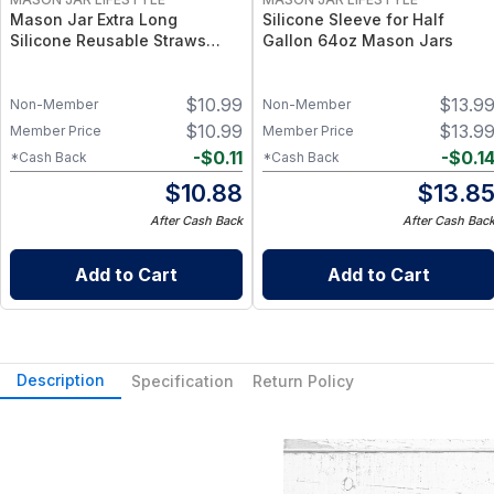
Mason Jar Extra Long
Silicone Sleeve for Half
Silicone Reusable Straws
Gallon 64oz Mason Jars
Mason Jars 6pk + Cleaner
Flexible, Food-Grade Silicone
$
10.99
$
13.9
for Wide Mouth Jars (Set of 2
Non-Member
Non-Member
/ 3)
$
10.99
$
13.9
Member Price
Member Price
-
$
0.11
-
$
0.1
*Cash Back
*Cash Back
$
10.88
$
13.8
After Cash Back
After Cash Bac
Add to Cart
Add to Cart
Description
Specification
Return Policy