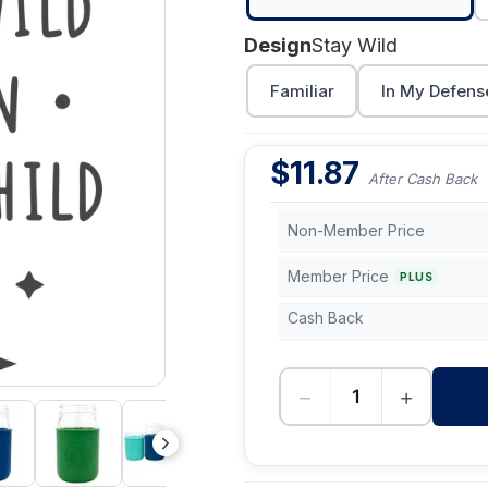
Design
Stay Wild
Familiar
In My Defens
$
11.87
After Cash Back
Non-Member Price
Member Price
PLUS
Cash Back
−
+
-