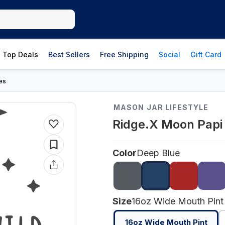
Top Deals
Best Sellers
Free Shipping
Social
Gift Card
es
MASON JAR LIFESTYLE
Ridge.X Moon Papi 
Color
Deep Blue
Size
16oz Wide Mouth Pint
16oz Wide Mouth Pint