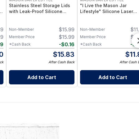
Stainless Steel Storage Lids
"I Live the Mason Jar
–
with Leak-Proof Silicone
Lifestyle" Silicone Laser
d
Liners for Mason Jars 5 Pack
Engraved Wide Mouth Pint
– Airtight Mason Jar Caps
Sleeve
39
$
15.99
$
11
with Silicone Seals – Durable
Non-Member
Non-Member
Food-Grade Preserve &
99
$
15.99
$
11
Member Price
Member Price
Pantry Storage
09
-
$
0.16
-
$
0
*Cash Back
*Cash Back
0
$
15.83
$
11
ck
After Cash Back
After Cash 
Add to Cart
Add to Cart