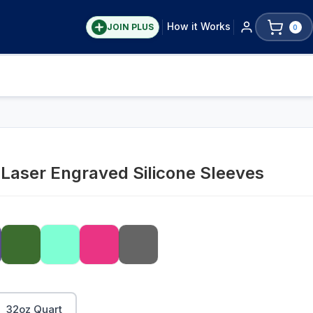
How it Works
JOIN PLUS
0
Laser Engraved Silicone Sleeves
32oz Quart