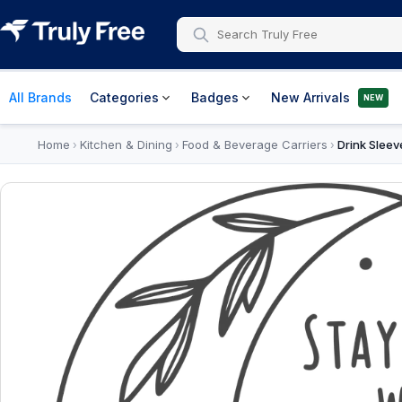
All Brands
Categories
Badges
New Arrivals
NEW
Home
Kitchen & Dining
Food & Beverage Carriers
Drink Sleev
›
›
›