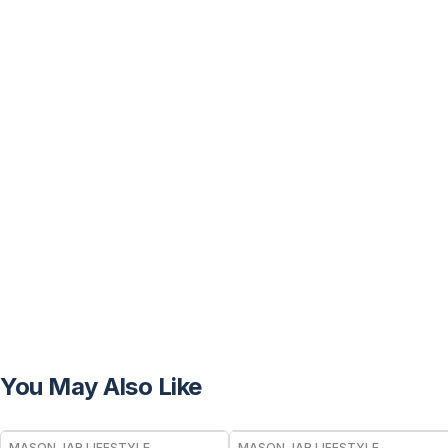
You May Also Like
MASON JAR LIFESTYLE
MASON JAR LIFESTYLE