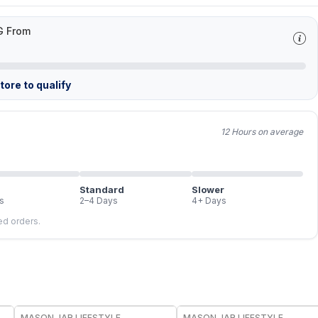
G From
ore to qualify
12 Hours on average
Standard
Slower
s
2–4 Days
4+ Days
led orders.
MASON JAR LIFESTYLE
MASON JAR LIFESTYLE