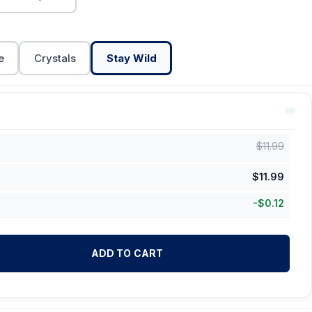
e
Crystals
Stay Wild
$
11.99
$
11.99
-
$
0.12
ADD TO CART