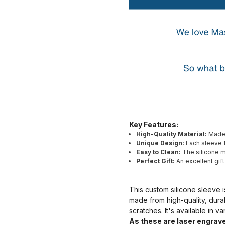
Key Features:
High-Quality Material:
Made 
Unique Design:
Each sleeve f
Easy to Clean:
The silicone ma
Perfect Gift:
An excellent gif
This custom silicone sleeve i
made from high-quality, dura
scratches. It's available in v
As these are laser engrave