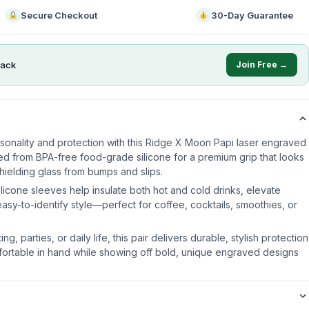
Secure Checkout
30-Day Guarantee
ack
Join Free →
sonality and protection with this Ridge X Moon Papi laser engraved
ted from BPA-free food-grade silicone for a premium grip that looks
 shielding glass from bumps and slips.
icone sleeves help insulate both hot and cold drinks, elevate
sy-to-identify style—perfect for coffee, cocktails, smoothies, or
ng, parties, or daily life, this pair delivers durable, stylish protection
fortable in hand while showing off bold, unique engraved designs