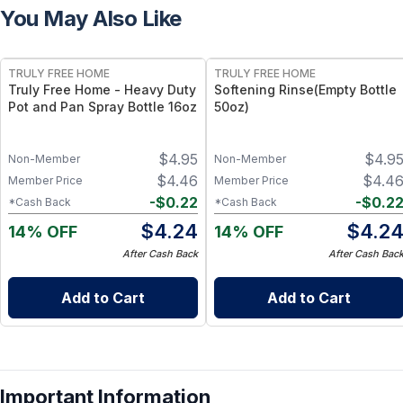
You May Also Like
FREE
FREE
TRULY FREE HOME
TRULY FREE HOME
Truly Free Home - Heavy Duty
Softening Rinse(Empty Bottle
Pot and Pan Spray Bottle 16oz
50oz)
$
4.95
$
4.9
Non-Member
Non-Member
$
4.46
$
4.4
Member Price
Member Price
-
$
0.22
-
$
0.2
*Cash Back
*Cash Back
$
4.24
$
4.2
14% OFF
14% OFF
After Cash Back
After Cash Bac
Add to Cart
Add to Cart
Important Information