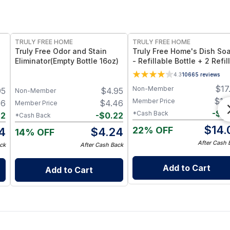
FREE
FREE
TRULY FREE HOME
TRULY FREE HOME
Truly Free Odor and Stain
Truly Free Home's Dish So
Eliminator(Empty Bottle 16oz)
- Refillable Bottle + 2 Refil
4.3
10665
reviews
$
17
Non-Member
95
$
4.95
Non-Member
$
14
Member Price
46
$
4.46
Member Price
-
$
0
*Cash Back
22
-
$
0.22
*Cash Back
$
14.
22% OFF
4
$
4.24
14% OFF
After Cash 
ck
After Cash Back
Add to Cart
Add to Cart