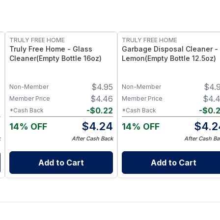
FREE
FREE
TRULY FREE HOME
TRULY FREE HOME
Truly Free Home - Glass
Garbage Disposal Cleaner -
Cleaner(Empty Bottle 16oz)
Lemon(Empty Bottle 12.5oz)
5
$
4.95
$
4.
Non-Member
Non-Member
6
$
4.46
$
4.
Member Price
Member Price
2
-
$
0.22
-
$
0.
*Cash Back
*Cash Back
4
$
4.24
$
4.2
14% OFF
14% OFF
k
After Cash Back
After Cash Ba
Add to Cart
Add to Cart