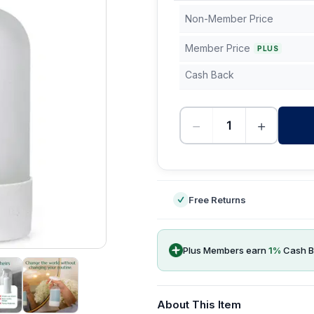
Non-Member Price
Member Price
PLUS
Cash Back
−
+
-
Free Returns
Plus Members earn
1
%
Cash B
About This Item