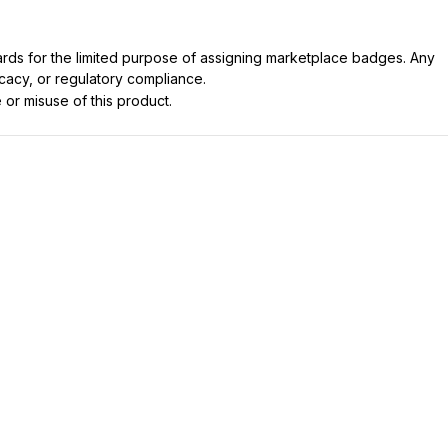
dards for the limited purpose of assigning marketplace badges. Any
icacy, or regulatory compliance.
 or misuse of this product.