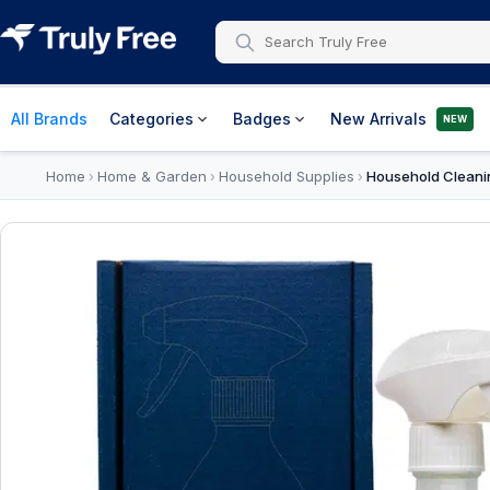
All Brands
Categories
Badges
New Arrivals
NEW
Home
Home & Garden
Household Supplies
Household Cleani
›
›
›