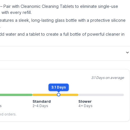
 – Pair with Cleanomic Cleaning Tablets to eliminate single-use
with every refill.
atures a sleek, long-lasting glass bottle with a protective silicone
.
dd water and a tablet to create a full bottle of powerful cleaner in
3.1 Days on average
3.1 Days
Standard
Slower
s
2–4 Days
4+ Days
led orders.