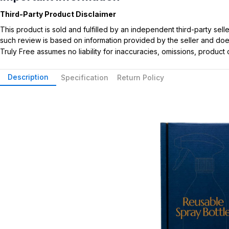
Third-Party Product Disclaimer
This product is sold and fulfilled by an independent third-party se
such review is based on information provided by the seller and does 
Truly Free assumes no liability for inaccuracies, omissions, produc
Description
Specification
Return Policy