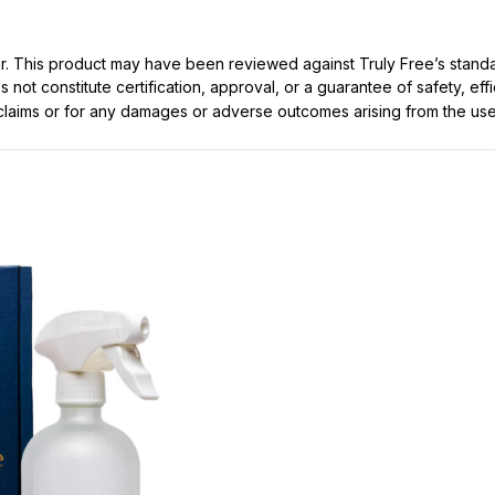
ller. This product may have been reviewed against Truly Free’s stan
not constitute certification, approval, or a guarantee of safety, eff
t claims or for any damages or adverse outcomes arising from the use