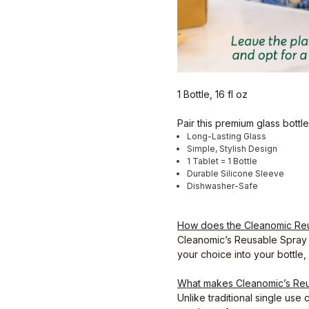
1 Bottle, 16 fl oz
Pair this premium glass bottl
Long-Lasting Glass
Simple, Stylish Design
1 Tablet = 1 Bottle
Durable Silicone Sleeve
Dishwasher-Safe
How does the Cleanomic Reu
Cleanomic’s Reusable Spray B
your choice into your bottle, 
What makes Cleanomic’s Reus
Unlike traditional single use