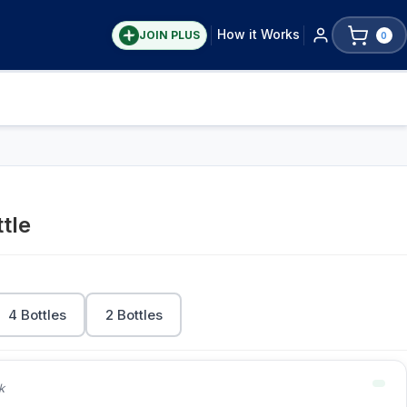
How it Works
JOIN PLUS
0
tle
4 Bottles
2 Bottles
k