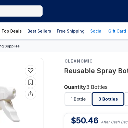
Top Deals
Best Sellers
Free Shipping
Social
Gift Card
ng Supplies
CLEANOMIC
Reusable Spray Bot
Quantity
3 Bottles
1 Bottle
3 Bottles
$
50.46
After Cash Bac