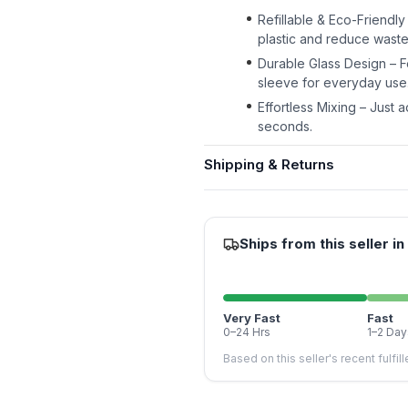
Refillable & Eco-Friendly
plastic and reduce waste 
Durable Glass Design – Fe
sleeve for everyday use
Effortless Mixing – Just a
seconds.
Shipping & Returns
Ships from this seller in
Very Fast
Fast
0–24 Hrs
1–2 Day
Based on this seller's recent fulfil