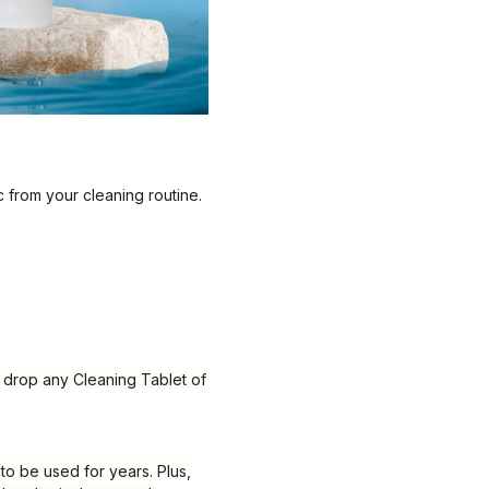
c from your cleaning routine.
y drop any Cleaning Tablet of
 to be used for years. Plus,