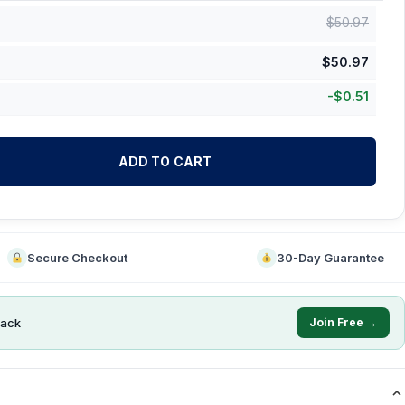
$
50.97
$
50.97
-
$
0.51
ADD TO CART
Secure Checkout
30-Day Guarantee
ack
Join Free →