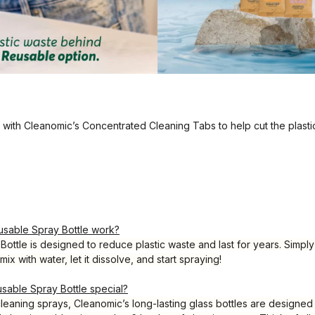
e with Cleanomic’s Concentrated Cleaning Tabs to help cut the plasti
sable Spray Bottle work?
ottle is designed to reduce plastic waste and last for years. Simpl
mix with water, let it dissolve, and start spraying!
able Spray Bottle special?
 cleaning sprays, Cleanomic’s long-lasting glass bottles are designed