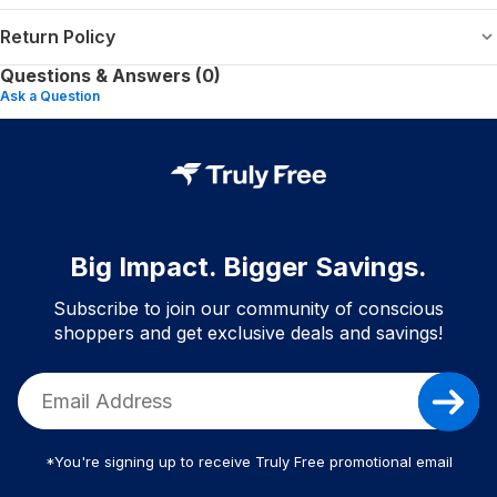
Return Policy
Questions & Answers (0)
Ask a Question
Big Impact. Bigger Savings.
Subscribe to join our community of conscious
shoppers and get exclusive deals and savings!
*You're signing up to receive Truly Free promotional email