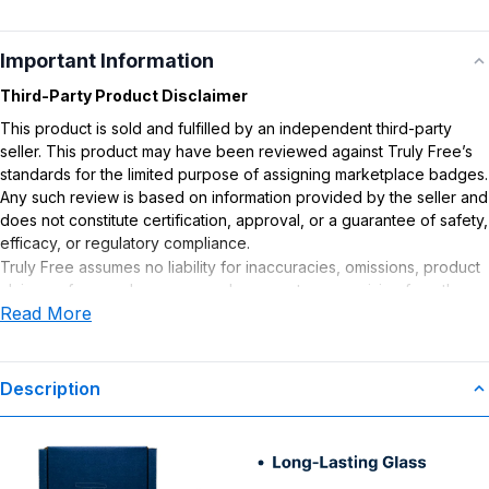
Important Information
Third-Party Product Disclaimer
This product is sold and fulfilled by an independent third-party
seller. This product may have been reviewed against Truly Free’s
standards for the limited purpose of assigning marketplace badges.
Any such review is based on information provided by the seller and
does not constitute certification, approval, or a guarantee of safety,
efficacy, or regulatory compliance.
Truly Free assumes no liability for inaccuracies, omissions, product
claims or for any damages or adverse outcomes arising from the
Read More
use or misuse of this product.
Description