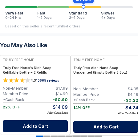
Very Fast
Fast
Standard
Slower
0–24 Hrs
1–2 Days
2–4 Days
4+ Days
Based on this seller's recent fulfilled orders.
You May Also Like
FREE
FREE
TRULY FREE HOME
TRULY FREE HOME
Truly Free Home's Dish Soap -
Truly Free Aloe Hand Soap -
Refillable Bottle + 2 Refills
Unscented (Empty Bottle 8.5oz)
4.3
10665
reviews
Non-Member
$
17.99
Non-Member
$
4.9
Member Price
$
14.99
Member Price
$
4.4
-
$
0.90
*Cash Back
-
$
0.2
*Cash Back
$
14.09
$
4.2
22% OFF
14% OFF
After Cash Back
After Cash Bac
Add to Cart
Add to Cart