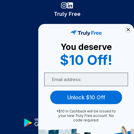
Truly Free
How It Works
About Us
You deserve
Become A Seller
$10 Off!
Become a Partner
Support
Email
Contact Us
FAQ
Unlock $10 Off
Download Our App!
*$10 in Cashback will be issued to
your new Truly Free account. No
code required.