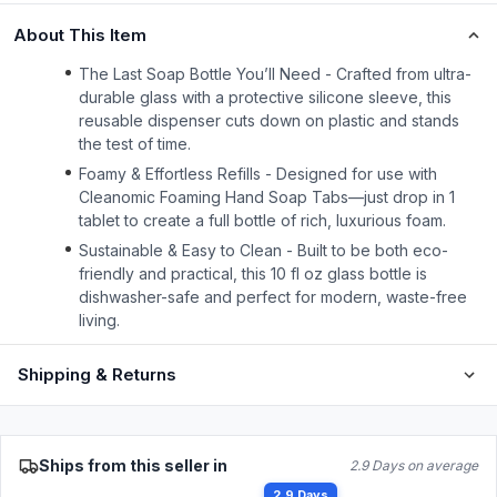
About This Item
The Last Soap Bottle You’ll Need - Crafted from ultra-
durable glass with a protective silicone sleeve, this
reusable dispenser cuts down on plastic and stands
the test of time.
Foamy & Effortless Refills - Designed for use with
Cleanomic Foaming Hand Soap Tabs—just drop in 1
tablet to create a full bottle of rich, luxurious foam.
Sustainable & Easy to Clean - Built to be both eco-
friendly and practical, this 10 fl oz glass bottle is
dishwasher-safe and perfect for modern, waste-free
living.
Shipping & Returns
Ships from this seller in
2.9 Days on average
2.9 Days