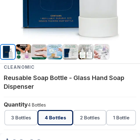
CLEANOMIC
Reusable Soap Bottle - Glass Hand Soap
Dispenser
Quantity
4 Bottles
3 Bottles
4 Bottles
2 Bottles
1 Bottle