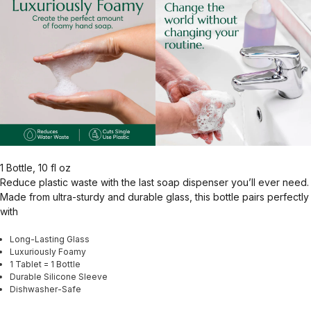
1 Bottle, 10 fl oz
Reduce plastic waste with the last soap dispenser you’ll ever need.
Made from ultra-sturdy and durable glass, this bottle pairs perfectly
with
Long-Lasting Glass
Luxuriously Foamy
1 Tablet = 1 Bottle
Durable Silicone Sleeve
Dishwasher-Safe