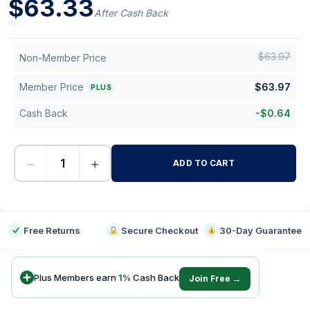
$
63.33
After Cash Back
$
63.97
Non-Member Price
Member Price
$
63.97
PLUS
Cash Back
-
$
0.64
−
+
ADD TO CART
-
Free Returns
Secure Checkout
30-Day Guarantee
Plus Members earn
1
%
Cash Back
Join Free →