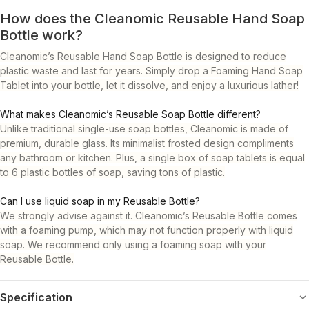
How does the Cleanomic Reusable Hand Soap
Bottle work?
Cleanomic’s Reusable Hand Soap Bottle is designed to reduce
plastic waste and last for years. Simply drop a Foaming Hand Soap
Tablet into your bottle, let it dissolve, and enjoy a luxurious lather!
What makes Cleanomic’s Reusable Soap Bottle different?
Unlike traditional single-use soap bottles, Cleanomic is made of
premium, durable glass. Its minimalist frosted design compliments
any bathroom or kitchen. Plus, a single box of soap tablets is equal
to 6 plastic bottles of soap, saving tons of plastic.
Can I use liquid soap in my Reusable Bottle?
We strongly advise against it. Cleanomic’s Reusable Bottle comes
with a foaming pump, which may not function properly with liquid
soap. We recommend only using a foaming soap with your
Reusable Bottle.
Specification