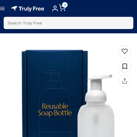
0
Search Truly Free