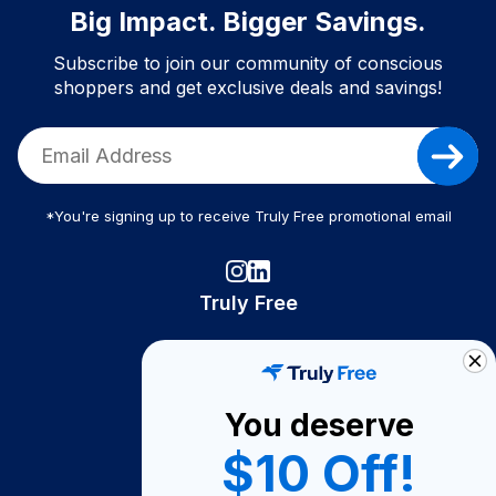
Big Impact. Bigger Savings.
Subscribe to join our community of conscious
shoppers and get exclusive deals and savings!
*You're signing up to receive Truly Free promotional email
Truly Free
How It Works
About Us
You deserve
Become A Seller
$10 Off!
Become a Partner