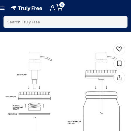
0
Search Truly Free