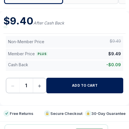
$
9.40
After Cash Back
$
9.49
Non-Member Price
Member Price
$
9.49
PLUS
Cash Back
-
$
0.09
−
+
ADD TO CART
-
Free Returns
Secure Checkout
30-Day Guarantee