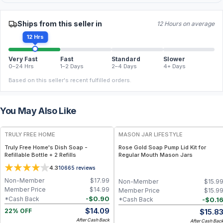
Ships from this seller in
12 Hours on average
12 Hrs
Very Fast
Fast
Standard
Slower
0–24 Hrs
1–2 Days
2–4 Days
4+ Days
Based on this seller's recent fulfilled orders.
You May Also Like
FREE
TRULY FREE HOME
MASON JAR LIFESTYLE
Truly Free Home's Dish Soap -
Rose Gold Soap Pump Lid Kit for
Refillable Bottle + 2 Refills
Regular Mouth Mason Jars
4.3
10665
reviews
Non-Member
$
17.99
Non-Member
$
15.9
Member Price
$
14.99
Member Price
$
15.9
-
$
0.90
*Cash Back
-
$
0.1
*Cash Back
$
14.09
$
15.8
22% OFF
After Cash Back
After Cash Bac