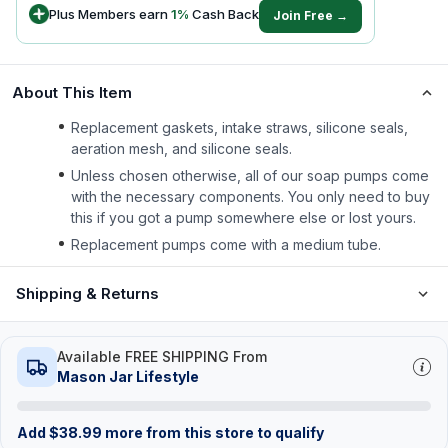
Plus Members earn
1
%
Cash Back
Join Free →
About This Item
Replacement gaskets, intake straws, silicone seals,
aeration mesh, and silicone seals.
Unless chosen otherwise, all of our soap pumps come
with the necessary components. You only need to buy
this if you got a pump somewhere else or lost yours.
Replacement pumps come with a medium tube.
Shipping & Returns
Available FREE SHIPPING From
Mason Jar Lifestyle
Add
$
38.99
more from this store to qualify