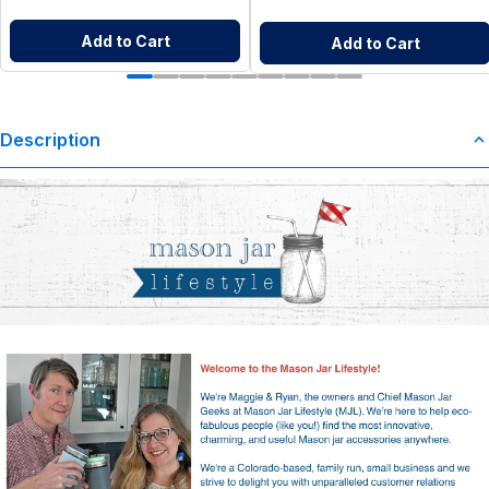
Add to Cart
Add to Cart
Description