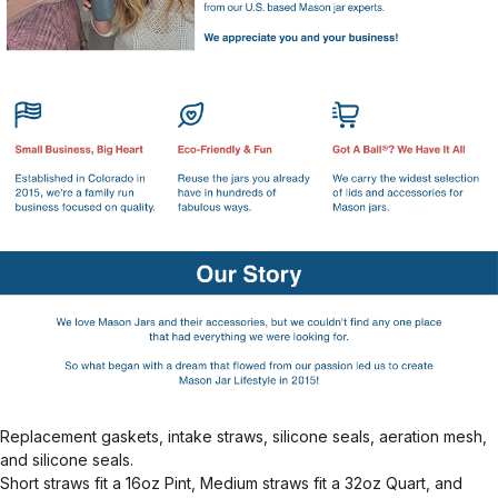
Replacement gaskets, intake straws, silicone seals, aeration mesh,
and silicone seals.
Short straws fit a 16oz Pint, Medium straws fit a 32oz Quart, and