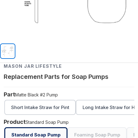
MASON JAR LIFESTYLE
Replacement Parts for Soap Pumps
Part
Matte Black #2 Pump
Short Intake Straw for Pint
Long Intake Straw for Ha
Product
Standard Soap Pump
Standard Soap Pump
Foaming Soap Pump
F