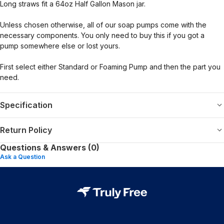
Long straws fit a 64oz Half Gallon Mason jar.
Unless chosen otherwise, all of our soap pumps come with the
necessary components. You only need to buy this if you got a
pump somewhere else or lost yours.
First select either Standard or Foaming Pump and then the part you
need.
Specification
Return Policy
Questions & Answers (0)
Ask a Question