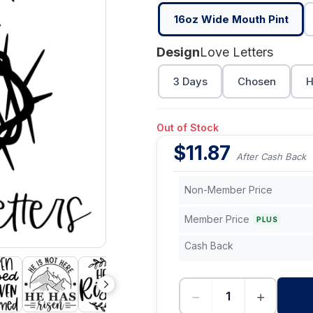
16oz Wide Mouth Pint
Design
Love Letters
3 Days
Chosen
H
Out of Stock
$
11.87
After Cash Back
Non-Member Price
Member Price
PLUS
Cash Back
−
+