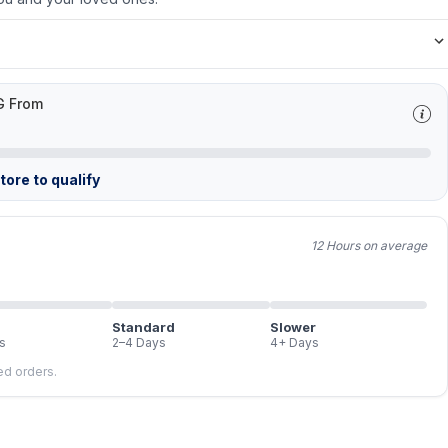
G From
ore to qualify
12 Hours on average
Standard
Slower
s
2–4 Days
4+ Days
led orders.