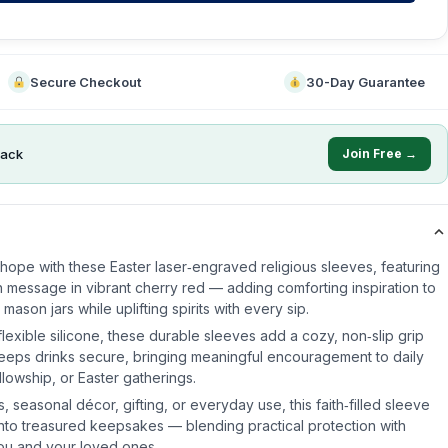
Secure Checkout
30-Day Guarantee
ack
Join Free →
hope with these Easter laser‑engraved religious sleeves, featuring
th message in vibrant cherry red — adding comforting inspiration to
ason jars while uplifting spirits with every sip.
lexible silicone, these durable sleeves add a cozy, non‑slip grip
keeps drinks secure, bringing meaningful encouragement to daily
llowship, or Easter gatherings.
, seasonal décor, gifting, or everyday use, this faith‑filled sleeve
 into treasured keepsakes — blending practical protection with
 you and your loved ones.