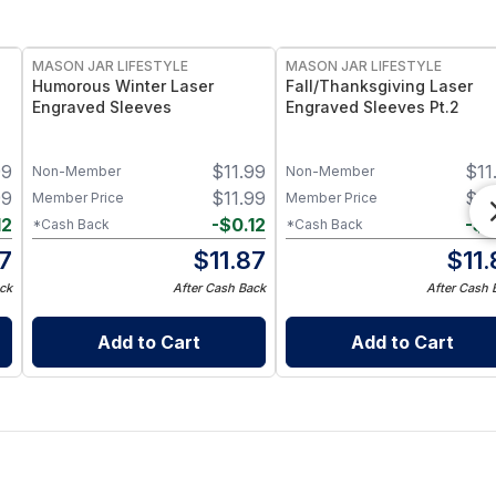
MASON JAR LIFESTYLE
MASON JAR LIFESTYLE
Humorous Winter Laser
Fall/Thanksgiving Laser
Engraved Sleeves
Engraved Sleeves Pt.2
99
$
11.99
$
11
Non-Member
Non-Member
99
$
11.99
$
11
Member Price
Member Price
12
-
$
0.12
-
$
0
*Cash Back
*Cash Back
87
$
11.87
$
11
ck
After Cash Back
After Cash 
Add to Cart
Add to Cart