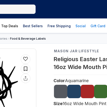
Top Deals
Best Sellers
Free Shipping
Social
Gift Card
ories
Food & Beverage Labels
›
MASON JAR LIFESTYLE
Religious Easter La
16oz Wide Mouth P
Color
Aquamarine
Size
16oz Wide Mouth Pint