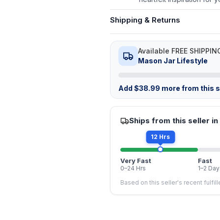
Shipping & Returns
Available FREE SHIPPIN
Mason Jar Lifestyle
Add
$
38.99
more from this st
Ships from this seller in
12 Hrs
Very Fast
Fast
0–24 Hrs
1–2 Day
Based on this seller's recent fulfil