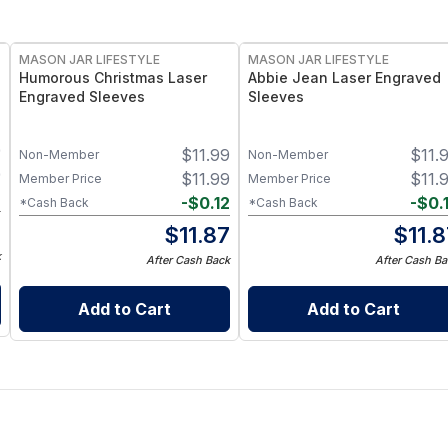
MASON JAR LIFESTYLE
MASON JAR LIFESTYLE
Humorous Christmas Laser
Abbie Jean Laser Engraved
Engraved Sleeves
Sleeves
9
$
11.99
$
11.
Non-Member
Non-Member
9
$
11.99
$
11.
Member Price
Member Price
2
-
$
0.12
-
$
0.
*Cash Back
*Cash Back
7
$
11.87
$
11.
k
After Cash Back
After Cash Ba
Add to Cart
Add to Cart