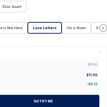
32oz Quart
›
e is Not Here
Love Letters
He is Risen
It is F
$
11.99
$
11.99
-
$
0.12
NOTIFY ME