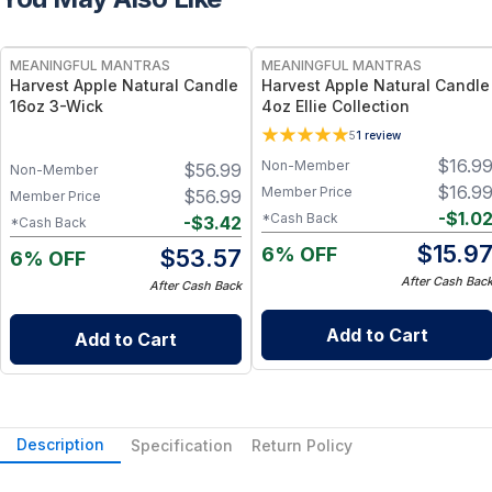
FREE
FREE
MEANINGFUL MANTRAS
MEANINGFUL MANTRAS
Harvest Apple Natural Candle
Harvest Apple Natural Candle
16oz 3-Wick
4oz Ellie Collection
5
1
review
$
16.9
Non-Member
$
56.99
Non-Member
$
16.9
Member Price
$
56.99
Member Price
-
$
1.0
*Cash Back
-
$
3.42
*Cash Back
$
15.9
6% OFF
$
53.57
6% OFF
After Cash Bac
After Cash Back
Add to Cart
Add to Cart
Description
Specification
Return Policy