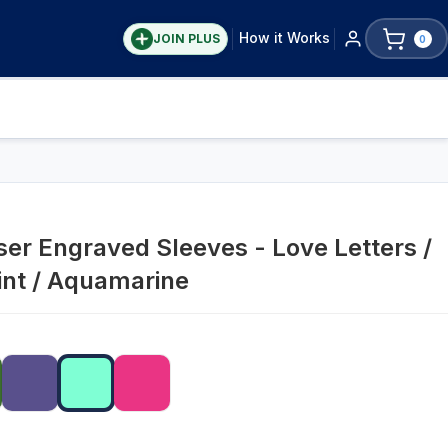
How it Works
JOIN PLUS
0
ser Engraved Sleeves - Love Letters /
int / Aquamarine