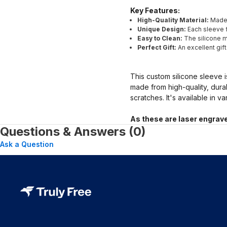
Key Features:
High-Quality Material:
Made 
Unique Design:
Each sleeve f
Easy to Clean:
The silicone ma
Perfect Gift:
An excellent gif
This custom silicone sleeve i
made from high-quality, dura
scratches. It's available in v
As these are laser engrave
Questions & Answers (0)
Ask a Question