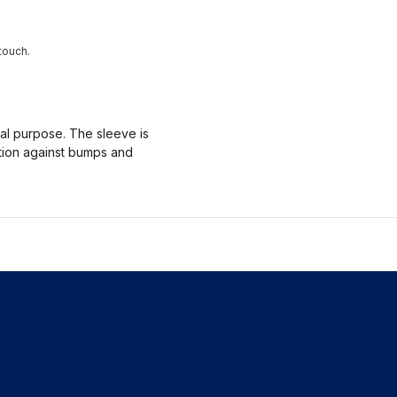
touch.
nal purpose. The sleeve is
ction against bumps and