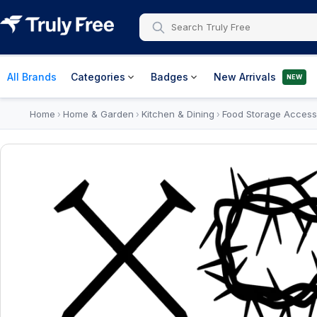
All Brands
Categories
Badges
New Arrivals
NEW
Home
Home & Garden
Kitchen & Dining
Food Storage Access
›
›
›