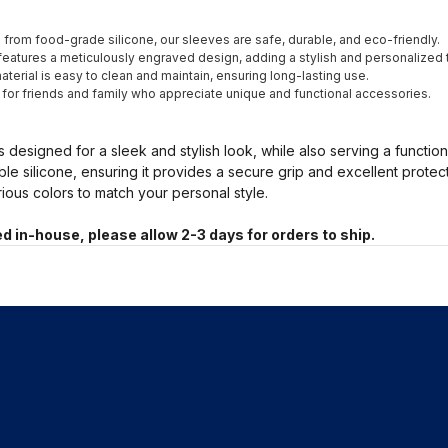
from food-grade silicone, our sleeves are safe, durable, and eco-friendly.
eatures a meticulously engraved design, adding a stylish and personalized 
terial is easy to clean and maintain, ensuring long-lasting use.
t for friends and family who appreciate unique and functional accessories.
s designed for a sleek and stylish look, while also serving a functio
ble silicone, ensuring it provides a secure grip and excellent prote
arious colors to match your personal style.
d in-house, please allow 2-3 days for orders to ship.