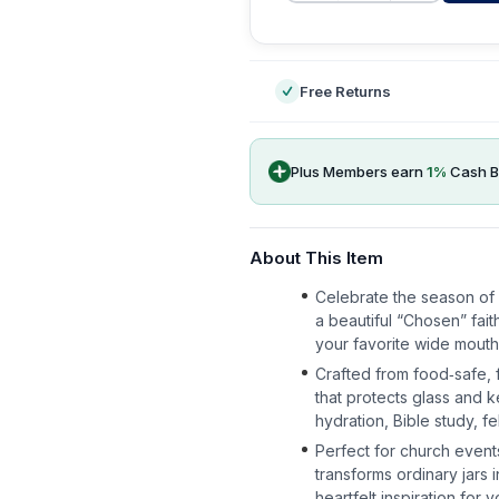
-
Free Returns
Plus Members earn
1
%
Cash B
About This Item
Celebrate the season of 
a beautiful “Chosen” fai
your favorite wide mouth m
Crafted from food‑safe, f
that protects glass and 
hydration, Bible study, fe
Perfect for church events
transforms ordinary jars
heartfelt inspiration for