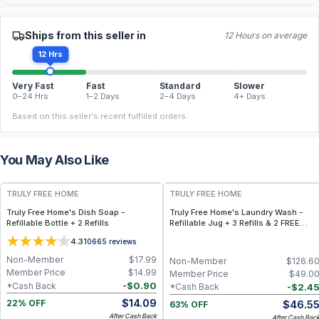
Ships from this seller in
12 Hours on average
12 Hrs
Very Fast
Fast
Standard
Slower
0–24 Hrs
1–2 Days
2–4 Days
4+ Days
Based on this seller's recent fulfilled orders.
You May Also Like
FREE
FREE
TRULY FREE HOME
TRULY FREE HOME
Truly Free Home's Dish Soap -
Truly Free Home's Laundry Wash -
Refillable Bottle + 2 Refills
Refillable Jug + 3 Refills & 2 FREE
Refills (250 Loads Total) + FREE
4.3
10665
reviews
Laundry Stain Spray
Non-Member
$
17.99
Non-Member
$
126.6
Member Price
$
14.99
Member Price
$
49.0
-
$
0.90
*Cash Back
-
$
2.4
*Cash Back
$
14.09
$
46.5
22% OFF
63% OFF
After Cash Back
After Cash Bac