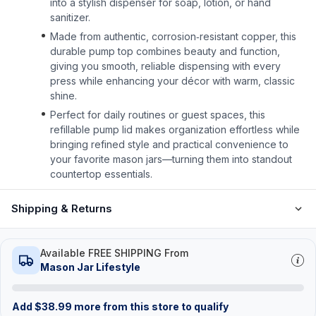
into a stylish dispenser for soap, lotion, or hand
sanitizer.
Made from authentic, corrosion‑resistant copper, this
durable pump top combines beauty and function,
giving you smooth, reliable dispensing with every
press while enhancing your décor with warm, classic
shine.
Perfect for daily routines or guest spaces, this
refillable pump lid makes organization effortless while
bringing refined style and practical convenience to
your favorite mason jars—turning them into standout
countertop essentials.
Shipping & Returns
Available FREE SHIPPING From
Mason Jar Lifestyle
Add
$
38.99
more from this store to qualify