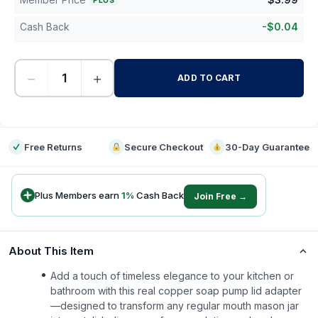
PLUS
Cash Back
-
$
0.04
−
+
ADD TO CART
-
Free Returns
Secure Checkout
30-Day Guarantee
Plus Members earn
1
%
Cash Back
Join Free →
About This Item
Add a touch of timeless elegance to your kitchen or
bathroom with this real copper soap pump lid adapter
—designed to transform any regular mouth mason jar