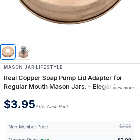
MASON JAR LIFESTYLE
Real Copper Soap Pump Lid Adapter for
Regular Mouth Mason Jars. – Elegant
view more
Copper Pump Top for Regular Mouth Mason
$
3.95
Jars – Refillable Dispenser Accessory
After Cash Back
$
3.99
Non-Member Price
Member Price
$
3.99