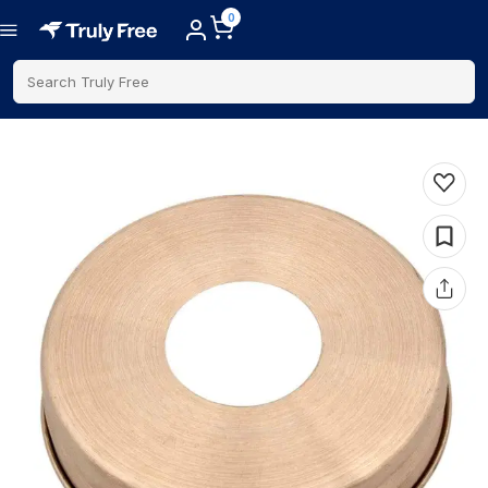
0
Search Truly Free