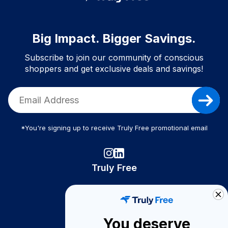
Big Impact. Bigger Savings.
Subscribe to join our community of conscious
shoppers and get exclusive deals and savings!
*You're signing up to receive Truly Free promotional email
Truly Free
How It Works
About Us
You deserve
Become A Seller