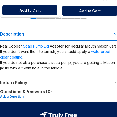
Add to Cart
Add to Cart
Description
Real Copper
Soap Pump Lid
Adapter for Regular Mouth Mason Jars
If you don't want them to tarnish, you should apply a
waterproof
clear coating.
If you do not also purchase a soap pump, you are getting a Mason
jar lid with a 27mm hole in the middle.
Return Policy
Questions & Answers (0)
Ask a Question