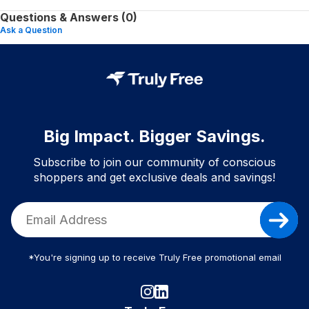
Questions & Answers (0)
Ask a Question
Big Impact. Bigger Savings.
Subscribe to join our community of conscious
shoppers and get exclusive deals and savings!
*You're signing up to receive Truly Free promotional email