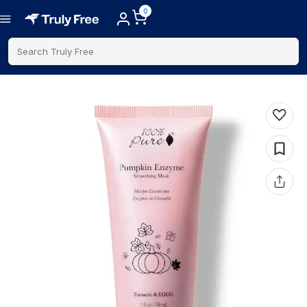
0
Search Truly Free