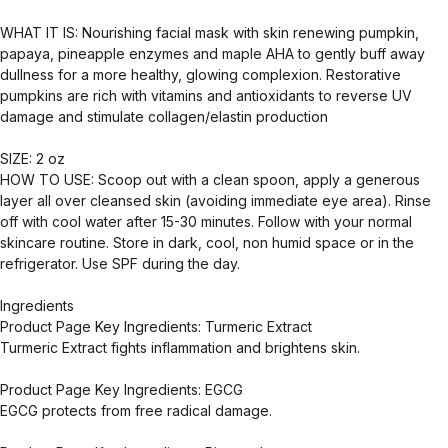
WHAT IT IS: Nourishing facial mask with skin renewing pumpkin,
papaya, pineapple enzymes and maple AHA to gently buff away
dullness for a more healthy, glowing complexion. Restorative
pumpkins are rich with vitamins and antioxidants to reverse UV
damage and stimulate collagen/elastin production
SIZE: 2 oz
HOW TO USE: Scoop out with a clean spoon, apply a generous
layer all over cleansed skin (avoiding immediate eye area). Rinse
off with cool water after 15-30 minutes. Follow with your normal
skincare routine. Store in dark, cool, non humid space or in the
refrigerator. Use SPF during the day.
Ingredients
Product Page Key Ingredients: Turmeric Extract
Turmeric Extract fights inflammation and brightens skin.
Product Page Key Ingredients: EGCG
EGCG protects from free radical damage.