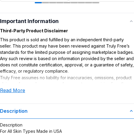
Important Information
Third-Party Product Disclaimer
This product is sold and fulfilled by an independent third-party
seller. This product may have been reviewed against Truly Free’s
standards for the limited purpose of assigning marketplace badges.
Any such review is based on information provided by the seller and
does not constitute certification, approval, or a guarantee of safety,
efficacy, or regulatory compliance.
Truly Free assumes no liability for inaccuracies, omissions, product
claims or for any damages or adverse outcomes arising from the
Read More
use or misuse of this product.
Description
Description
For All Skin Types Made in USA