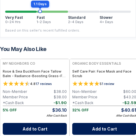
1.1 Days
Very Fast
Fast
Standard
Slower
0–24 Hrs
1–2 Days
2–4 Days
4+ Days
Based on this seller's recent fulfilled orders.
You May Also Like
FREE
FREE
MY NEIGHBORS CO
ORGANIC BODY ESSENTIALS
Rose & Sea Buckthorn Face Tallow
Self Care Pair: Face Mask and Face
Balm - Radiance-Boosting Grass-Fed
Scrub
Tallow Face Balm with Rosehip and
4.8
5
17
reviews
1
review
Sea Buckthorn Oils for Deep
Nourishment and Glow
Non-Member
$
38.00
Non-Member
$
60.0
Member Price
$
38.00
Member Price
$
43.2
-
$
1.90
-
$
2.5
*Cash Back
*Cash Back
$
36.10
$
40.6
5% OFF
32% OFF
After Cash Back
After Cash Bac
Add to Cart
Add to Cart