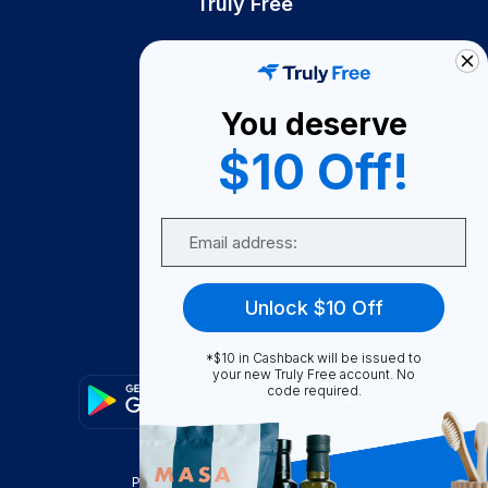
Truly Free
How It Works
About Us
You deserve
Become A Seller
$10 Off!
Become a Partner
Support
Email
Contact Us
FAQ
Unlock $10 Off
Download Our App!
*$10 in Cashback will be issued to
your new Truly Free account. No
code required.
Privacy Policy
Terms & Conditions