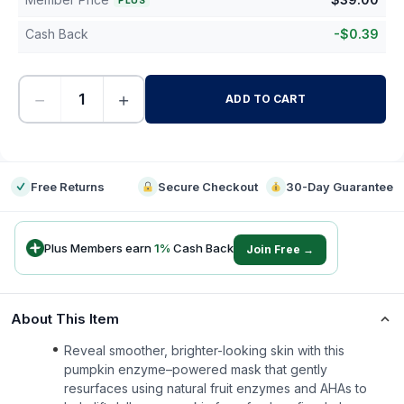
PLUS
Cash Back
-
$
0.39
−
+
ADD TO CART
-
Free Returns
Secure Checkout
30-Day Guarantee
Plus Members earn
1
%
Cash Back
Join Free →
About This Item
Reveal smoother, brighter-looking skin with this
pumpkin enzyme–powered mask that gently
resurfaces using natural fruit enzymes and AHAs to