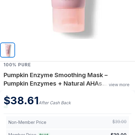
100% PURE
Pumpkin Enzyme Smoothing Mask –
Pumpkin Enzymes + Natural AHAs
view more
Resurfacing Treatment – Radiance-
$
38.61
Boosting Face Mask
After Cash Back
$
39.00
Non-Member Price
Member Price
$
39.00