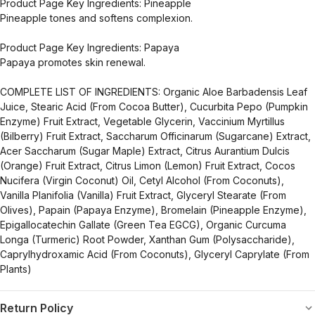
Product Page Key Ingredients: Pineapple
Pineapple tones and softens complexion.
Product Page Key Ingredients: Papaya
Papaya promotes skin renewal.
COMPLETE LIST OF INGREDIENTS: Organic Aloe Barbadensis Leaf
Juice, Stearic Acid (From Cocoa Butter), Cucurbita Pepo (Pumpkin
Enzyme) Fruit Extract, Vegetable Glycerin, Vaccinium Myrtillus
(Bilberry) Fruit Extract, Saccharum Officinarum (Sugarcane) Extract,
Acer Saccharum (Sugar Maple) Extract, Citrus Aurantium Dulcis
(Orange) Fruit Extract, Citrus Limon (Lemon) Fruit Extract, Cocos
Nucifera (Virgin Coconut) Oil, Cetyl Alcohol (From Coconuts),
Vanilla Planifolia (Vanilla) Fruit Extract, Glyceryl Stearate (From
Olives), Papain (Papaya Enzyme), Bromelain (Pineapple Enzyme),
Epigallocatechin Gallate (Green Tea EGCG), Organic Curcuma
Longa (Turmeric) Root Powder, Xanthan Gum (Polysaccharide),
Caprylhydroxamic Acid (From Coconuts), Glyceryl Caprylate (From
Plants)
Return Policy