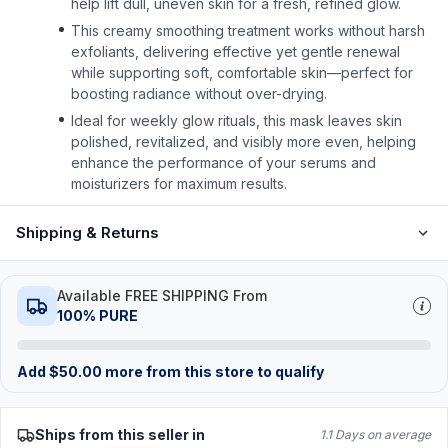
help lift dull, uneven skin for a fresh, refined glow.
This creamy smoothing treatment works without harsh
exfoliants, delivering effective yet gentle renewal
while supporting soft, comfortable skin—perfect for
boosting radiance without over-drying.
Ideal for weekly glow rituals, this mask leaves skin
polished, revitalized, and visibly more even, helping
enhance the performance of your serums and
moisturizers for maximum results.
Shipping & Returns
Available FREE SHIPPING From
100% PURE
Add
$
50.00
more from this store to qualify
Ships from this seller in
1.1 Days on average