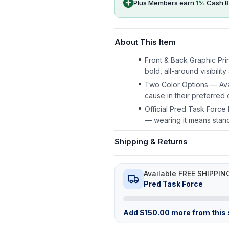
Plus Members earn
1
%
Cash B
About This Item
Front & Back Graphic Prin
bold, all-around visibilit
Two Color Options — Avai
cause in their preferred c
Official Pred Task Forc
— wearing it means stan
Shipping & Returns
Available FREE SHIPPIN
Pred Task Force
Add
$
150.00
more from this s