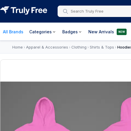
All Brands
Categories
Badges
New Arrivals
NEW
Home
Apparel & Accessories
Clothing
Shirts & Tops
Hoodie
›
›
›
›