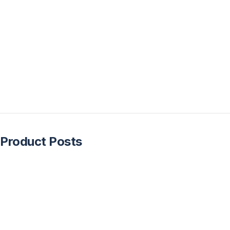
Product Posts