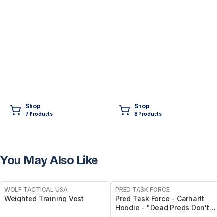
Shop
Shop
7
Product
s
8
Product
s
You May Also Like
FREE
FREE
WOLF TACTICAL USA
PRED TASK FORCE
Weighted Training Vest
Pred Task Force - Carhartt
Hoodie - "Dead Preds Don't
Reoffend" w/ Logo on Front