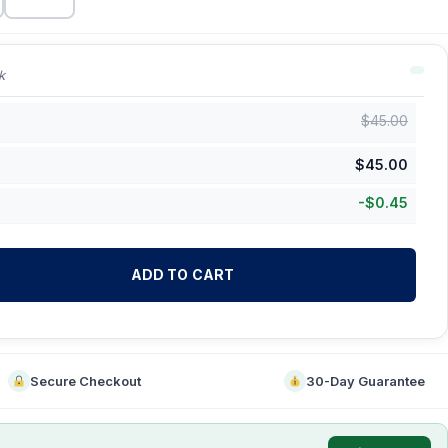
k
$
45.00
$
45.00
-
$
0.45
ADD TO CART
Secure Checkout
30-Day Guarantee