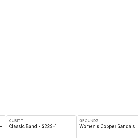
FREE
CUBITT
GROUNDZ
-
Classic Band - S22S-1
Women's Copper Sandals