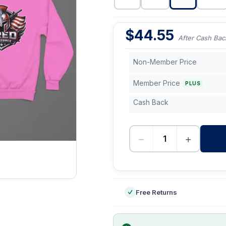
$
44.55
After Cash Bac
Non-Member Price
Member Price
PLUS
Cash Back
−
+
-
Free Returns