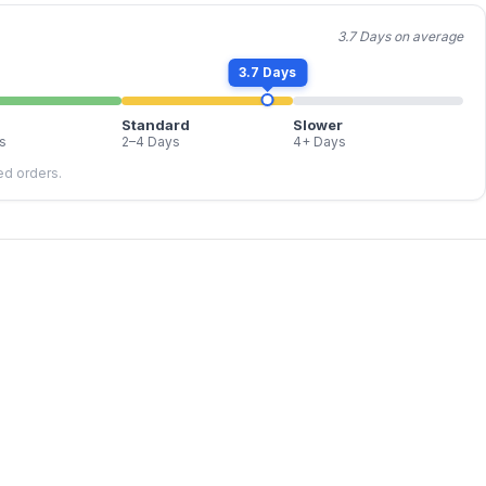
3.7 Days on average
3.7 Days
Standard
Slower
s
2–4 Days
4+ Days
led orders.