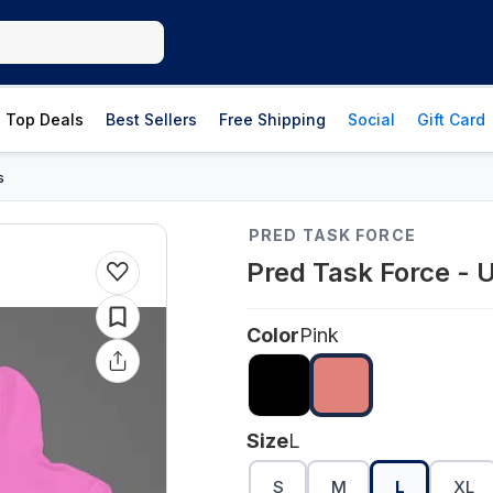
Top Deals
Best Sellers
Free Shipping
Social
Gift Card
s
PRED TASK FORCE
Pred Task Force - U
Color
Pink
Size
L
S
M
L
XL