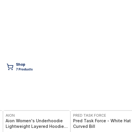
Shop
7
Product
s
FREE
AION
PRED TASK FORCE
Aion Women's Underhoodie
Pred Task Force - White Hat 
Lightweight Layered Hoodie,
Curved Bill
Split-Front Design (S–XL)