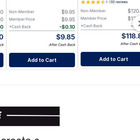
4.9
33
reviews
$
120
Non-Member
00
$
9.95
Non-Member
$
120
Member Price
00
$
9.95
Member Price
-
$
1
*Cash Back
40
-
$
0.10
*Cash Back
$
118.
0
$
9.85
After Cash 
ck
After Cash Back
Add to Cart
Add to Cart