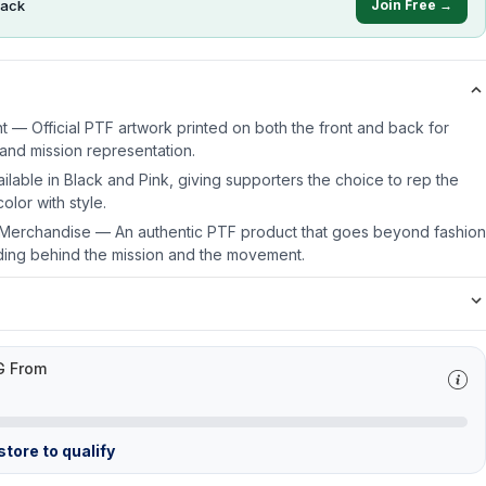
ack
Join Free →
t — Official PTF artwork printed on both the front and back for
y and mission representation.
lable in Black and Pink, giving supporters the choice to rep the
olor with style.
e Merchandise — An authentic PTF product that goes beyond fashion
ding behind the mission and the movement.
G From
tore to qualify