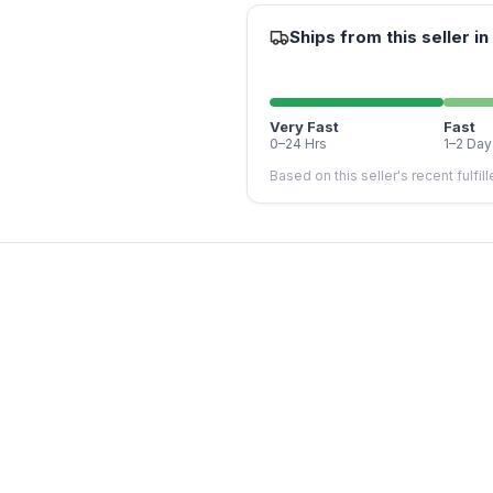
Ships from this seller in
Very Fast
Fast
0–24 Hrs
1–2 Day
Based on this seller's recent fulfil