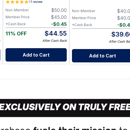
5
1
review
0
$
50.00
Non-Member
$
40.
Non-Member
0
$
45.00
Member Price
$
40.
Member Price
5
-
$
0.45
*Cash Back
-
$
0.
*Cash Back
5
$
44.55
11% OFF
$
39.6
k
After Cash Back
After Cash Ba
Add to Cart
Add to Cart