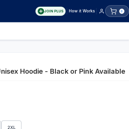
How it Works
JOIN PLUS
0
nisex Hoodie - Black or Pink Available
2XL