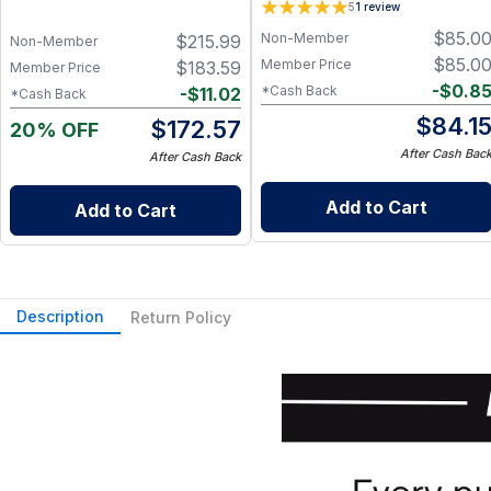
5
1
review
$
85.0
Non-Member
$
215.99
Non-Member
$
85.0
Member Price
$
183.59
Member Price
-
$
0.8
*Cash Back
-
$
11.02
*Cash Back
$
84.1
$
172.57
20% OFF
After Cash Bac
After Cash Back
Add to Cart
Add to Cart
Description
Return Policy