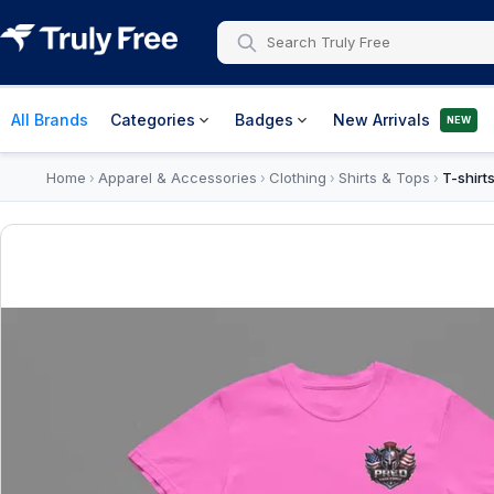
All Brands
Categories
Badges
New Arrivals
NEW
Home
Apparel & Accessories
Clothing
Shirts & Tops
T-shirt
›
›
›
›