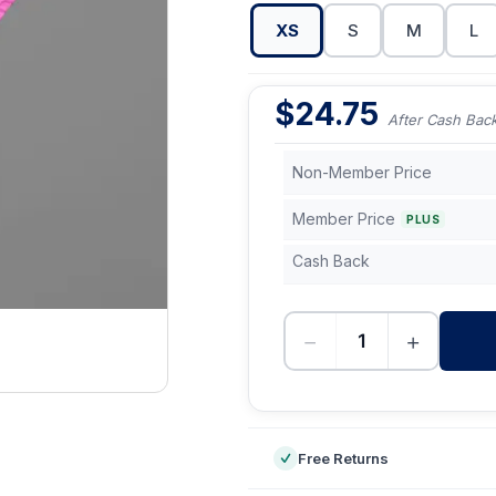
XS
S
M
L
$
24.75
After Cash Bac
Non-Member Price
Member Price
PLUS
Cash Back
−
+
-
Free Returns