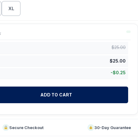
XL
k
$
25.00
$
25.00
-
$
0.25
ADD TO CART
Secure Checkout
30-Day Guarantee