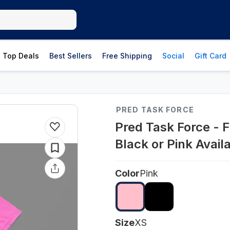
Top Deals
Best Sellers
Free Shipping
Social
Gift Card
s
PRED TASK FORCE
Pred Task Force - F
Black or Pink Avail
Color
Pink
Size
XS