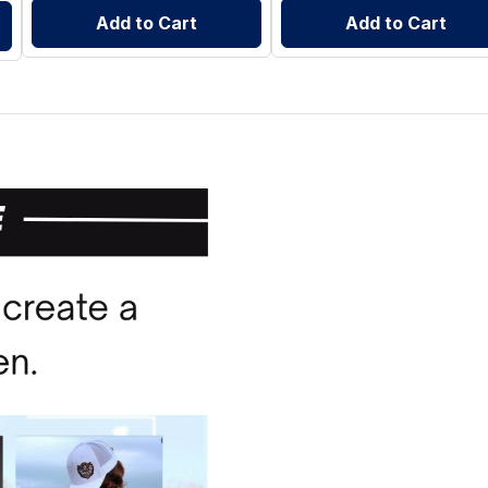
Add to Cart
Add to Cart