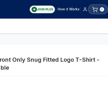
How it Works
JOIN PLUS
0
ront Only Snug Fitted Logo T-Shirt -
able