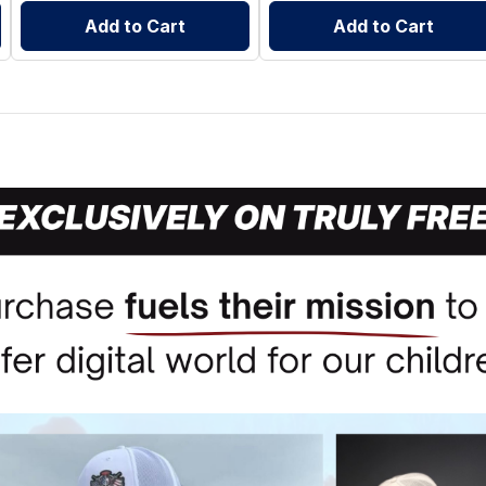
Add to Cart
Add to Cart