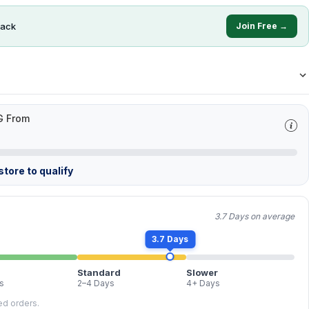
ack
Join Free →
G From
tore to qualify
3.7 Days on average
3.7 Days
Standard
Slower
s
2–4 Days
4+ Days
led orders.