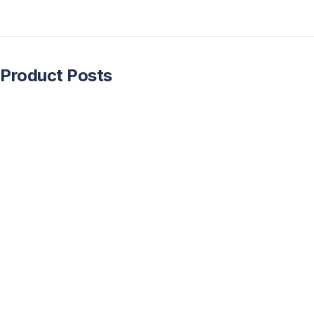
Product Posts