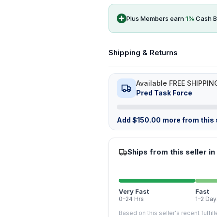
Plus Members earn
1
%
Cash B
Shipping & Returns
Available FREE SHIPPIN
Pred Task Force
Add
$
150.00
more from this s
Ships from this seller in
Very Fast
Fast
0–24 Hrs
1–2 Day
Based on this seller's recent fulfil