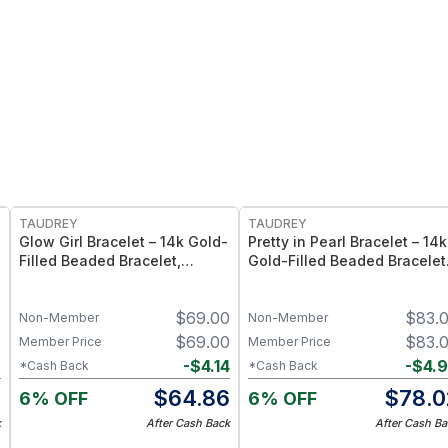
FREE
FREE
TAUDREY
TAUDREY
Glow Girl Bracelet – 14k Gold-
Pretty in Pearl Bracelet – 14k
Filled Beaded Bracelet,
Gold-Filled Beaded Bracelet
Stretch Elastic Fit - Large/X-
with Pearl Accents, Stretch
Large
Elastic Fit - Medium/Large
0
$
69.00
$
83.
Non-Member
Non-Member
0
$
69.00
$
83.
Member Price
Member Price
2
-
$
4.14
-
$
4.
*Cash Back
*Cash Back
8
$
64.86
$
78.0
6% OFF
6% OFF
k
After Cash Back
After Cash Ba