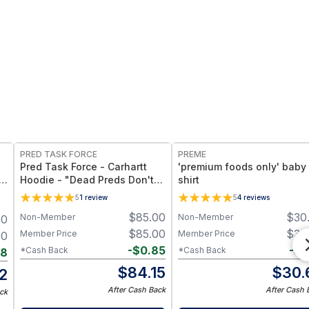
FREE
PRED TASK FORCE
PREME
Pred Task Force - Carhartt
'premium foods only' baby 
Hoodie - "Dead Preds Don't
shirt
Reoffend" w/ Logo on Front
5
1
review
5
4
reviews
$
85.00
$
30
Non-Member
Non-Member
00
$
85.00
$
30
Member Price
Member Price
00
-
$
0.85
-
$
0
*Cash Back
*Cash Back
98
$
84.15
$
30.
2
After Cash Back
After Cash 
ck