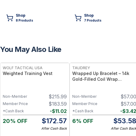
Shop
Shop
8
Product
s
7
Product
s
You May Also Like
FREE
FREE
WOLF TACTICAL USA
TAUDREY
Weighted Training Vest
Wrapped Up Bracelet – 14k
Gold-Filled Coil Wrap
Bracelet, Flexible Adjustable
Fit
$
215.99
$
57.0
Non-Member
Non-Member
$
183.59
$
57.0
Member Price
Member Price
-
$
11.02
-
$
3.4
*Cash Back
*Cash Back
$
172.57
$
53.5
20% OFF
6% OFF
After Cash Back
After Cash Bac