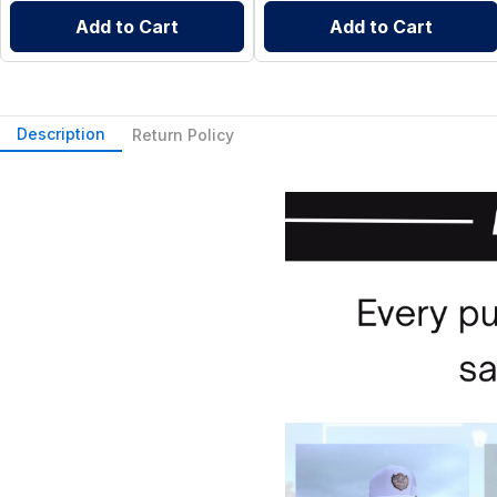
Add to Cart
Add to Cart
Description
Return Policy