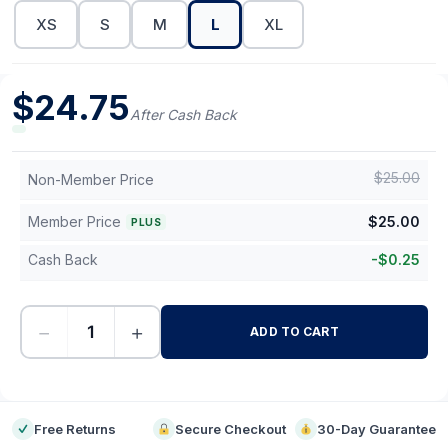
XS
S
M
L
XL
$
24.75
After Cash Back
$
25.00
Non-Member Price
Member Price
$
25.00
PLUS
Cash Back
-
$
0.25
−
+
ADD TO CART
-
Free Returns
Secure Checkout
30-Day Guarantee