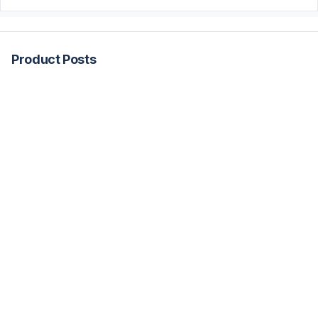
Product Posts