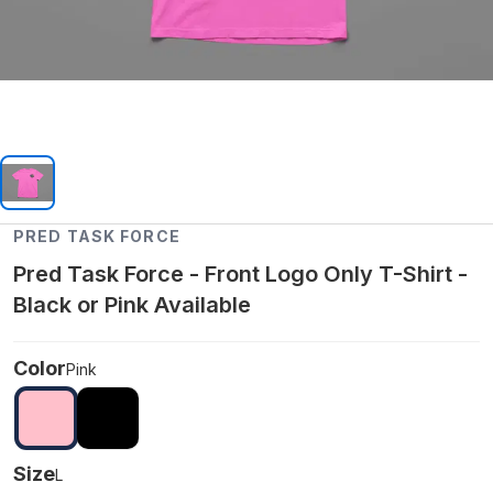
PRED TASK FORCE
Pred Task Force - Front Logo Only T-Shirt -
Black or Pink Available
Color
Pink
Size
L