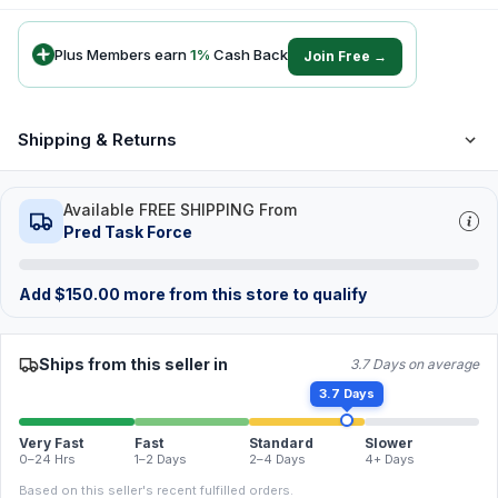
Plus Members earn
1
%
Cash Back
Join Free →
Shipping & Returns
Available FREE SHIPPING From
Pred Task Force
Add
$
150.00
more from this store to qualify
Ships from this seller in
3.7 Days on average
3.7 Days
Very Fast
Fast
Standard
Slower
0–24 Hrs
1–2 Days
2–4 Days
4+ Days
Based on this seller's recent fulfilled orders.