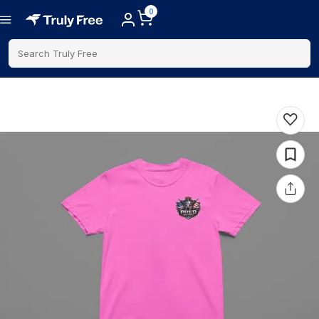
0
Search Truly Free