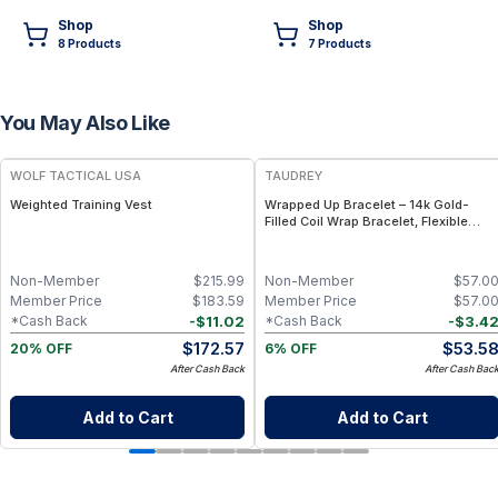
Shop
Shop
8
Product
s
7
Product
s
You May Also Like
FREE
FREE
WOLF TACTICAL USA
TAUDREY
Weighted Training Vest
Wrapped Up Bracelet – 14k Gold-
Filled Coil Wrap Bracelet, Flexible
Adjustable Fit
Non-Member
$
215.99
Non-Member
$
57.0
Member Price
$
183.59
Member Price
$
57.0
-
$
11.02
-
$
3.4
*Cash Back
*Cash Back
$
172.57
$
53.5
20% OFF
6% OFF
After Cash Back
After Cash Bac
Add to Cart
Add to Cart