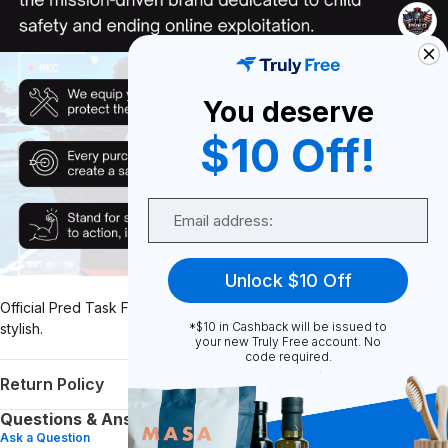
You deserve
$10 Off!
Email
Unlock $10 Off
Official Pred Task Force Front Logo Only Tee. Soft, lightweight, and
*$10 in Cashback will be issued to
stylish.
your new Truly Free account. No
code required.
Return Policy
Questions & Answers (0)
Ask a Question