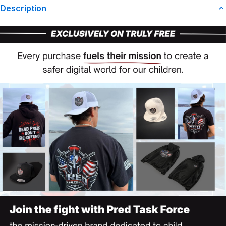
Description