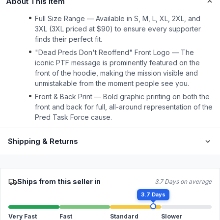
About This Item
Full Size Range — Available in S, M, L, XL, 2XL, and
3XL (3XL priced at $90) to ensure every supporter
finds their perfect fit.
"Dead Preds Don't Reoffend" Front Logo — The
iconic PTF message is prominently featured on the
front of the hoodie, making the mission visible and
unmistakable from the moment people see you.
Front & Back Print — Bold graphic printing on both the
front and back for full, all-around representation of the
Pred Task Force cause.
Shipping & Returns
Ships from this seller in
3.7 Days on average
3.7 Days
Very Fast
Fast
Standard
Slower