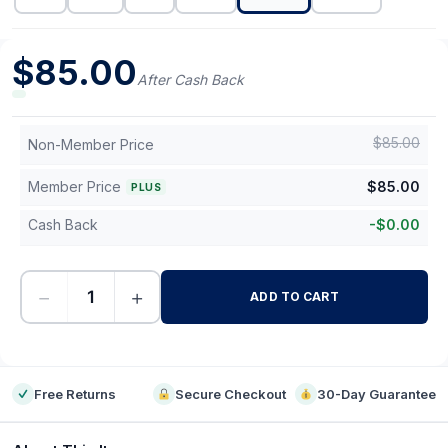
$
85.00
After Cash Back
$
85.00
Non-Member Price
Member Price
$
85.00
PLUS
Cash Back
-
$
0.00
−
+
ADD TO CART
-
Free Returns
Secure Checkout
30-Day Guarantee