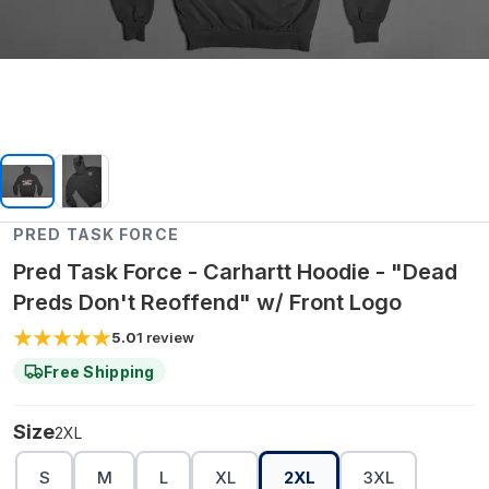
PRED TASK FORCE
Pred Task Force - Carhartt Hoodie - "Dead
Preds Don't Reoffend" w/ Front Logo
5.0
1
review
Free Shipping
Size
2XL
S
M
L
XL
2XL
3XL