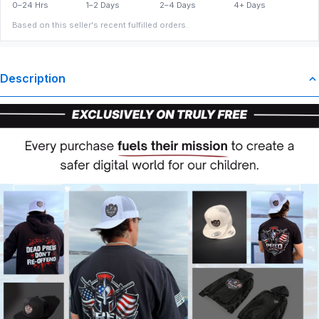
0–24 Hrs
1–2 Days
2–4 Days
4+ Days
Based on this seller's recent fulfilled orders.
Description