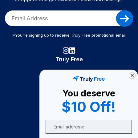
*You're signing up to receive Truly Free promotional email
Truly Free
How It Works
About Us
You deserve
Become A Seller
$10 Off!
Become a Partner
Support
Email
Contact Us