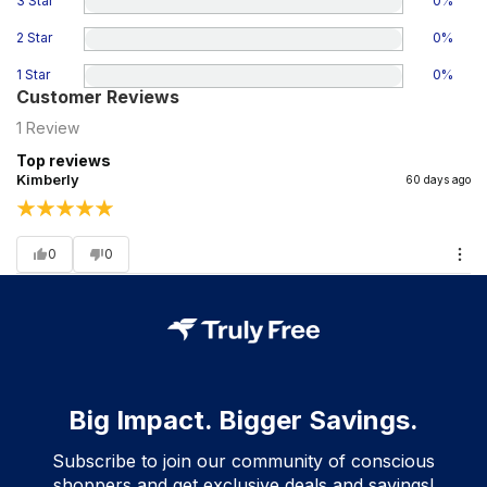
3 Star
0
%
2 Star
0
%
1 Star
0
%
Customer Reviews
1
Review
Top reviews
Kimberly
60 days ago
0
0
Big Impact. Bigger Savings.
Subscribe to join our community of conscious
shoppers and get exclusive deals and savings!