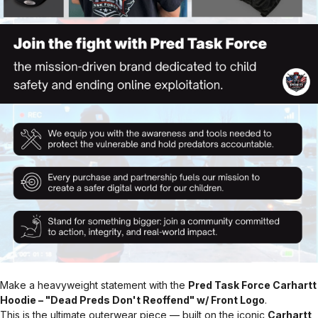
Make a heavyweight statement with the
Pred Task Force Carhartt
Hoodie – "Dead Preds Don't Reoffend" w/ Front Logo
.
This is the ultimate outerwear piece — built on the iconic
Carhartt