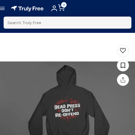
0
Search Truly Free