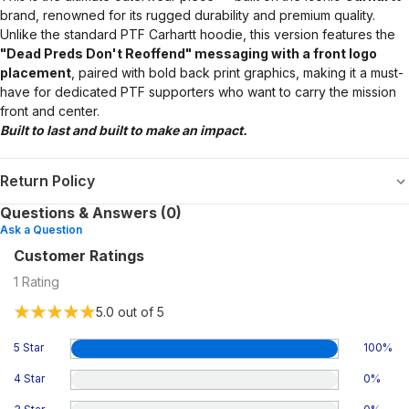
brand, renowned for its rugged durability and premium quality.
Unlike the standard PTF Carhartt hoodie, this version features the
"Dead Preds Don't Reoffend" messaging with a front logo
placement
, paired with bold back print graphics, making it a must-
have for dedicated PTF supporters who want to carry the mission
front and center.
Built to last and built to make an impact.
Return Policy
Questions & Answers (0)
Ask a Question
Customer Ratings
1
Rating
5.0
out of 5
5 Star
100
%
4 Star
0
%