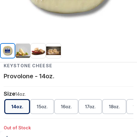
KEYSTONE CHEESE
Provolone - 14oz.
Size
14oz.
14oz.
15oz.
16oz.
17oz.
18oz.
1
Out of Stock