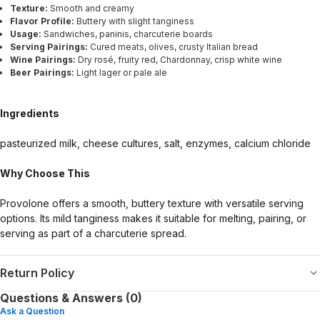
Texture:
Smooth and creamy
Flavor Profile:
Buttery with slight tanginess
Usage:
Sandwiches, paninis, charcuterie boards
Serving Pairings:
Cured meats, olives, crusty Italian bread
Wine Pairings:
Dry rosé, fruity red, Chardonnay, crisp white wine
Beer Pairings:
Light lager or pale ale
Ingredients
pasteurized milk, cheese cultures, salt, enzymes, calcium chloride
Why Choose This
Provolone offers a smooth, buttery texture with versatile serving
options. Its mild tanginess makes it suitable for melting, pairing, or
serving as part of a charcuterie spread.
Return Policy
Questions & Answers (0)
Ask a Question