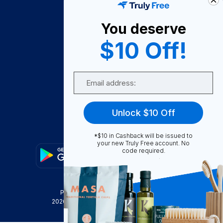
About Us
You deserve
Become A Seller
$10 Off!
Become a Partner
Support
Email
Contact Us
FAQ
Unlock $10 Off
Download Our App!
*$10 in Cashback will be issued to
your new Truly Free account. No
code required.
Privacy Policy
Terms & Conditions
2026
Truly Free
, INC. All Rights Reserved