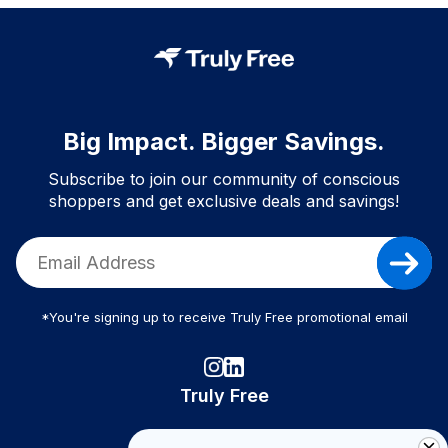
Big Impact. Bigger Savings.
Subscribe to join our community of conscious
shoppers and get exclusive deals and savings!
*You're signing up to receive Truly Free promotional email
Truly Free
How It Works