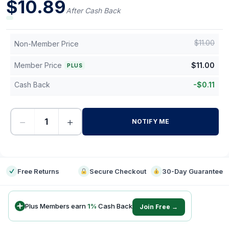
$
10.89
After Cash Back
$
11.00
Non-Member Price
Member Price
$
11.00
PLUS
Cash Back
-
$
0.11
−
+
NOTIFY ME
-
Free Returns
Secure Checkout
30-Day Guarantee
Plus Members earn
1
%
Cash Back
Join Free →