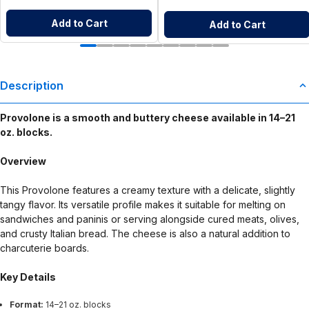
Add to Cart
Add to Cart
Description
Provolone is a smooth and buttery cheese available in 14–21
oz. blocks.
Overview
This Provolone features a creamy texture with a delicate, slightly
tangy flavor. Its versatile profile makes it suitable for melting on
sandwiches and paninis or serving alongside cured meats, olives,
and crusty Italian bread. The cheese is also a natural addition to
charcuterie boards.
Key Details
Format:
14–21 oz. blocks