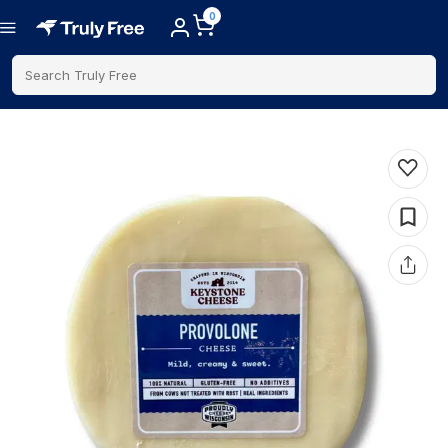
0
Search Truly Free