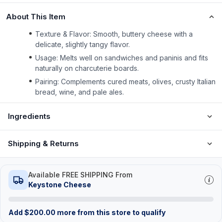
About This Item
Texture & Flavor: Smooth, buttery cheese with a
delicate, slightly tangy flavor.
Usage: Melts well on sandwiches and paninis and fits
naturally on charcuterie boards.
Pairing: Complements cured meats, olives, crusty Italian
bread, wine, and pale ales.
Ingredients
Shipping & Returns
Available FREE SHIPPING From
Keystone Cheese
Add
$
200.00
more from this store to qualify