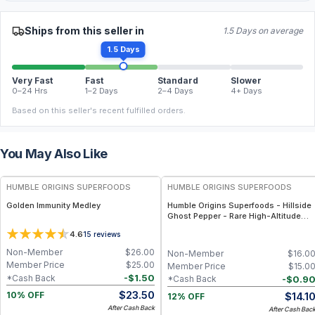
Ships from this seller in
1.5 Days on average
1.5 Days
Very Fast
Fast
Standard
Slower
0–24 Hrs
1–2 Days
2–4 Days
4+ Days
Based on this seller's recent fulfilled orders.
You May Also Like
FREE
FREE
HUMBLE ORIGINS SUPERFOODS
HUMBLE ORIGINS SUPERFOODS
Golden Immunity Medley
Humble Origins Superfoods - Hillside
Ghost Pepper - Rare High-Altitude
Chili with Smoky‐Fruity Depth –
4.6
15
reviews
Gourmet & Functional
Non-Member
$
26.00
Non-Member
$
16.0
Member Price
$
25.00
Member Price
$
15.0
-
$
1.50
*Cash Back
-
$
0.9
*Cash Back
$
23.50
$
14.1
10% OFF
12% OFF
After Cash Back
After Cash Bac