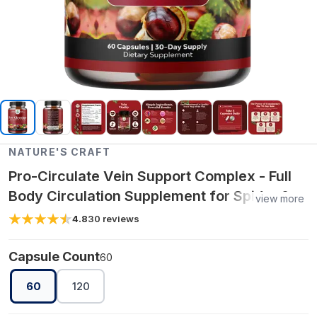
NATURE'S CRAFT
Pro-Circulate Vein Support Complex - Full
Body Circulation Supplement for Spider &
view more
Varicose Veins
4.8
30
reviews
Capsule Count
60
60
120