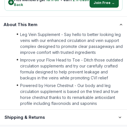
Join Free →
Back
About This Item
Leg Vein Supplement - Say hello to better looking leg
veins with our enhanced circulation and vein support
complex designed to promote clear passageways and
improve comfort with trusted ingredients
Improve your Flow Head to Toe - Ditch those outdated
circulation supplements and try our carefully crafted
formula designed to help prevent leakage and
backups in the veins while promoting CVI relief
Powered by Horse Chestnut - Our body and leg
circulation supplement is based on the tried and true
horse chestnut thanks to its remarkable antioxidant
profile including flavonoids and saponins
Shipping & Returns