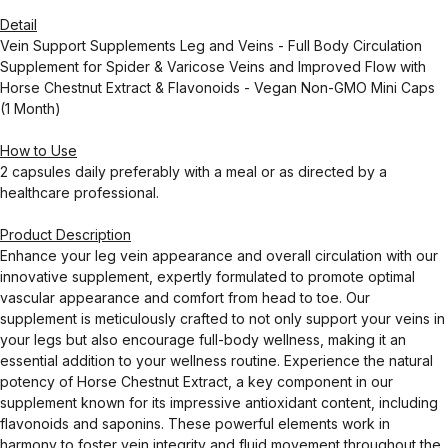
Detail
Vein Support Supplements Leg and Veins - Full Body Circulation
Supplement for Spider & Varicose Veins and Improved Flow with
Horse Chestnut Extract & Flavonoids - Vegan Non-GMO Mini Caps
(1 Month)
How to Use
2 capsules daily preferably with a meal or as directed by a
healthcare professional.
Product Description
Enhance your leg vein appearance and overall circulation with our
innovative supplement, expertly formulated to promote optimal
vascular appearance and comfort from head to toe. Our
supplement is meticulously crafted to not only support your veins in
your legs but also encourage full-body wellness, making it an
essential addition to your wellness routine. Experience the natural
potency of Horse Chestnut Extract, a key component in our
supplement known for its impressive antioxidant content, including
flavonoids and saponins. These powerful elements work in
harmony to foster vein integrity and fluid movement throughout the