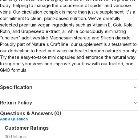
body, helping to manage the occurrence of spider and varicose
veins. Our circulation complex is more than just a supplement; it's a
commitment to clean, plant-based nutrition. We've carefully
selected premium vegan ingredients such as Vitamin E, Gotu Kola,
Rutin, and Grapeseed extract, all while consciously eliminating
"unclean" additives like Magnesium stearate and Silicon dioxide.
Proudly part of Nature's Craft line, our supplement is a testament to
our dedication to heart and vascular health through nature’s bounty.
Try these easy-to-take mini capsules and embrace the natural way
to support your veins and improve your flow with our trusted, non-
GMO formula.
Specification
Return Policy
Questions & Answers (0)
Ask a Question
Customer Ratings
30
Ratings