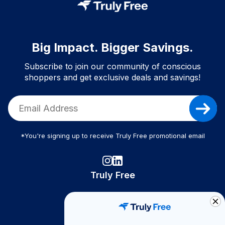
Big Impact. Bigger Savings.
Subscribe to join our community of conscious
shoppers and get exclusive deals and savings!
*You're signing up to receive Truly Free promotional email
Truly Free
How It Works
About Us