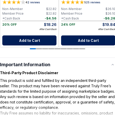
4
5
2
reviews
25
reviews
Non-Member
$
22.82
Non-Member
$
26.1
Member Price
$
22.82
Member Price
$
26.1
-
$
4.56
-
$
6.2
*Cash Back
*Cash Back
$
18.26
$
19.8
20% OFF
24% OFF
After Cash Back
After Cash Bac
Add to Cart
Add to Cart
Important Information
Third-Party Product Disclaimer
This product is sold and fulfilled by an independent third-party
seller. This product may have been reviewed against Truly Free’s
standards for the limited purpose of assigning marketplace badges.
Any such review is based on information provided by the seller and
does not constitute certification, approval, or a guarantee of safety,
efficacy, or regulatory compliance.
Truly Free assumes no liability for inaccuracies, omissions, product