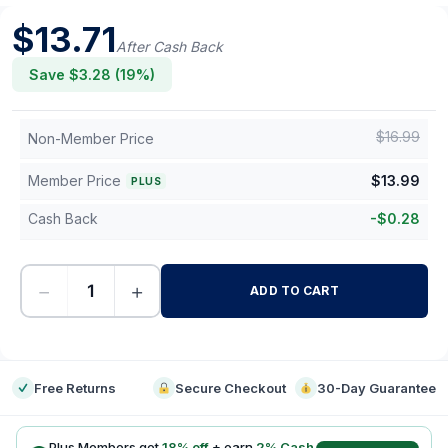
$
13.71
After Cash Back
Save $
3.28
(
19
%)
$
16.99
Non-Member Price
Member Price
$
13.99
PLUS
Cash Back
-
$
0.28
−
+
ADD TO CART
-
Free Returns
Secure Checkout
30-Day Guarantee
Plus Members get
18
% off
+ earn
2
% Cash