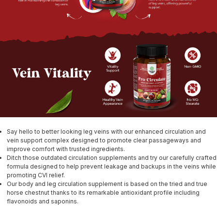
Say hello to better looking leg veins with our enhanced circulation and
vein support complex designed to promote clear passageways and
improve comfort with trusted ingredients.
Ditch those outdated circulation supplements and try our carefully crafted
formula designed to help prevent leakage and backups in the veins while
promoting CVI relief.
Our body and leg circulation supplement is based on the tried and true
horse chestnut thanks to its remarkable antioxidant profile including
flavonoids and saponins.