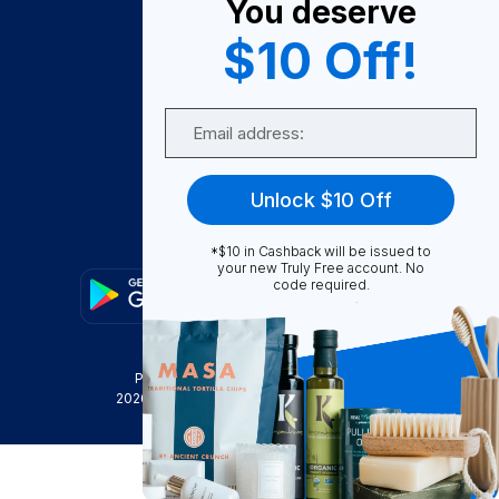
You deserve
Become A Seller
$10 Off!
Become a Partner
Support
Email
Contact Us
FAQ
Unlock $10 Off
Download Our App!
*$10 in Cashback will be issued to
your new Truly Free account. No
code required.
Privacy Policy
Terms & Conditions
2026
Truly Free
, INC. All Rights Reserved