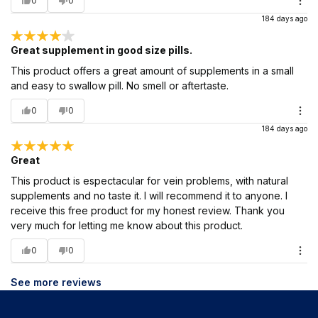
0
0
184 days ago
Great supplement in good size pills.
This product offers a great amount of supplements in a small
and easy to swallow pill. No smell or aftertaste.
0
0
184 days ago
Great
This product is espectacular for vein problems, with natural
supplements and no taste it. I will recommend it to anyone. I
receive this free product for my honest review. Thank you
very much for letting me know about this product.
0
0
See more reviews