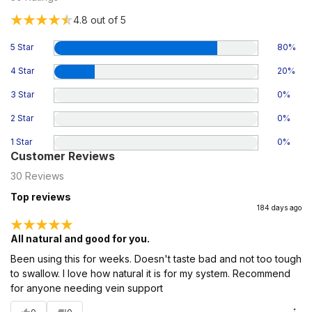
4.8
out of 5
5 Star
80
%
4 Star
20
%
3 Star
0
%
2 Star
0
%
1 Star
0
%
Customer Reviews
30
Reviews
Top reviews
184 days ago
All natural and good for you.
Been using this for weeks. Doesn't taste bad and not too tough
to swallow. I love how natural it is for my system. Recommend
for anyone needing vein support