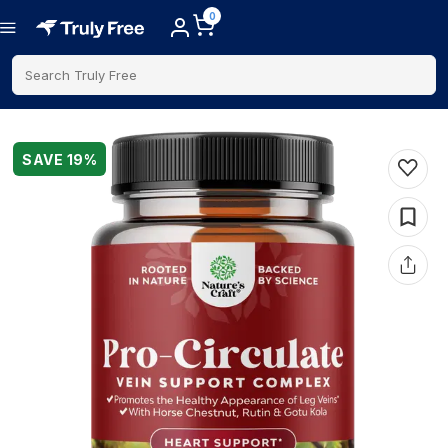
0
Search Truly Free
SAVE
19
%