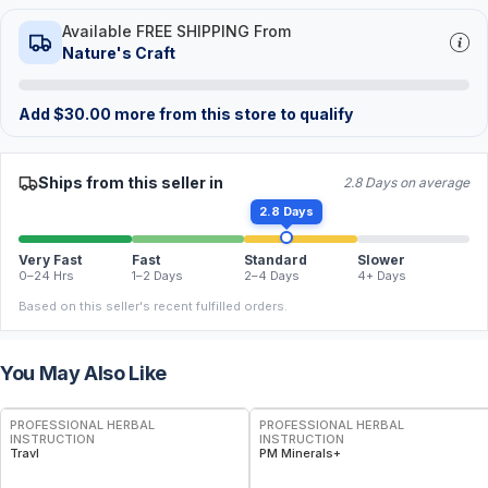
Available FREE SHIPPING From
Nature's Craft
Add
$
30.00
more from this store to qualify
Ships from this seller in
2.8 Days on average
2.8 Days
Very Fast
Fast
Standard
Slower
0–24 Hrs
1–2 Days
2–4 Days
4+ Days
Based on this seller's recent fulfilled orders.
You May Also Like
FREE
FREE
PROFESSIONAL HERBAL
PROFESSIONAL HERBAL
INSTRUCTION
INSTRUCTION
Travl
PM Minerals+