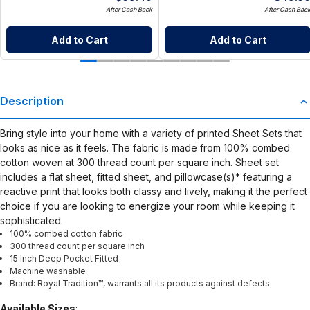
After Cash Back
After Cash Bac
Add to Cart
Add to Cart
Description
Bring style into your home with a variety of printed Sheet Sets that
looks as nice as it feels. The fabric is made from 100% combed
cotton woven at 300 thread count per square inch. Sheet set
includes a flat sheet, fitted sheet, and pillowcase(s)* featuring a
reactive print that looks both classy and lively, making it the perfect
choice if you are looking to energize your room while keeping it
sophisticated.
100% combed cotton fabric
300 thread count per square inch
15 Inch Deep Pocket Fitted
Machine washable
Brand: Royal Tradition™, warrants all its products against defects
Available Sizes
: