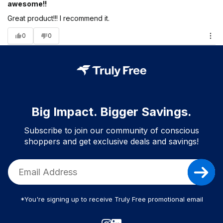
awesome!!
Great product!!! I recommend it.
0
0
Big Impact. Bigger Savings.
Subscribe to join our community of conscious
shoppers and get exclusive deals and savings!
*You're signing up to receive Truly Free promotional email