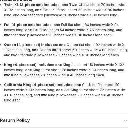
Twin-XL (3-piece set) includes: one
Twin-XL flat sheet 70 inches wide
X 102 inches long,
one
Twin-XL fitted sheet 39 inches wide X 80 inches
long, and
one
Standard pillowcase 20 inches wide X 30 inches long.
Full
(4-piece set)
i
ncludes
:
one
Full flat sheet 80 inches wide X 94
inches long,
one
Full fitted sheet 54 inches wide X 76 inches long, and
two
Standard pillowcases 20 inches wide X 30 inches long each.
Queen
(4-piece set) includes:
one
Queen flat sheet 92 inches wide X
102 inches long,
one
Queen fitted sheet 60 inches wide X 80 inches long,
and
two
Standard
pillowcases 20 inches wide X 30 inches long each.
King
(4-piece set) includes:
one
King flat sheet 110 inches wide X 102
inches long,
one
King fitted sheet 78 inches wide X 80 inches long, and
two
King pillowcases 20 inches wide X 40 inches long each.
California King
(4-piece set) includes:
one
Cal-King flat sheet 110
inches wide X 102 inches long,
one
Cal-King fitted sheet 72 inches wide
X 84 inches long, and
two
King pillowcases 20 inches wide X 40 inches
long each.
Return Policy