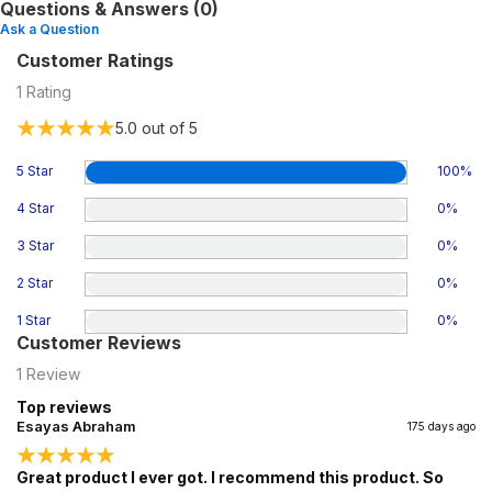
Questions & Answers (0)
Ask a Question
Customer Ratings
1
Rating
5.0
out of 5
5 Star
100
%
4 Star
0
%
3 Star
0
%
2 Star
0
%
1 Star
0
%
Customer Reviews
1
Review
Top reviews
Esayas Abraham
175 days ago
Great product I ever got. I recommend this product. So