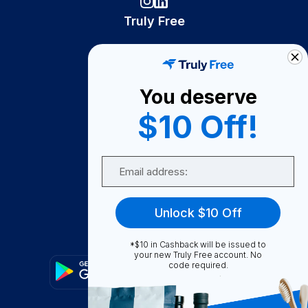
Truly Free
How It Works
About Us
You deserve
Become A Seller
$10 Off!
Become a Partner
Support
Email
Contact Us
FAQ
Unlock $10 Off
Download Our App!
*$10 in Cashback will be issued to
your new Truly Free account. No
code required.