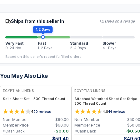
Ships from this seller in
1.2 Days on average
1.2 Days
Very Fast
Fast
Standard
Slower
0–24 Hrs
1–2 Days
2–4 Days
4+ Days
Based on this seller's recent fulfilled orders.
You May Also Like
EGYPTIAN LINENS
EGYPTIAN LINENS
Solid Sheet Set - 300 Thread Count
Attached Waterbed Sheet Set Stripe
300 Thread Count
4
4.8
20
reviews
44
reviews
Non-Member
$
60.00
Non-Member
$
50.0
Member Price
$
60.00
Member Price
$
50.0
-
$
0.60
-
$
0.5
*Cash Back
*Cash Back
$
59.40
$
49.5