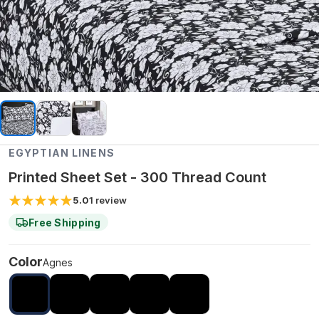
EGYPTIAN LINENS
Printed Sheet Set - 300 Thread Count
5.0
1
review
Free Shipping
Color
Agnes