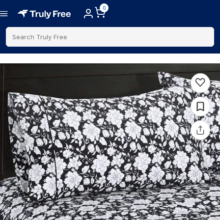
0
Search Truly Free