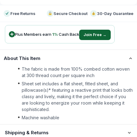
Free Returns
Secure Checkout
30-Day Guarantee
Plus Members earn
1
%
Cash Back
Join Free →
About This Item
The fabric is made from 100% combed cotton woven
at 300 thread count per square inch
Sheet set includes a flat sheet, fitted sheet, and
pillowcase(s)* featuring a reactive print that looks both
classy and lively, making it the perfect choice if you
are looking to energize your room while keeping it
sophisticated.
Machine washable
Shipping & Returns