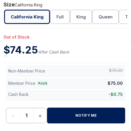
Size
California King
California King
Full
King
Queen
Tw
Out of Stock
$
74.25
After Cash Back
$
75.00
Non-Member Price
Member Price
$
75.00
PLUS
Cash Back
-
$
0.75
−
+
NOTIFY ME
-