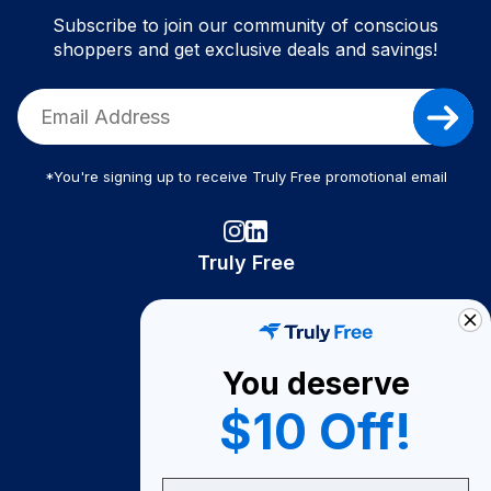
Subscribe to join our community of conscious
shoppers and get exclusive deals and savings!
*You're signing up to receive Truly Free promotional email
Truly Free
How It Works
About Us
You deserve
Become A Seller
$10 Off!
Become a Partner
Support
Email