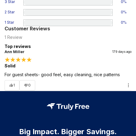
3 Star
0
%
2 Star
0
%
1 Star
0
%
Customer Reviews
1
Review
Top reviews
Ann Miller
179 days ago
Solid
For guest sheets- good feel, easy cleaning, nice patterns
1
0
Big Impact. Bigger Savings.