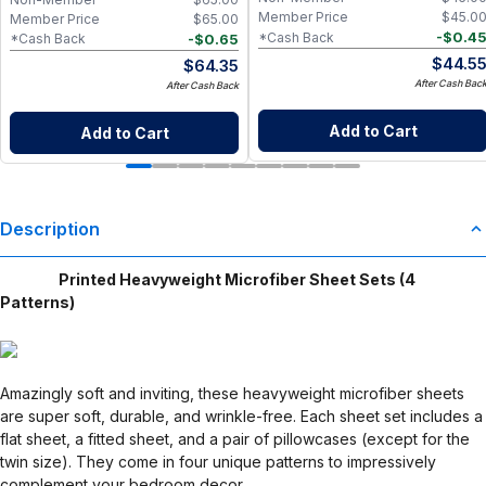
Member Price
$
45.0
Member Price
$
65.00
-
$
0.4
*Cash Back
-
$
0.65
*Cash Back
$
44.5
$
64.35
After Cash Bac
After Cash Back
Add to Cart
Add to Cart
Description
Printed Heavyweight Microfiber Sheet Sets (4
Patterns)
Amazingly soft and inviting, these heavyweight microfiber sheets
are super soft, durable, and wrinkle-free. Each sheet set includes a
flat sheet, a fitted sheet, and a pair of pillowcases (except for the
twin size). They come in four unique patterns to impressively
complement your bedroom decor.