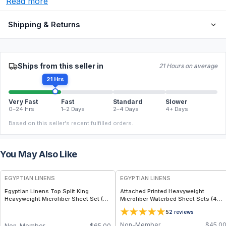
Read more
Shipping & Returns
Ships from this seller in
21 Hours on average
21 Hrs
Very Fast
Fast
Standard
Slower
0–24 Hrs
1–2 Days
2–4 Days
4+ Days
Based on this seller's recent fulfilled orders.
You May Also Like
EGYPTIAN LINENS
EGYPTIAN LINENS
Egyptian Linens Top Split King
Attached Printed Heavyweight
Heavyweight Microfiber Sheet Set (4
Microfiber Waterbed Sheet Sets (4
Patterns) 110GSM, 15" Deep Pockets,
Patterns)
5
2
reviews
Made in USA
Non-Member
$
45.0
Non-Member
$
65.00