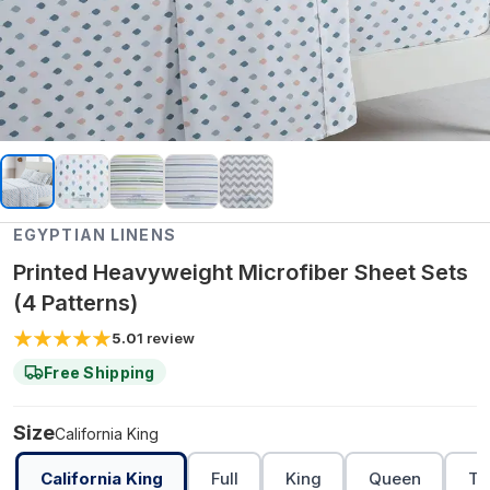
EGYPTIAN LINENS
Printed Heavyweight Microfiber Sheet Sets
(4 Patterns)
5.0
1
review
Free Shipping
Size
California King
California King
Full
King
Queen
Tw