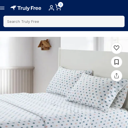
0
Search Truly Free