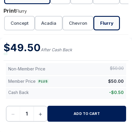
Print
Flurry
Concept
Acadia
Chevron
Flurry
$
49.50
After Cash Back
$
50.00
Non-Member Price
Member Price
$
50.00
PLUS
Cash Back
-
$
0.50
−
+
ADD TO CART
-