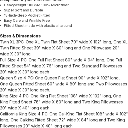
Heavyweight 110GSM 100% Microfiber
Super Soft and Durable
15-Inch-deep Pocket Fitted
Easy Care and Wrinkle Free
Fitted Sheet made with elastic all around
Sizes & Dimensions
Twin XL 3PC: One XL Twin Flat Sheet 70" wide X 102" long, One XL
Twin Fitted Sheet 39" wide X 80" long and One Pillowcase 20"
wide X 30" long.
Full Size 4-PC: One Full Flat Sheet 80" wide X 94" long, One Full
Fitted Sheet 54" wide X 76" long and Two Standard Pillowcases
20" wide X 30" long each
Queen Size 4-PC: One Queen Flat Sheet 90" wide X 102" long,
One Queen Fitted Sheet 60" wide X 80" long and Two Pillowcases
20" wide X 30" long each.
King Size 4-PC: One King Flat Sheet 108" wide X 102" long, One
King Fitted Sheet 78" wide X 80" long and Two King Pillowcases
20" wide X 40" long each
California King Size 4-PC: One Cal-King Flat Sheet 108" wide X 102"
long, One Calking Fitted Sheet 72" wide X 84" long and Two King
Pillowcases 20" wide X 40" long each.