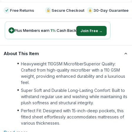
Free Returns
Secure Checkout
30-Day Guarantee
Plus Members earn
1
%
Cash Back
Join Free →
About This Item
Heavyweight 110GSM MicrofiberSuperior Quality:
Crafted from high-quality microfiber with a 110 GSM
weight, providing enhanced durability and a luxurious
feel.
Super Soft and Durable Long-Lasting Comfort: Built to
withstand regular use and washing while maintaining its
plush softness and structural integrity.
Perfect Fit: Designed with 15-inch-deep pockets, this
fitted sheet effortlessly accommodates mattresses of
various thicknesses.