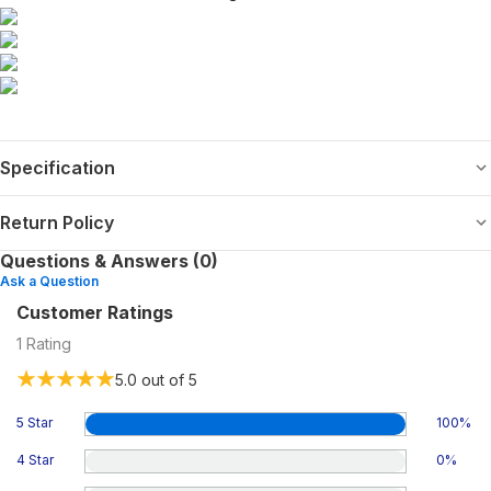
Specification
Return Policy
Questions & Answers (0)
Ask a Question
Customer Ratings
1
Rating
5.0
out of 5
5 Star
100
%
4 Star
0
%