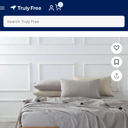
0
Search Truly Free