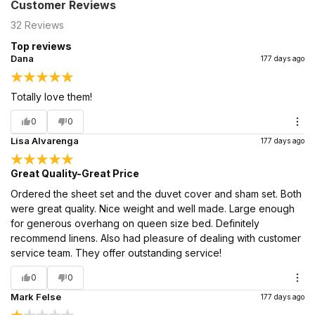
Customer Reviews
32
Reviews
Top reviews
Dana
177 days ago
Totally love them!
0
0
Lisa Alvarenga
177 days ago
Great Quality-Great Price
Ordered the sheet set and the duvet cover and sham set. Both
were great quality. Nice weight and well made. Large enough
for generous overhang on queen size bed. Definitely
recommend linens. Also had pleasure of dealing with customer
service team. They offer outstanding service!
0
0
Mark Felse
177 days ago