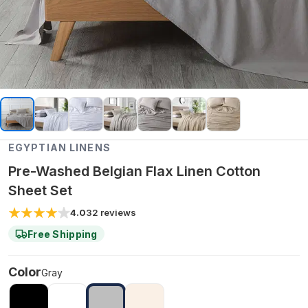
EGYPTIAN LINENS
Pre-Washed Belgian Flax Linen Cotton
Sheet Set
4.0
32
reviews
Free Shipping
Color
Gray