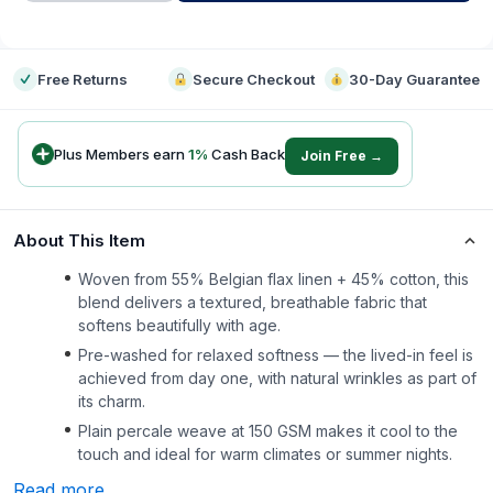
-
Free Returns
Secure Checkout
30-Day Guarantee
Plus Members earn
1
%
Cash Back
Join Free →
About This Item
Woven from 55% Belgian flax linen + 45% cotton, this
blend delivers a textured, breathable fabric that
softens beautifully with age.
Pre-washed for relaxed softness — the lived-in feel is
achieved from day one, with natural wrinkles as part of
its charm.
Plain percale weave at 150 GSM makes it cool to the
touch and ideal for warm climates or summer nights.
Read more