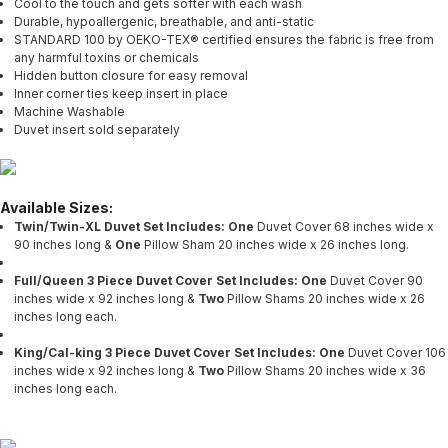
Cool to the touch and gets softer with each wash
Durable, hypoallergenic, breathable, and anti-static
STANDARD 100 by OEKO-TEX® certified ensures the fabric is free from
any harmful toxins or chemicals
Hidden button closure for easy removal
Inner corner ties keep insert in place
Machine Washable
Duvet insert sold separately
Available Sizes:
Twin/Twin-XL Duvet Set Includes: One
Duvet Cover 68 inches wide x
90 inches long &
One
Pillow Sham 20 inches wide x 26 inches long.
Full/Queen 3 Piece Duvet Cover Set Includes: One
Duvet Cover 90
inches wide x 92 inches long &
Two
Pillow Shams 20 inches wide x 26
inches long each.
King/Cal-king 3 Piece Duvet Cover Set Includes: One
Duvet Cover 106
inches wide x 92 inches long &
Two
Pillow Shams 20 inches wide x 36
inches long each.