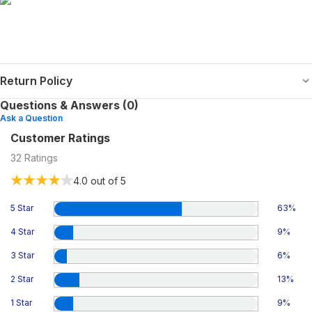
Return Policy
Questions & Answers (0)
Ask a Question
Customer Ratings
32
Ratings
4.0
out of 5
5 Star
63
%
4 Star
9
%
3 Star
6
%
2 Star
13
%
1 Star
9
%