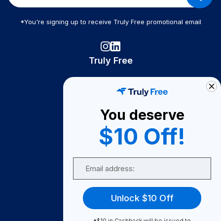
*You're signing up to receive Truly Free promotional email
Truly Free
How It Works
About Us
You deserve
Become A Seller
$10 Off!
Become a Partner
Support
Email
Contact Us
FAQ
Unlock $10 Off
Download Our App!
*$10 in Cashback will be issued to