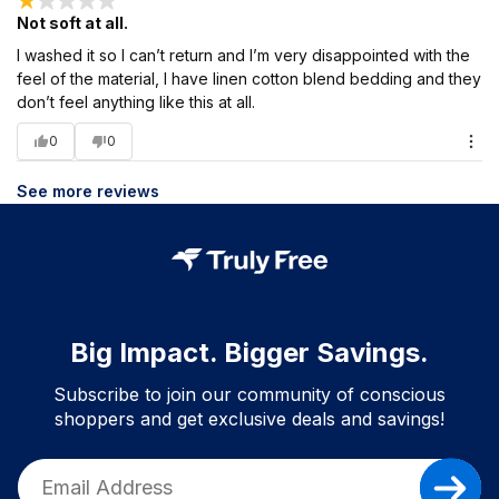
Not soft at all.
I washed it so I can’t return and I’m very disappointed with the
feel of the material, I have linen cotton blend bedding and they
don’t feel anything like this at all.
0
0
See more reviews
Big Impact. Bigger Savings.
Subscribe to join our community of conscious
shoppers and get exclusive deals and savings!