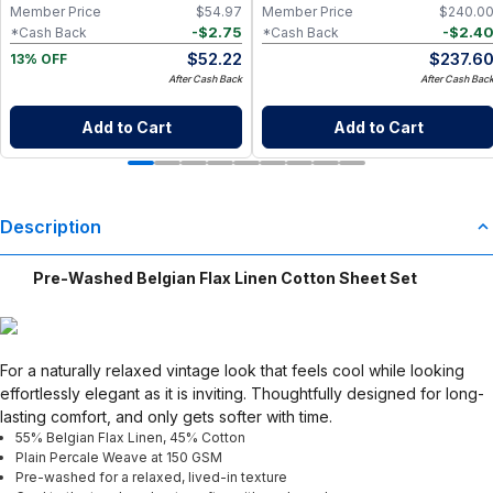
Go Wet Bag (Sunshine)
Member Price
$
54.97
Member Price
$
240.0
-
$
2.75
-
$
2.4
*Cash Back
*Cash Back
$
52.22
$
237.6
13% OFF
After Cash Back
After Cash Bac
Add to Cart
Add to Cart
Description
Pre-Washed Belgian Flax Linen Cotton Sheet Set
For a naturally relaxed vintage look that feels cool while looking
effortlessly elegant as it is inviting. Thoughtfully designed for long-
lasting comfort, and only gets softer with time.
55% Belgian Flax Linen, 45% Cotton
Plain Percale Weave at 150 GSM
Pre-washed for a relaxed, lived-in texture