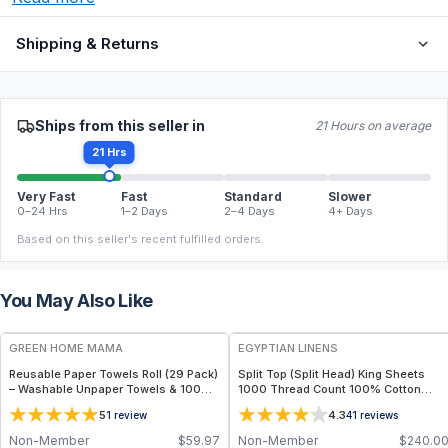
Shipping & Returns
Ships from this seller in
21 Hours on average
21 Hrs
Very Fast
Fast
Standard
Slower
0–24 Hrs
1–2 Days
2–4 Days
4+ Days
Based on this seller's recent fulfilled orders.
You May Also Like
FREE
GREEN HOME MAMA
EGYPTIAN LINENS
Reusable Paper Towels Roll (29 Pack)
Split Top (Split Head) King Sheets
– Washable Unpaper Towels & 100%
1000 Thread Count 100% Cotton
Cotton Baby Wipes | Eco-Friendly
Solid Sheet Sets
5
4.3
1
review
41
reviews
Paper Towel Alternative for Busy
Moms | Kitchen, Cleaning & On-the-
Non-Member
$
59.97
Non-Member
$
240.0