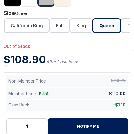
Size
Queen
California King
Full
King
Queen
Tw
Out of Stock
$
108.90
After Cash Back
$
110.00
Non-Member Price
Member Price
$
110.00
PLUS
Cash Back
-
$
1.10
−
+
NOTIFY ME