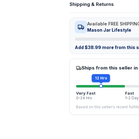
Shipping & Returns
Available FREE SHIPPIN
Mason Jar Lifestyle
Add
$
38.99
more from this st
Ships from this seller in
12 Hrs
Very Fast
Fast
0–24 Hrs
1–2 Day
Based on this seller's recent fulfil