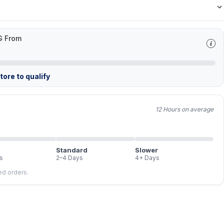
G From
ore to qualify
12 Hours on average
Standard
Slower
s
2–4 Days
4+ Days
led orders.