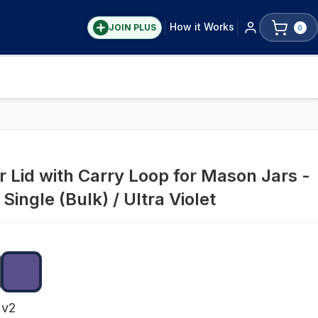
How it Works
JOIN PLUS
0
r Lid with Carry Loop for Mason Jars -
Single (Bulk) / Ultra Violet
 v2