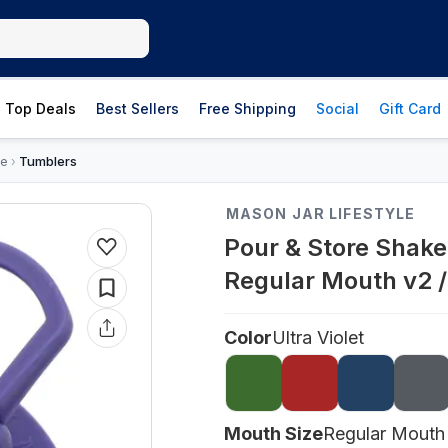
Top Deals
Best Sellers
Free Shipping
Social
Gift Card
re
Tumblers
›
MASON JAR LIFESTYLE
Pour & Store Shake
Regular Mouth v2 / 
Color
Ultra Violet
Mouth Size
Regular Mouth