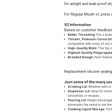
for airtight and leak-proof st
For Regular Mouth v1, press do
V2 Information
Based on customer feedback 
Better Threading
: Fits a wid
Thicker, Platinum-Cured Sil
compatible with many of our ot
High-Quality Mold
: The flip
Highest-Quality Polypropyl
Branded Design
: Now featur
Replacement silicone sealin
Just some of the many us
Drinking Lid
: Whether with or
Dispenser Lid
: Ideal for sto
smoothies or recipes.
Pouring Lid
: Keeps beverages
eliminates the need to set the
Cooking Liquid Storage
: Per