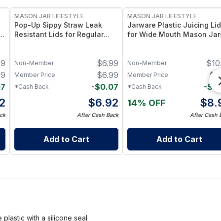
MASON JAR LIFESTYLE
MASON JAR LIFESTYLE
Pop-Up Sippy Straw Leak
Jarware Plastic Juicing Lid
th
Resistant Lids for Regular
for Wide Mouth Mason Jar
Mouth Mason Jars
Fruit & Veg Juice Strainer L
d
– BPA-Free Food-Grade
59
$
6.99
$
10
Silicone & Stainless Mesh
Non-Member
Non-Member
19
$
6.99
$
8
Member Price
Member Price
07
-
$
0.07
-
$
0
*Cash Back
*Cash Back
12
$
6.92
$
8.
14% OFF
ck
After Cash Back
After Cash 
Add to Cart
Add to Cart
lastic with a silicone seal