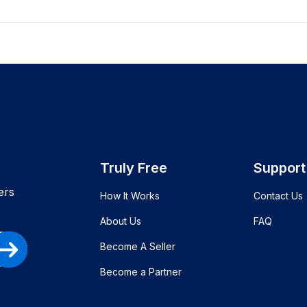
Truly Free
Support
ers
How It Works
Contact Us
About Us
FAQ
Become A Seller
Become a Partner