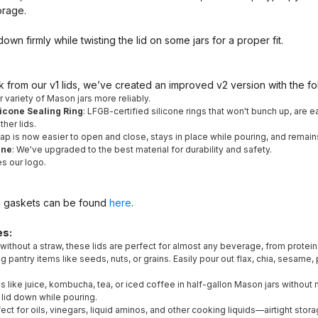
orage.
wn firmly while twisting the lid on some jars for a proper fit.
from our v1 lids, we’ve created an improved v2 version with the f
er variety of Mason jars more reliably.
icone Sealing Ring
: LFGB-certified silicone rings that won't bunch up, are e
her lids.
 cap is now easier to open and close, stays in place while pouring, and remain
ene
: We've upgraded to the best material for durability and safety.
es our logo.
g gaskets can be found
here
.
es:
 without a straw, these lids are perfect for almost any beverage, from prote
ring pantry items like seeds, nuts, or grains. Easily pour out flax, chia, sesam
 like juice, kombucha, tea, or iced coffee in half-gallon Mason jars without 
 lid down while pouring.
fect for oils, vinegars, liquid aminos, and other cooking liquids—airtight stor