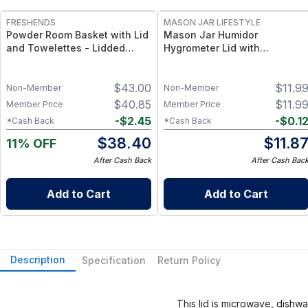
FRESHENDS
MASON JAR LIFESTYLE
Powder Room Basket with Lid
Mason Jar Humidor
and Towelettes - Lidded
Hygrometer Lid with
Organizer with Flushable
Temperature for Wide Mouth
Towelettes - All natural /
Mason Jars Hygrometer for
$
43.00
$
11.9
Mahogany
Wide Mouth Mason Jars
Non-Member
Non-Member
$
40.85
$
11.9
Member Price
Member Price
-
$
2.45
-
$
0.1
*Cash Back
*Cash Back
$
38.40
$
11.8
11% OFF
After Cash Back
After Cash Bac
Add to Cart
Add to Cart
Description
Specification
Return Policy
This lid is microwave, dishw