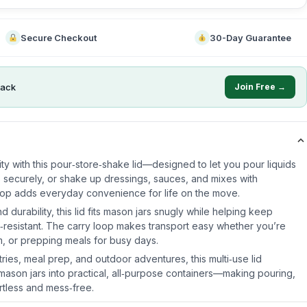
Secure Checkout
30-Day Guarantee
ack
Join Free →
lity with this pour‑store‑shake lid—designed to let you pour liquids
s securely, or shake up dressings, sauces, and mixes with
oop adds everyday convenience for life on the move.
nd durability, this lid fits mason jars snugly while helping keep
l‑resistant. The carry loop makes transport easy whether you’re
, or prepping meals for busy days.
tries, meal prep, and outdoor adventures, this multi‑use lid
 mason jars into practical, all‑purpose containers—making pouring,
rtless and mess‑free.