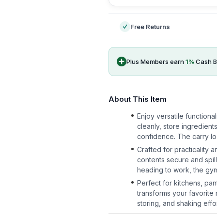
Free Returns
Plus Members earn
1
%
Cash B
About This Item
Enjoy versatile functiona
cleanly, store ingredient
confidence. The carry l
Crafted for practicality a
contents secure and spil
heading to work, the gym
Perfect for kitchens, pan
transforms your favorite
storing, and shaking effo