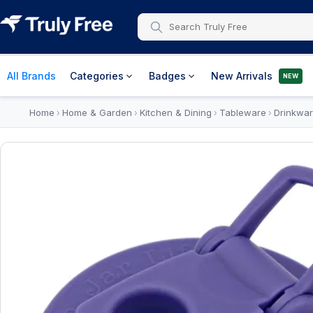
All Brands
Categories
Badges
New Arrivals
NEW
Home
Home & Garden
Kitchen & Dining
Tableware
Drinkwa
›
›
›
›