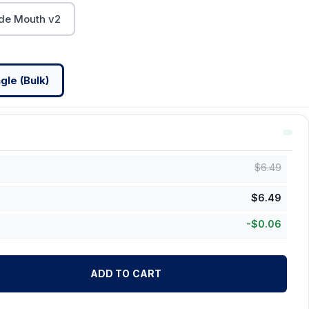
de Mouth v2
gle (Bulk)
$
6.49
$
6.49
-
$
0.06
ADD TO CART