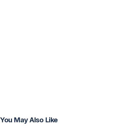
You May Also Like
FREE