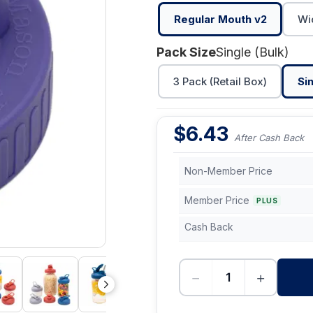
Regular Mouth v2
Wi
Pack Size
Single (Bulk)
3 Pack (Retail Box)
Sin
$
6.43
After Cash Back
Non-Member Price
Member Price
PLUS
Cash Back
−
+
-