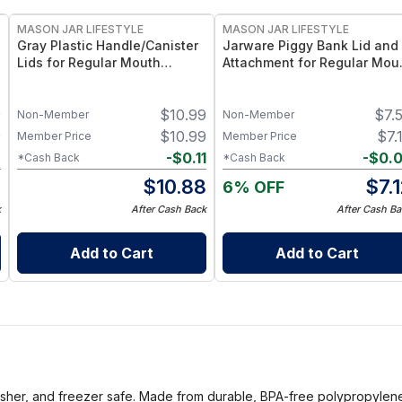
MASON JAR LIFESTYLE
MASON JAR LIFESTYLE
Gray Plastic Handle/Canister
Jarware Piggy Bank Lid and
Lids for Regular Mouth
Attachment for Regular Mou
Mason Jars (4 Pack)
Pint Mason Jars – Fun
Money-Saving Mason Jar Li
9
$
10.99
$
7.
– Fits Regular Mouth Jars
Non-Member
Non-Member
9
$
10.99
$
7.
Member Price
Member Price
2
-
$
0.11
-
$
0.
*Cash Back
*Cash Back
7
$
10.88
$
7.
6% OFF
k
After Cash Back
After Cash Ba
Add to Cart
Add to Cart
asher, and freezer safe. Made from durable, BPA-free polypropylene p