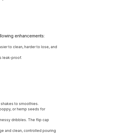
ollowing enhancements:
asier to clean, harder to lose, and
s leak-proof.
in shakes to smoothies.
e, poppy, or hemp seeds for
messy dribbles. The flip cap
age and clean, controlled pouring