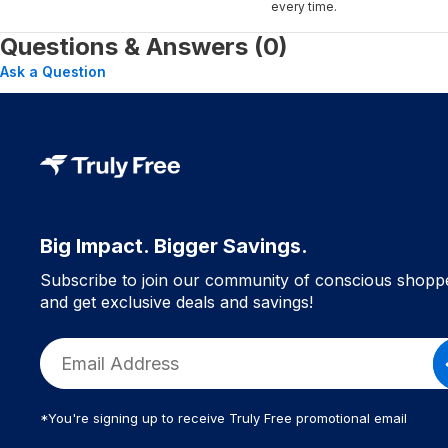
every time.
Questions & Answers (0)
Ask a Question
Big Impact. Bigger Savings.
Subscribe to join our community of conscious shopp
and get exclusive deals and savings!
*You're signing up to receive Truly Free promotional email