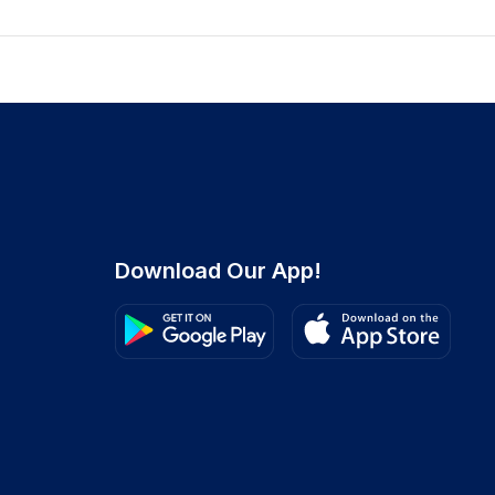
Download Our App!