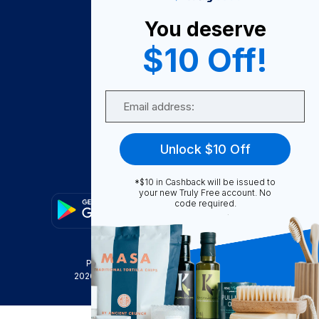
About Us
You deserve
Become A Seller
$10 Off!
Become a Partner
Support
Email
Contact Us
FAQ
Unlock $10 Off
Download Our App!
*$10 in Cashback will be issued to
your new Truly Free account. No
code required.
Privacy Policy
Terms & Conditions
2026
Truly Free
, INC. All Rights Reserved