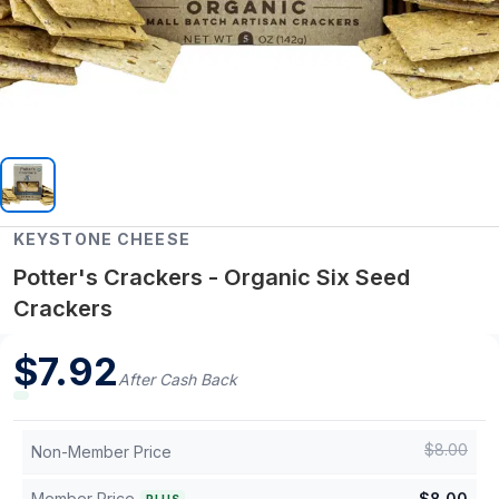
KEYSTONE CHEESE
Potter's Crackers - Organic Six Seed
Crackers
$
7.92
After Cash Back
$
8.00
Non-Member Price
Member Price
$
8.00