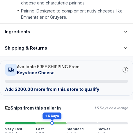
cheese and charcuterie pairings.
Pairing: Designed to complement nutty cheeses like
Emmentaler or Gruyere.
Ingredients
Shipping & Returns
Available FREE SHIPPING From
Keystone Cheese
Add
$
200.00
more from this store to qualify
Ships from this seller in
1.5 Days on average
1.5 Days
Very Fast
Fast
Standard
Slower