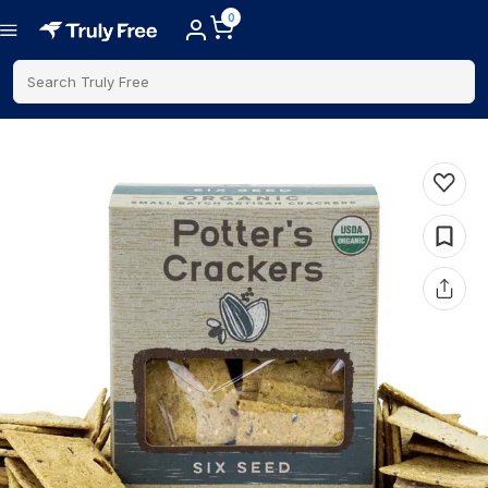
0
Search Truly Free