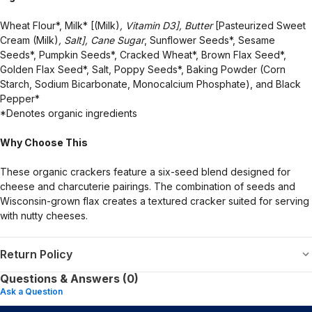
Wheat Flour*, Milk* [(Milk)
, Vitamin D3], Butter
[Pasteurized Sweet
Cream (Milk)
, Salt], Cane Sugar
, Sunflower Seeds*, Sesame
Seeds*, Pumpkin Seeds*, Cracked Wheat*, Brown Flax Seed*,
Golden Flax Seed*, Salt, Poppy Seeds*, Baking Powder (Corn
Starch, Sodium Bicarbonate, Monocalcium Phosphate), and Black
Pepper*
*Denotes organic ingredients
Why Choose This
These organic crackers feature a six-seed blend designed for
cheese and charcuterie pairings. The combination of seeds and
Wisconsin-grown flax creates a textured cracker suited for serving
with nutty cheeses.
Return Policy
Questions & Answers (0)
Ask a Question