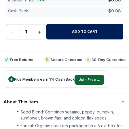
PLUS
Cash Back
-
$
0.08
−
+
ADD TO CART
-
Free Returns
Secure Checkout
30-Day Guarantee
Plus Members earn
1
%
Cash Back
Join Free →
About This Item
Seed Blend: Combines sesame, poppy, pumpkin,
sunflower, brown flax, and golden flax seeds.
Format: Organic crackers packaged in a 5 oz. box for