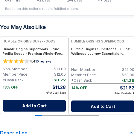
0–24 Hrs
1–2 Days
2–4 Days
4+ Days
Based on this seller's recent fulfilled orders.
You May Also Like
FREE
FREE
HUMBLE ORIGINS SUPERFOODS
HUMBLE ORIGINS SUPERFOODS
Humble Origins Superfoods - Pure
Humble Origins Superfoods - 0.5oz
Perilla Seeds - Premium Whole-Food
Wellness Journey Essentials -
Super-Seed Rich in Omega-3 ALA,
Single-Origin - Bundle (6 jars) –
4.4
10
reviews
High Protein & Antioxidants – 200 g
Turmeric, Ginger, Pepper & Seeds
Non-Member
$
13.00
Non-Member
$
25.0
Member Price
$
12.00
Member Price
$
23.0
-
$
0.72
*Cash Back
-
$
1.3
*Cash Back
$
11.28
$
21.6
13% OFF
14% OFF
After Cash Back
After Cash Bac
Add to Cart
Add to Cart
Description