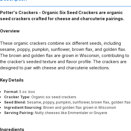
Potter's Crackers - Organic Six Seed Crackers are organic
seed crackers crafted for cheese and charcuterie pairings.
Overview
These organic crackers combine six different seeds, including
sesame, poppy, pumpkin, sunflower, brown flax, and golden flax.
The brown and golden flax are grown in Wisconsin, contributing to
the cracker’s seeded texture and flavor profile. The crackers are
designed to pair with cheese and charcuterie selections.
Key Details
Format:
5 oz. box
Cracker Type:
Organic six seed crackers
Seed Blend:
Sesame, poppy, pumpkin, sunflower, brown flax, golden flax
Ingredient Sourcing:
Brown and golden flax grown in Wisconsin
Serving Pairing:
Nutty cheeses like Emmentaler or Gruyere
Ingredients