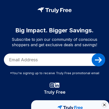
Big Impact. Bigger Savings.
Subscribe to join our community of conscious
shoppers and get exclusive deals and savings!
*You're signing up to receive Truly Free promotional email
Truly Free
How It Works