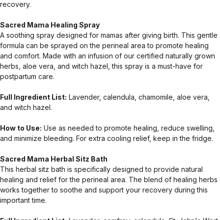
recovery.
Sacred Mama Healing Spray
A soothing spray designed for mamas after giving birth. This gentle
formula can be sprayed on the perineal area to promote healing
and comfort. Made with an infusion of our certified naturally grown
herbs, aloe vera, and witch hazel, this spray is a must-have for
postpartum care.
Full Ingredient List:
Lavender, calendula, chamomile, aloe vera,
and witch hazel.
How to Use:
Use as needed to promote healing, reduce swelling,
and minimize bleeding. For extra cooling relief, keep in the fridge.
Sacred Mama Herbal Sitz Bath
This herbal sitz bath is specifically designed to provide natural
healing and relief for the perineal area. The blend of healing herbs
works together to soothe and support your recovery during this
important time.