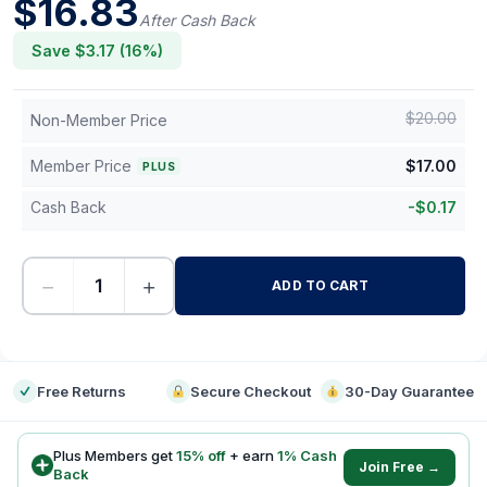
$
16.83
After Cash Back
Save $
3.17
(
16
%)
$
20.00
Non-Member Price
Member Price
$
17.00
PLUS
Cash Back
-
$
0.17
−
+
ADD TO CART
-
Free Returns
Secure Checkout
30-Day Guarantee
Plus Members get
15
% off
+ earn
1
% Cash
Join Free →
Back