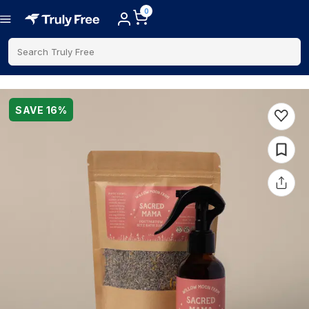
0
Search Truly Free
SAVE
16
%