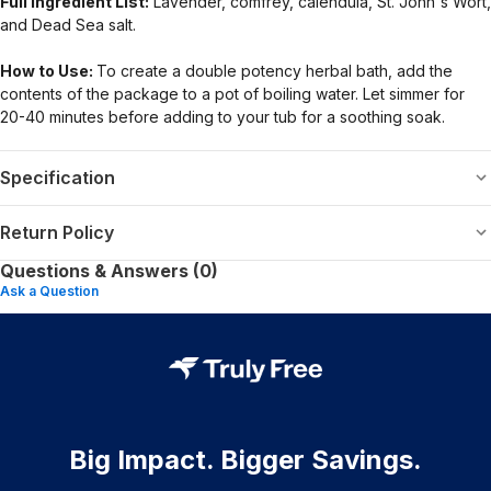
Full Ingredient List:
Lavender, comfrey, calendula, St. John's Wort,
and Dead Sea salt.
How to Use:
To create a double potency herbal bath, add the
contents of the package to a pot of boiling water. Let simmer for
20-40 minutes before adding to your tub for a soothing soak.
Specification
Return Policy
Questions & Answers (0)
Ask a Question
Big Impact. Bigger Savings.