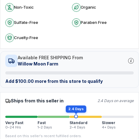
Non-Toxic
Organic
Sulfate-Free
Paraben Free
Cruelty-Free
Available FREE SHIPPING From
Willow Moon Farm
Add
$
100.00
more from this store to qualify
Ships from this seller in
2.4 Days on average
2.4 Days
Very Fast
Fast
Standard
Slower
0–24 Hrs
1–2 Days
2–4 Days
4+ Days
Based on this seller's recent fulfilled orders.