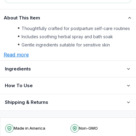
About This Item
Thoughtfully crafted for postpartum self-care routines
Includes soothing herbal spray and bath soak
Gentle ingredients suitable for sensitive skin
Read more
Ingredients
How To Use
Shipping & Returns
Made in America
Non-GMO