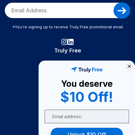
*You're signing up to receive Truly Free promotional email
Truly Free
How It Works
About Us
You deserve
Become A Seller
$10 Off!
Become a Partner
Support
Email
Contact Us
FAQ
Unlock $10 Off