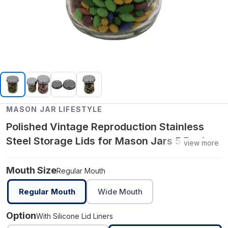
MASON JAR LIFESTYLE
Polished Vintage Reproduction Stainless
Steel Storage Lids for Mason Jars 5 Pack -
view more
Regular Mouth / With Silicone Lid Liners
Mouth Size
Regular Mouth
Regular Mouth
Wide Mouth
Option
With Silicone Lid Liners