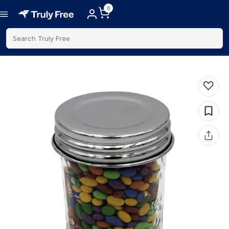
0
Search Truly Free