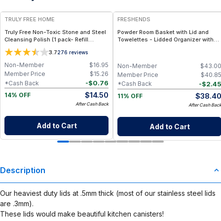
TRULY FREE HOME
FRESHENDS
Truly Free Non-Toxic Stone and Steel
Powder Room Basket with Lid and
Cleansing Polish (1 pack- Refill
Towelettes - Lidded Organizer with
Pouch)
Flushable Towelettes - All natural /
3.7
276
reviews
Mahogany
Non-Member
$
16.95
Non-Member
$
43.0
Member Price
$
15.26
Member Price
$
40.8
-
$
0.76
*Cash Back
-
$
2.4
*Cash Back
$
14.50
$
38.4
14% OFF
11% OFF
After Cash Back
After Cash Bac
Add to Cart
Add to Cart
Description
Our heaviest duty lids at .5mm thick (most of our stainless steel lids
are .3mm).
These lids would make beautiful kitchen canisters!