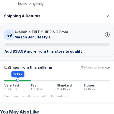
home or gifting.
Shipping & Returns
Available FREE SHIPPING From
Mason Jar Lifestyle
Add
$
38.99
more from this store to qualify
Ships from this seller in
12 Hours on average
12 Hrs
Very Fast
Fast
Standard
Slower
0–24 Hrs
1–2 Days
2–4 Days
4+ Days
Based on this seller's recent fulfilled orders.
You May Also Like
FREE
FREE