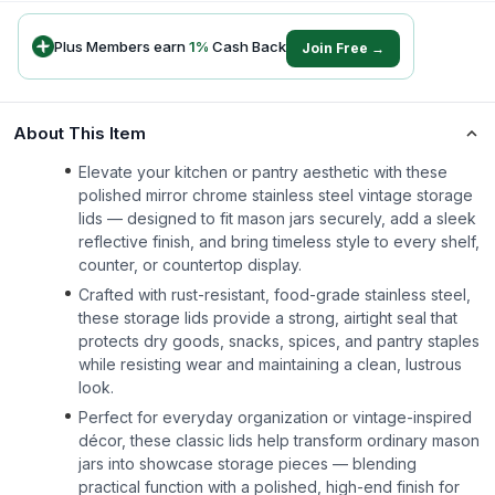
Plus Members earn
1
%
Cash Back
Join Free →
About This Item
Elevate your kitchen or pantry aesthetic with these
polished mirror chrome stainless steel vintage storage
lids — designed to fit mason jars securely, add a sleek
reflective finish, and bring timeless style to every shelf,
counter, or countertop display.
Crafted with rust-resistant, food-grade stainless steel,
these storage lids provide a strong, airtight seal that
protects dry goods, snacks, spices, and pantry staples
while resisting wear and maintaining a clean, lustrous
look.
Perfect for everyday organization or vintage-inspired
décor, these classic lids help transform ordinary mason
jars into showcase storage pieces — blending
practical function with a polished, high-end finish for