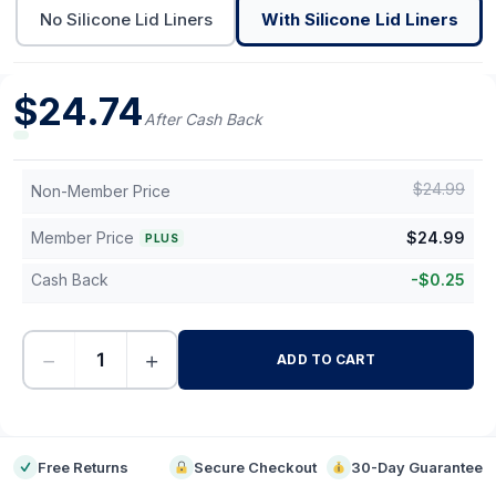
No Silicone Lid Liners
With Silicone Lid Liners
$
24.74
After Cash Back
$
24.99
Non-Member Price
Member Price
$
24.99
PLUS
Cash Back
-
$
0.25
−
+
ADD TO CART
-
Free Returns
Secure Checkout
30-Day Guarantee