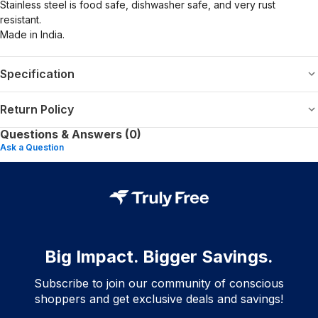
Stainless steel is food safe, dishwasher safe, and very rust
resistant.
Made in India.
Specification
Return Policy
Questions & Answers (0)
Ask a Question
Big Impact. Bigger Savings.
Subscribe to join our community of conscious
shoppers and get exclusive deals and savings!