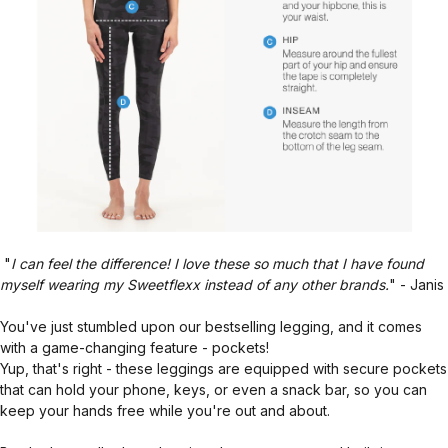
"
I can feel the difference! I love these so much that I have found
myself wearing my Sweetflexx instead of any other brands.
" - Janis
You've just stumbled upon our bestselling legging, and it comes
with a game-changing feature - pockets!
Yup, that's right - these leggings are equipped with secure pockets
that can hold your phone, keys, or even a snack bar, so you can
keep your hands free while you're out and about.