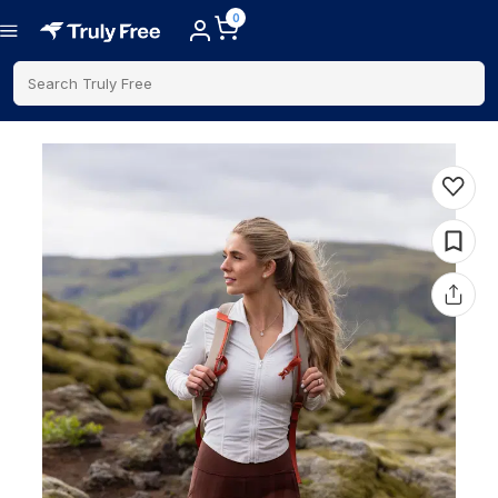
0
Search Truly Free