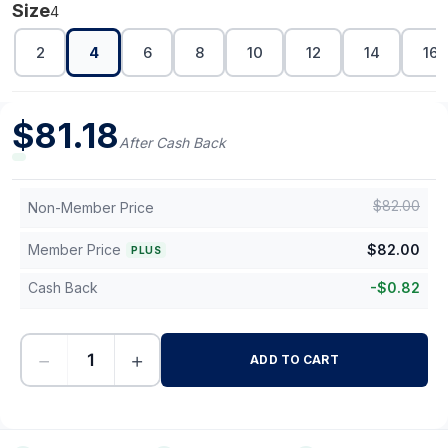
Size
4
2
4
6
8
10
12
14
16
$
81.18
After Cash Back
$
82.00
Non-Member Price
Member Price
$
82.00
PLUS
Cash Back
-
$
0.82
−
+
ADD TO CART
-