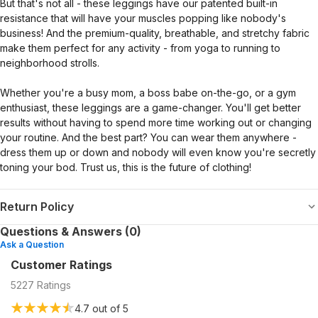
But that's not all - these leggings have our patented built-in
resistance that will have your muscles popping like nobody's
business! And the premium-quality, breathable, and stretchy fabric
make them perfect for any activity - from yoga to running to
neighborhood strolls.
Whether you're a busy mom, a boss babe on-the-go, or a gym
enthusiast, these leggings are a game-changer. You'll get better
results without having to spend more time working out or changing
your routine. And the best part? You can wear them anywhere -
dress them up or down and nobody will even know you're secretly
toning your bod. Trust us, this is the future of clothing!
Return Policy
Questions & Answers (0)
Ask a Question
Customer Ratings
5227
Ratings
4.7
out of 5