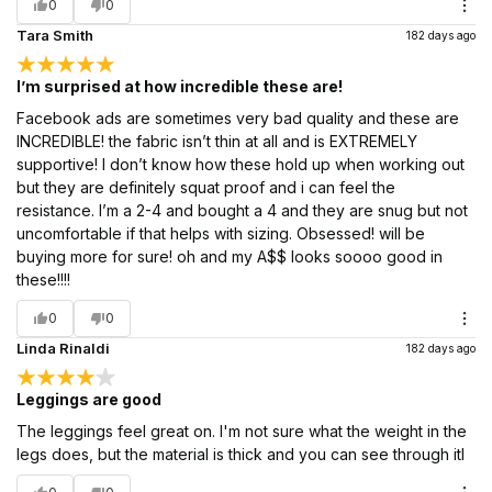
0
0
Tara Smith
182 days ago
I’m surprised at how incredible these are!
Facebook ads are sometimes very bad quality and these are
INCREDIBLE! the fabric isn’t thin at all and is EXTREMELY
supportive! I don’t know how these hold up when working out
but they are definitely squat proof and i can feel the
resistance. I’m a 2-4 and bought a 4 and they are snug but not
uncomfortable if that helps with sizing. Obsessed! will be
buying more for sure! oh and my A$$ looks soooo good in
these!!!!
0
0
Linda Rinaldi
182 days ago
Leggings are good
The leggings feel great on. I'm not sure what the weight in the
legs does, but the material is thick and you can see through itl