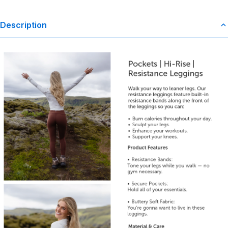
Description