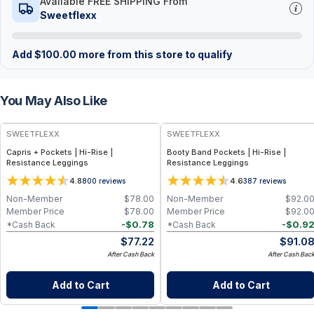
Available FREE SHIPPING From
Sweetflexx
Add
$
100.00
more from this store to qualify
You May Also Like
SWEETFLEXX
SWEETFLEXX
Capris + Pockets | Hi-Rise |
Booty Band Pockets | Hi-Rise |
Resistance Leggings
Resistance Leggings
4.8
4.6
800
reviews
387
reviews
Non-Member
$
78.00
Non-Member
$
92.0
Member Price
$
78.00
Member Price
$
92.0
-
$
0.78
-
$
0.9
*Cash Back
*Cash Back
$
77.22
$
91.0
After Cash Back
After Cash Bac
Add to Cart
Add to Cart