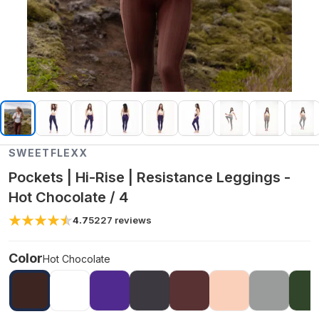
SWEETFLEXX
Pockets | Hi-Rise | Resistance Leggings -
Hot Chocolate / 4
4.7
5227
reviews
Color
Hot Chocolate