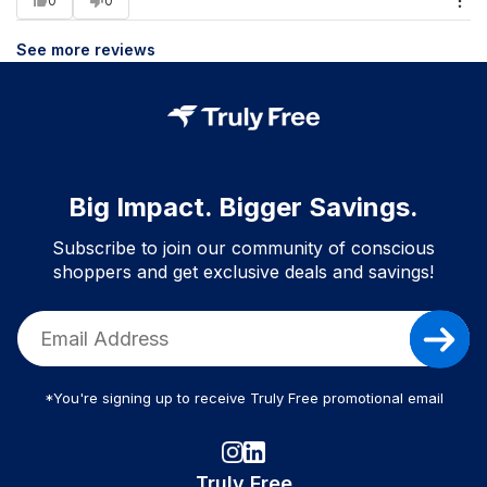
0
0
See more reviews
Big Impact. Bigger Savings.
Subscribe to join our community of conscious
shoppers and get exclusive deals and savings!
*You're signing up to receive Truly Free promotional email
Truly Free