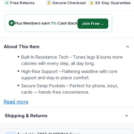
Free Returns
Secure Checkout
30-Day Guarantee
Plus Members earn
1
%
Cash Back
Join Free →
About This Item
Built-In Resistance Tech – Tones legs & burns more
calories with every step, all day long.
High-Rise Support – Flattering waistline with core
support and stay-in-place comfort.
Secure Deep Pockets – Perfect for phone, keys,
cards — hands-free convenience.
Read more
Shipping & Returns