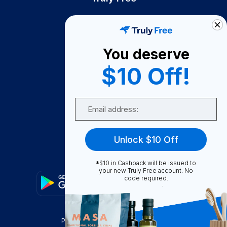
How It Works
About Us
You deserve
Become A Seller
$10 Off!
Become a Partner
Support
Email
Contact Us
FAQ
Unlock $10 Off
Download Our App!
*$10 in Cashback will be issued to
your new Truly Free account. No
code required.
Privacy Policy
Terms & Conditions