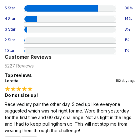
5 Star
80
%
4 Star
14
%
3 Star
3
%
2 Star
1
%
1 Star
1
%
Customer Reviews
5227
Reviews
Top reviews
Loretta
182 days ago
Do not size up !
Received my pair the other day. Sized up like everyone
suggested which was not right for me. Wore them yesterday
for the first time and 60 day challenge. Not as tight in the legs
and I had to keep pullingthem up. This will not stop me from
wearing them through the challenge!