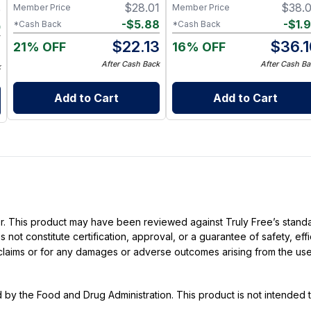
Precursor Formula
$
28.01
$
38.
Member Price
Member Price
0
-
$
5.88
-
$
1.
*Cash Back
*Cash Back
0
$
22.13
$
36.1
21% OFF
16% OFF
0
After Cash Back
After Cash Ba
k
Add to Cart
Add to Cart
ller. This product may have been reviewed against Truly Free’s stan
not constitute certification, approval, or a guarantee of safety, eff
t claims or for any damages or adverse outcomes arising from the use
y the Food and Drug Administration. This product is not intended to