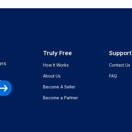
Truly Free
Support
ers
How It Works
Contact Us
About Us
FAQ
Become A Seller
Become a Partner