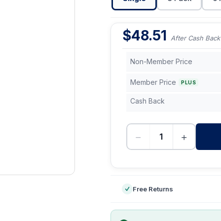
$
48.51
After Cash Back
Non-Member Price
Member Price
PLUS
Cash Back
−
+
-
Free Returns