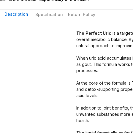
Description
Specification
Return Policy
The
Perfect Uric
is a targe
overall metabolic balance. B
natural approach to improvin
When uric acid accumulates in 
as gout. This formula works t
processes.
At the core of the formula is 
and detox-supporting properti
acid levels.
In addition to joint benefit
unwanted substances more eff
health.
The liquid format allows for 