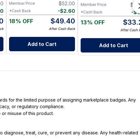
Immune Health
00
$
52.00
Member Price
$
35
Member Price
90
-
$
2.60
*Cash Back
-
$
1
*Cash Back
0
$
49.40
18% OFF
$
33.
13% OFF
ck
After Cash Back
After Cash 
Add to Cart
Add to Cart
dards for the limited purpose of assigning marketplace badges. Any
icacy, or regulatory compliance.
 or misuse of this product.
 diagnose, treat, cure, or prevent any disease. Any health-related