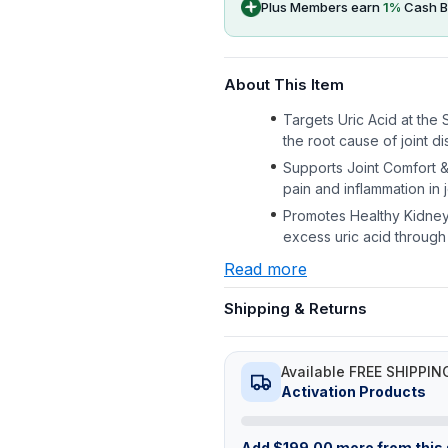
Plus Members earn
1
%
Cash B
About This Item
Targets Uric Acid at the
the root cause of joint di
Supports Joint Comfort & 
pain and inflammation in j
Promotes Healthy Kidney Fi
excess uric acid through
Read more
Shipping & Returns
Available FREE SHIPPIN
Activation Products
Add
$
199.00
more from this s