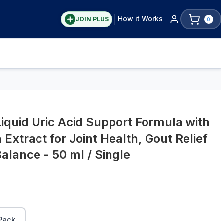
How it Works
JOIN PLUS
0
iquid Uric Acid Support Formula with
 Extract for Joint Health, Gout Relief
alance - 50 ml / Single
Pack