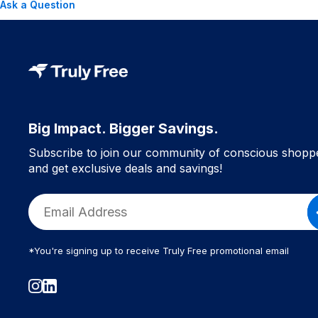
Ask a Question
Big Impact. Bigger Savings.
Subscribe to join our community of conscious shopp
and get exclusive deals and savings!
*You're signing up to receive Truly Free promotional email