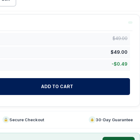
$
49.00
$
49.00
-
$
0.49
ADD TO CART
Secure Checkout
30-Day Guarantee