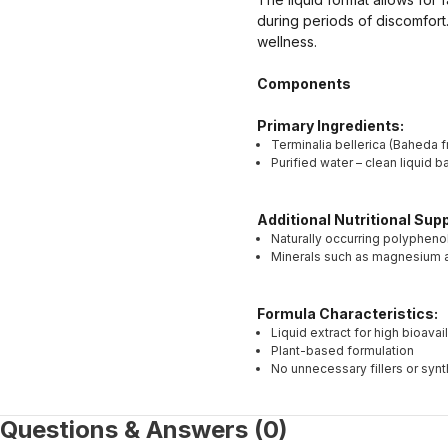
during periods of discomfort
wellness.
Components
Primary Ingredients:
Terminalia bellerica (Baheda fr
Purified water – clean liquid 
Additional Nutritional Su
Naturally occurring polypheno
Minerals such as magnesium an
Formula Characteristics:
Liquid extract for high bioavail
Plant-based formulation
No unnecessary fillers or synt
Questions & Answers (0)