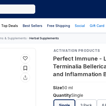
Top Deals
Best Sellers
Free Shipping
Social
Gift Card
ins & Supplements
Herbal Supplements
›
ACTIVATION PRODUCTS
Perfect Immune - L
Terminalia Bellerica
and Inflammation B
Size
50 ml
Quantity
Single
Single
3 Pack
6 