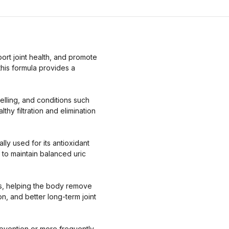
ort joint health, and promote
this formula provides a
welling, and conditions such
thy filtration and elimination
lly used for its antioxidant
 to maintain balanced uric
ays, helping the body remove
n, and better long-term joint
revention or more frequently