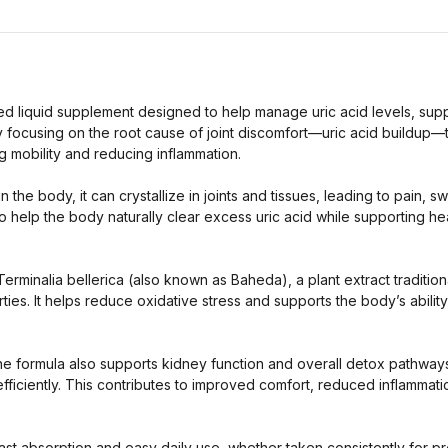
ted liquid supplement designed to help manage uric acid levels, supp
y focusing on the root cause of joint discomfort—uric acid buildup—
g mobility and reducing inflammation.
the body, it can crystallize in joints and tissues, leading to pain, s
o help the body naturally clear excess uric acid while supporting heal
Terminalia bellerica (also known as Baheda), a plant extract traditiona
es. It helps reduce oxidative stress and supports the body’s ability
s, the formula also supports kidney function and overall detox pathw
iciently. This contributes to improved comfort, reduced inflammatio
fast absorption and easy daily use, whether taken consistently for p