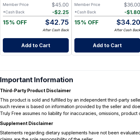
$
45.00
$
36.0
Member Price
Member Price
-
$
2.25
-
$
1.8
*Cash Back
*Cash Back
$
42.75
$
34.2
15% OFF
15% OFF
After Cash Back
After Cash Bac
Add to Cart
Add to Cart
Important Information
Third-Party Product Disclaimer
This product is sold and fulfilled by an independent third-party se
such review is based on information provided by the seller and does 
Truly Free assumes no liability for inaccuracies, omissions, produc
Supplement Disclaimer
Statements regarding dietary supplements have not been evaluated b
claims are the sole responsibility of the seller.