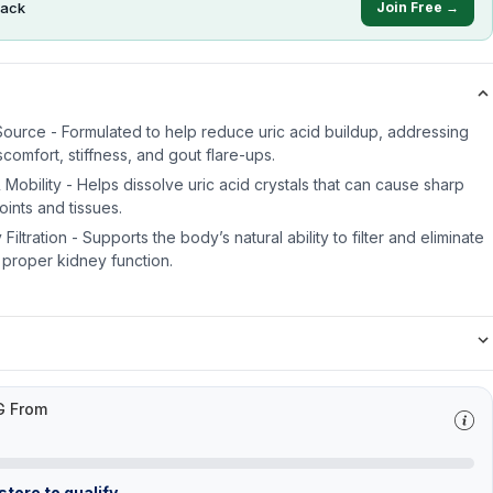
ack
Join Free →
 Source - Formulated to help reduce uric acid buildup, addressing
scomfort, stiffness, and gout flare-ups.
Mobility - Helps dissolve uric acid crystals that can cause sharp
oints and tissues.
ltration - Supports the body’s natural ability to filter and eliminate
 proper kidney function.
G From
tore to qualify