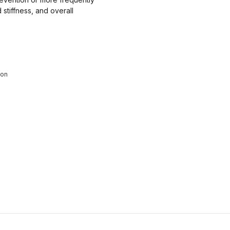
stiffness, and overall
ion