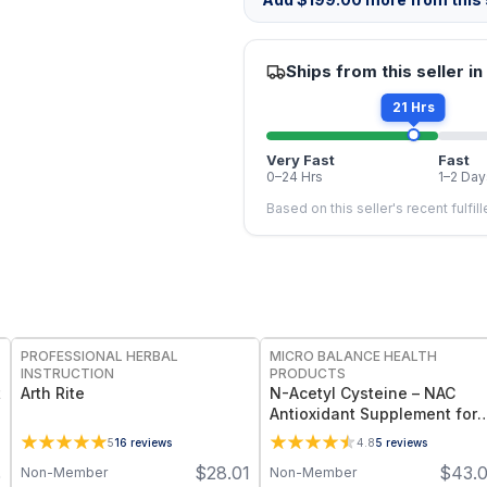
Ships from this seller in
21 Hrs
Very Fast
Fast
0–24 Hrs
1–2 Day
Based on this seller's recent fulfil
FREE
FREE
PROFESSIONAL HERBAL
MICRO BALANCE HEALTH
INSTRUCTION
PRODUCTS
t
Arth Rite
N-Acetyl Cysteine – NAC
Antioxidant Supplement for
Detox Support, Liver Health 
5
16
reviews
4.8
5
reviews
Immune Function, Cellular
$
28.01
$
43.
Non-Member
Non-Member
0
Protection & Glutathione