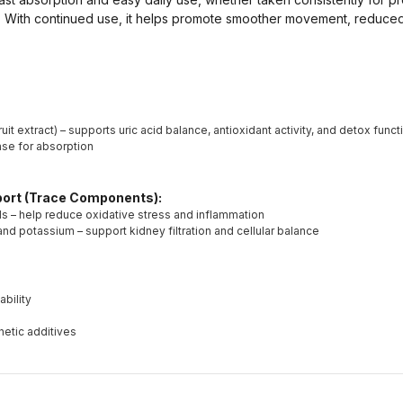
. With continued use, it helps promote smoother movement, reduced 
uit extract) – supports uric acid balance, antioxidant activity, and detox funct
base for absorption
pport (Trace Components):
ls – help reduce oxidative stress and inflammation
d potassium – support kidney filtration and cellular balance
ability
hetic additives