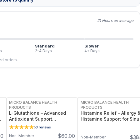
21 Hours on average
Standard
Slower
s
2–4 Days
4+ Days
led orders.
FREE
FREE
MICRO BALANCE HEALTH
MICRO BALANCE HEALTH
PRODUCTS
PRODUCTS
L-Glutathione – Advanced
Histamine Relief – Allergy 
Antioxidant Support
Histamine Support for Sinu
&
Supplement with Setria®
Respiratory & Immune
5
3
reviews
Glutathione for Cellular
Wellness
00
$
60.00
Non-Member
$
38
Protection, Detox Support &
Non-Member