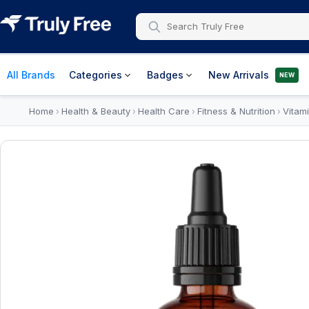
All Brands
Categories
Badges
New Arrivals
NEW
Home
Health & Beauty
Health Care
Fitness & Nutrition
Vitam
›
›
›
›