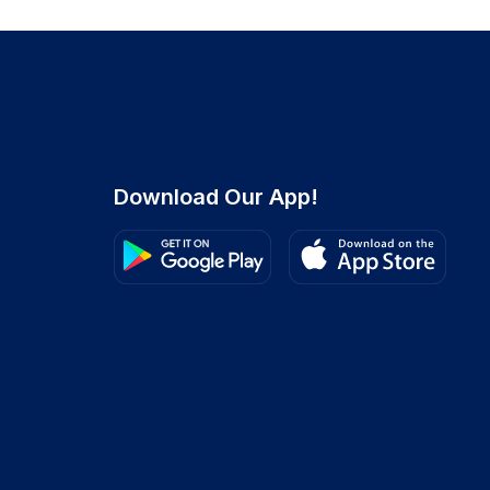
Download Our App!