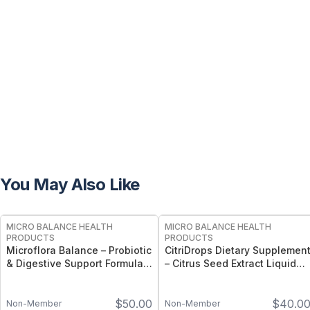
You May Also Like
FREE
FREE
MICRO BALANCE HEALTH
MICRO BALANCE HEALTH
PRODUCTS
PRODUCTS
Microflora Balance – Probiotic
CitriDrops Dietary Supplemen
& Digestive Support Formula
– Citrus Seed Extract Liquid
for Gut, Immune &
for Immune, Digestive &
Microbiome Wellness
Nasal Wellness Support
$
50.00
$
40.0
Non-Member
Non-Member