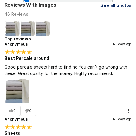
Reviews With Images
See all photos
46
Reviews
Top reviews
Anonymous
175 days ago
Best Percale around
Good percale sheets hard to find no.You can't go wrong with
these. Great quality for the money. Highly recommend.
0
0
Anonymous
175 days ago
Sheets