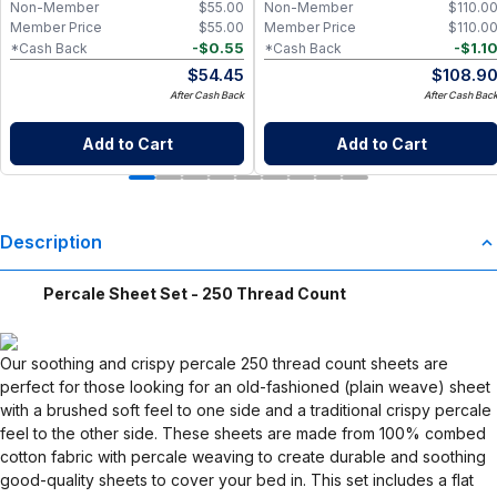
Non-Member
$
55.00
Non-Member
$
110.0
Member Price
$
55.00
Member Price
$
110.0
-
$
0.55
-
$
1.1
*Cash Back
*Cash Back
$
54.45
$
108.9
After Cash Back
After Cash Bac
Add to Cart
Add to Cart
Description
Percale Sheet Set - 250 Thread Count
Our soothing and crispy percale 250 thread count sheets are
perfect for those looking for an old-fashioned (plain weave) sheet
with a brushed soft feel to one side and a traditional crispy percale
feel to the other side. These sheets are made from 100% combed
cotton fabric with percale weaving to create durable and soothing
good-quality sheets to cover your bed in. This set includes a flat