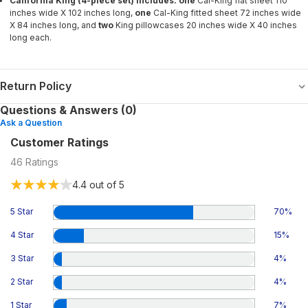
California King (4-piece set) includes: one
Cal-King flat sheet 110
inches wide X 102 inches long,
one
Cal-King fitted sheet 72 inches wide
X 84 inches long, and
two
King
pillowcases 20 inches wide X 40 inches
long each.
Return Policy
Questions & Answers (0)
Ask a Question
Customer Ratings
46
Ratings
4.4
out of 5
5 Star
70
%
4 Star
15
%
3 Star
4
%
2 Star
4
%
1 Star
7
%