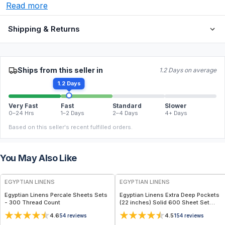
Read more
Shipping & Returns
Ships from this seller in
1.2 Days on average
1.2 Days
Very Fast
Fast
Standard
Slower
0–24 Hrs
1–2 Days
2–4 Days
4+ Days
Based on this seller's recent fulfilled orders.
You May Also Like
EGYPTIAN LINENS
EGYPTIAN LINENS
Egyptian Linens Percale Sheets Sets
Egyptian Linens Extra Deep Pockets
- 300 Thread Count
(22 inches) Solid 600 Sheet Set
100% Long-Staple Cotton, 600
4.6
4.5
54
reviews
154
reviews
Thread Count, Sateen Finish