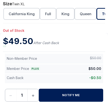
Size
Twin XL
California King
Full
King
Queen
Tw
Out of Stock
$
49.50
After Cash Back
$
50.00
Non-Member Price
Member Price
$
50.00
PLUS
Cash Back
-
$
0.50
−
+
NOTIFY ME
-