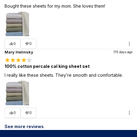
Bought these sheets for my mom. She loves them!
0
0
Mary Helinsky
175 days ago
100% cotton percale cal king sheet set
I really like these sheets. They’re smooth and comfortable.
0
0
See more reviews