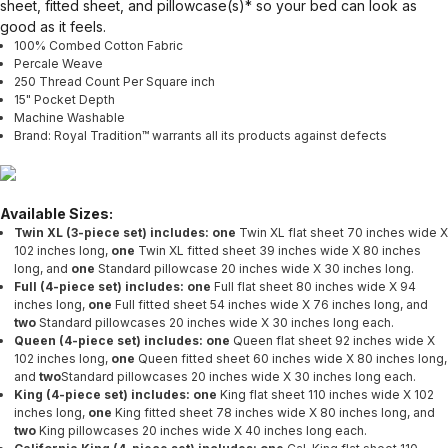
sheet, fitted sheet, and pillowcase(s)* so your bed can look as
good as it feels.
100% Combed Cotton Fabric
Percale Weave
250 Thread Count Per Square inch
15" Pocket Depth
Machine Washable
Brand: Royal Tradition™ warrants all its products against defects
Available Sizes:
Twin XL (3-piece set) includes: one
Twin XL flat sheet 70 inches wide X
102 inches long,
one
Twin XL fitted sheet 39 inches wide X 80 inches
long, and
one
Standard
pillowcase 20 inches wide X 30 inches long.
Full (4-piece set) includes: one
Full flat sheet 80 inches wide X 94
inches long,
one
Full fitted sheet 54 inches wide X 76 inches long, and
two
Standard pillowcases 20 inches wide X 30 inches long each.
Queen (4-piece set) includes: one
Queen flat sheet 92 inches wide X
102 inches long,
one
Queen fitted sheet 60 inches wide X 80 inches long,
and
two
Standard pillowcases 20 inches wide X 30 inches long each.
King (4-piece set) includes: one
King flat sheet 110 inches wide X 102
inches long,
one
King fitted sheet 78 inches wide X 80 inches long, and
two
King pillowcases 20 inches wide X 40 inches long each.