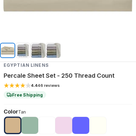
EGYPTIAN LINENS
Percale Sheet Set - 250 Thread Count
4.4
46
reviews
Free Shipping
Color
Tan