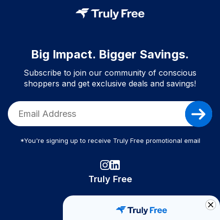
Big Impact. Bigger Savings.
Subscribe to join our community of conscious
shoppers and get exclusive deals and savings!
*You're signing up to receive Truly Free promotional email
Truly Free
How It Works
About Us