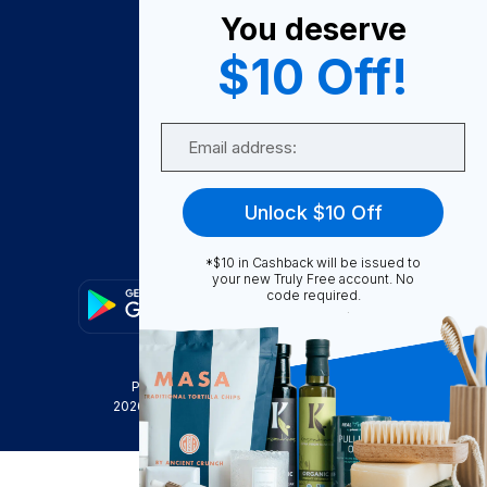
You deserve
Become A Seller
$10 Off!
Become a Partner
Support
Email
Contact Us
FAQ
Unlock $10 Off
Download Our App!
*$10 in Cashback will be issued to
your new Truly Free account. No
code required.
Privacy Policy
Terms & Conditions
2026
Truly Free
, INC. All Rights Reserved