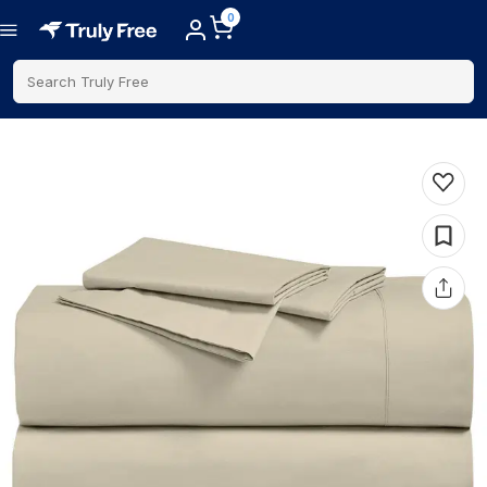
0
Search Truly Free