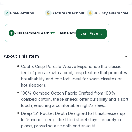
Free Returns
Secure Checkout
30-Day Guarantee
Plus Members earn
1
%
Cash Back
Join Free →
About This Item
Cool & Crisp Percale Weave Experience the classic
feel of percale with a cool, crisp texture that promotes
breathability and comfort, ideal for warm climates or
hot sleepers.
100% Combed Cotton Fabric Crafted from 100%
combed cotton, these sheets offer durability and a soft
touch, ensuring a comfortable night's sleep.
Deep 15" Pocket Depth Designed to fit mattresses up
to 15 inches deep, the fitted sheet stays securely in
place, providing a smooth and snug fit.