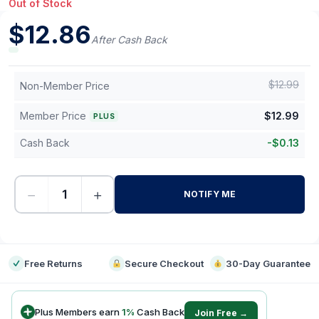
Out of Stock
$
12.86
After Cash Back
$
12.99
Non-Member Price
Member Price
$
12.99
PLUS
Cash Back
-
$
0.13
−
+
NOTIFY ME
-
Free Returns
Secure Checkout
30-Day Guarantee
Plus Members earn
1
%
Cash Back
Join Free →