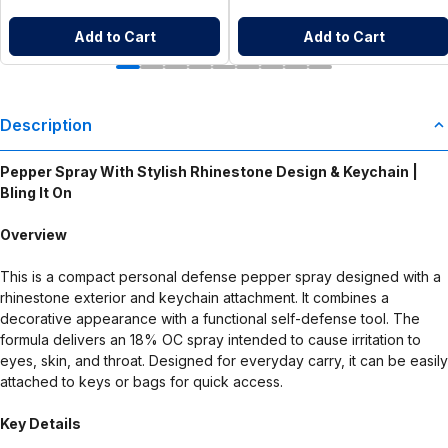
Add to Cart
Add to Cart
Description
Pepper Spray With Stylish Rhinestone Design & Keychain |
Bling It On
Overview
This is a compact personal defense pepper spray designed with a
rhinestone exterior and keychain attachment. It combines a
decorative appearance with a functional self-defense tool. The
formula delivers an 18% OC spray intended to cause irritation to
eyes, skin, and throat. Designed for everyday carry, it can be easily
attached to keys or bags for quick access.
Key Details