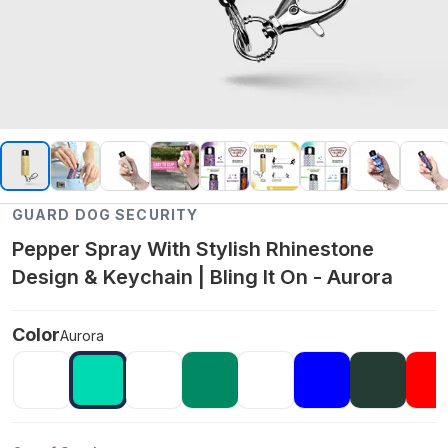
GUARD DOG SECURITY
Pepper Spray With Stylish Rhinestone
Design & Keychain | Bling It On - Aurora
Color
Aurora