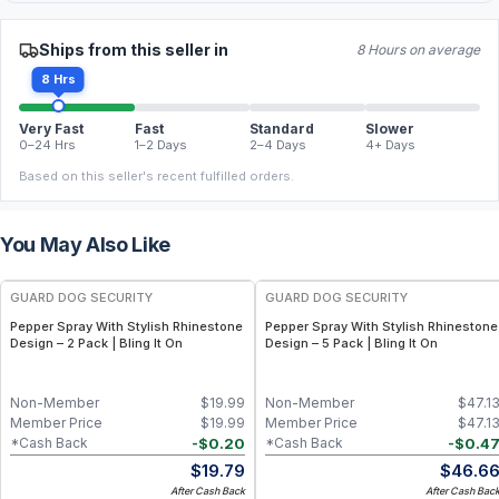
Ships from this seller in
8 Hours on average
8 Hrs
Very Fast
Fast
Standard
Slower
0–24 Hrs
1–2 Days
2–4 Days
4+ Days
Based on this seller's recent fulfilled orders.
You May Also Like
GUARD DOG SECURITY
GUARD DOG SECURITY
Pepper Spray With Stylish Rhinestone
Pepper Spray With Stylish Rhinestone
Design – 2 Pack | Bling It On
Design – 5 Pack | Bling It On
Non-Member
$
19.99
Non-Member
$
47.1
Member Price
$
19.99
Member Price
$
47.1
-
$
0.20
-
$
0.4
*Cash Back
*Cash Back
$
19.79
$
46.6
After Cash Back
After Cash Bac