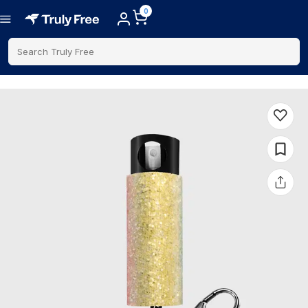
0
Search Truly Free