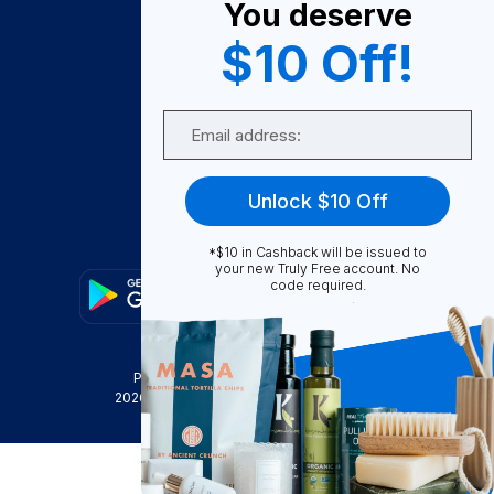
You deserve
Become A Seller
$10 Off!
Become a Partner
Support
Email
Contact Us
FAQ
Unlock $10 Off
Download Our App!
*$10 in Cashback will be issued to
your new Truly Free account. No
code required.
Privacy Policy
Terms & Conditions
2026
Truly Free
, INC. All Rights Reserved