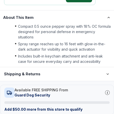
About This Item
Compact 0.5 ounce pepper spray with 18% OC formula
designed for personal defense in emergency
situations
Spray range reaches up to 16 feet with glow-in-the-
dark actuator for visibility and quick activation
Includes built-in keychain attachment and anti-leak
case for secure everyday carry and accessibility
Shipping & Returns
Available FREE SHIPPING From
Guard Dog Security
Add
$
50.00
more from this store to qualify