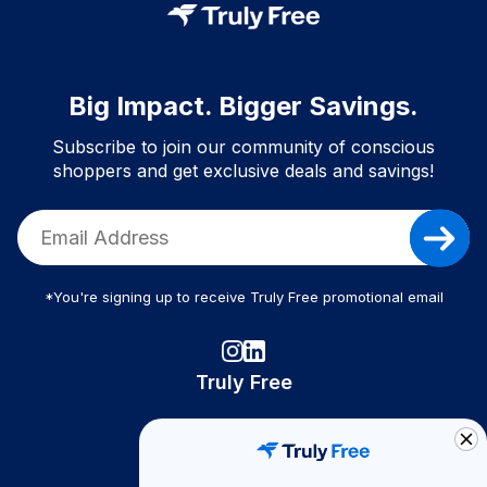
Big Impact. Bigger Savings.
Subscribe to join our community of conscious
shoppers and get exclusive deals and savings!
*You're signing up to receive Truly Free promotional email
Truly Free
How It Works
About Us