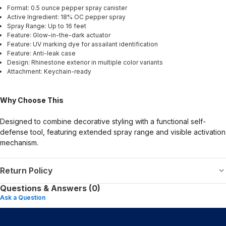
Format: 0.5 ounce pepper spray canister
Active Ingredient: 18% OC pepper spray
Spray Range: Up to 16 feet
Feature: Glow-in-the-dark actuator
Feature: UV marking dye for assailant identification
Feature: Anti-leak case
Design: Rhinestone exterior in multiple color variants
Attachment: Keychain-ready
Why Choose This
Designed to combine decorative styling with a functional self-
defense tool, featuring extended spray range and visible activation
mechanism.
Return Policy
Questions & Answers (0)
Ask a Question