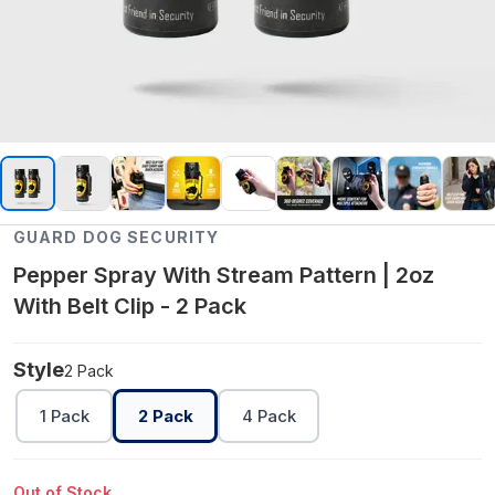
GUARD DOG SECURITY
Pepper Spray With Stream Pattern | 2oz
With Belt Clip - 2 Pack
Style
2 Pack
1 Pack
2 Pack
4 Pack
Out of Stock