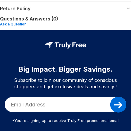
Return Policy
Questions & Answers (0)
Ask a Question
Big Impact. Bigger Savings.
Subscribe to join our community of conscious
shoppers and get exclusive deals and savings!
*You're signing up to receive Truly Free promotional email