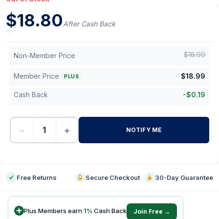
$
18.80
After Cash Back
$
18.99
Non-Member Price
Member Price
$
18.99
PLUS
Cash Back
-
$
0.19
−
+
NOTIFY ME
-
Free Returns
Secure Checkout
30-Day Guarantee
Plus Members earn
1
%
Cash Back
Join Free →