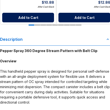
$
10.88
$
12.8
After Cash Back
After Cash Bac
Add to Cart
Add to Cart
Description
Pepper Spray 360 Degree Stream Pattern with Belt Clip
Overview
This handheld pepper spray is designed for personal self-defense
with an all-angle deployment system for flexible use. It delivers a
stream pattern of OC spray intended for controlled targeting while
minimizing mist dispersion. The compact canister includes a belt clip
for convenient carry during daily activities. Suitable for situations
requiring a portable defensive tool, it supports quick access and
directional control.