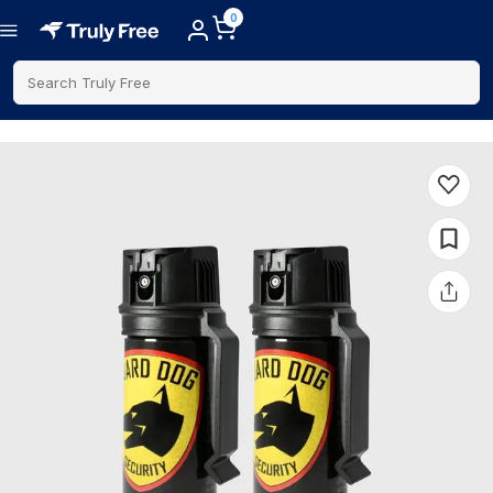
0
Search Truly Free