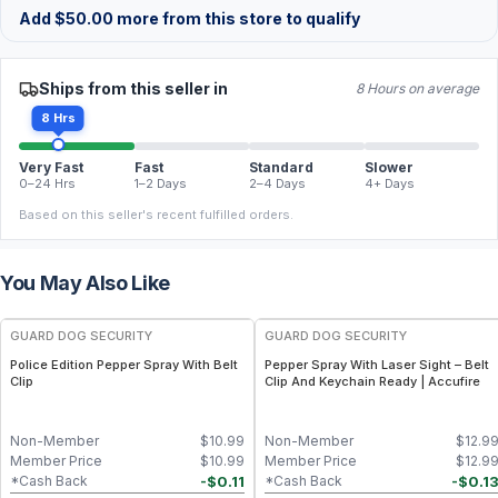
Add
$
50.00
more from this store to qualify
Ships from this seller in
8 Hours on average
8 Hrs
Very Fast
Fast
Standard
Slower
0–24 Hrs
1–2 Days
2–4 Days
4+ Days
Based on this seller's recent fulfilled orders.
You May Also Like
GUARD DOG SECURITY
GUARD DOG SECURITY
Police Edition Pepper Spray With Belt
Pepper Spray With Laser Sight – Belt
Clip
Clip And Keychain Ready | Accufire
Non-Member
$
10.99
Non-Member
$
12.9
Member Price
$
10.99
Member Price
$
12.9
-
$
0.11
-
$
0.1
*Cash Back
*Cash Back