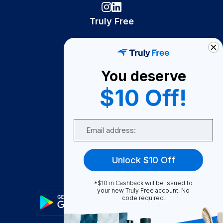
Truly Free
How It Works
About Us
You deserve
Become A Seller
$10 Off!
Become a Partner
Support
Email
Contact Us
FAQ
Unlock $10 Off
Download Our App!
*$10 in Cashback will be issued to
your new Truly Free account. No
code required.