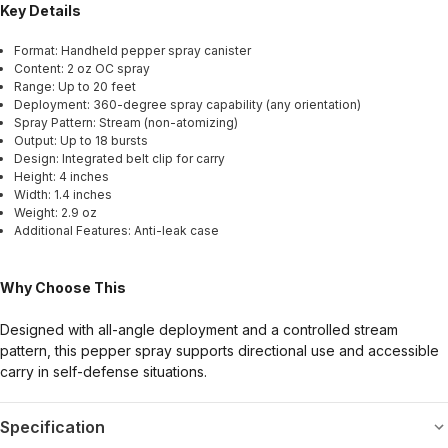
Key Details
Format: Handheld pepper spray canister
Content: 2 oz OC spray
Range: Up to 20 feet
Deployment: 360-degree spray capability (any orientation)
Spray Pattern: Stream (non-atomizing)
Output: Up to 18 bursts
Design: Integrated belt clip for carry
Height: 4 inches
Width: 1.4 inches
Weight: 2.9 oz
Additional Features: Anti-leak case
Why Choose This
Designed with all-angle deployment and a controlled stream
pattern, this pepper spray supports directional use and accessible
carry in self-defense situations.
Specification