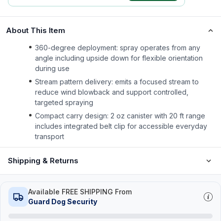
About This Item
360-degree deployment: spray operates from any
angle including upside down for flexible orientation
during use
Stream pattern delivery: emits a focused stream to
reduce wind blowback and support controlled,
targeted spraying
Compact carry design: 2 oz canister with 20 ft range
includes integrated belt clip for accessible everyday
transport
Shipping & Returns
Available FREE SHIPPING From
Guard Dog Security