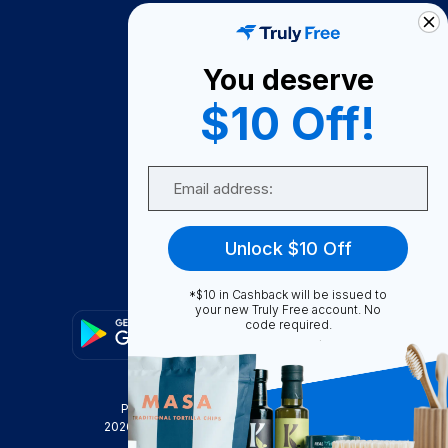
How It Works
About Us
You deserve
Become A Seller
$10 Off!
Become a Partner
Support
Email
Contact Us
FAQ
Unlock $10 Off
Download Our App!
*$10 in Cashback will be issued to
your new Truly Free account. No
code required.
Privacy Policy
Terms & Conditions
2026
Truly Free
, INC. All Rights Reserved