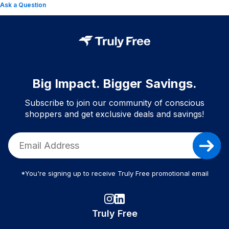
Ask a Question
Big Impact. Bigger Savings.
Subscribe to join our community of conscious
shoppers and get exclusive deals and savings!
*You're signing up to receive Truly Free promotional email
Truly Free