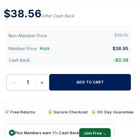
$
38.56
After Cash Back
$
38.95
Non-Member Price
Member Price
$
38.95
PLUS
Cash Back
-
$
0.39
−
+
ADD TO CART
-
Free Returns
Secure Checkout
30-Day Guarantee
Plus Members earn
1
%
Cash Back
Join Free →