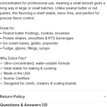
concentrated for professional use, meaning a small amount goes a
long way in large or small batches. Unlike peanut butter or nut
pastes, this flavoring is shelf-stable, mess-free, and perfect for
precise flavor control.
Great for:
• Peanut butter frostings, cookies, brownies
• Protein shakes, smoothies & RTD beverages
• Ice cream bases, gelato, popsicles
• Fudge, glazes, fillings, syrups
Why Dolce Flav?
✓ Ultra-concentrated, water-soluble formula
✓ Heat-stable for baking & cooking
✓ Made in the USA
✓ Kosher Certified
✓ Designed for chefs, creators & scaling brands
Return Policy
Questions & Answers (0)