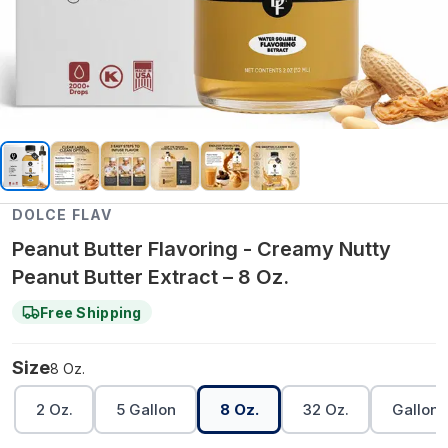
DOLCE FLAV
Peanut Butter Flavoring - Creamy Nutty
Peanut Butter Extract – 8 Oz.
Free Shipping
Size
8 Oz.
2 Oz.
5 Gallon
8 Oz.
32 Oz.
Gallon