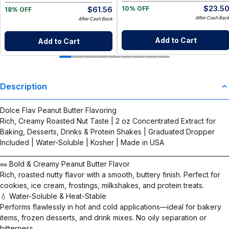
$
23.5
$
61.56
10% OFF
18% OFF
After Cash Bac
After Cash Back
Add to Cart
Add to Cart
Description
Dolce Flav Peanut Butter Flavoring
Rich, Creamy Roasted Nut Taste | 2 oz Concentrated Extract for
Baking, Desserts, Drinks & Protein Shakes | Graduated Dropper
Included | Water-Soluble | Kosher | Made in USA
__________________________________________________________________________
🥜 Bold & Creamy Peanut Butter Flavor
Rich, roasted nutty flavor with a smooth, buttery finish. Perfect for
cookies, ice cream, frostings, milkshakes, and protein treats.
💧 Water-Soluble & Heat-Stable
Performs flawlessly in hot and cold applications—ideal for bakery
items, frozen desserts, and drink mixes. No oily separation or
bitterness.