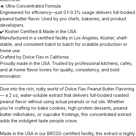
🔥 Ultra-Concentrated Formula
Engineered for efficiency—just 0.1–0.3% usage delivers full-bodied
peanut butter flavor. Used by pro chefs, bakeries, and product
developers.
✔️ Kosher Certified & Made in the USA
Manufactured in a certified facility in Los Angeles. Kosher, shelf-
stable, and consistent batch to batch for scalable production or
home use.
Crafted by Dolce Flav in California
Proudly made in the USA. Trusted by professional kitchens, cafés,
and at-home flavor lovers for quality, consistency, and bold
innovation.
__________________________________________________________________________
Dive into the rich, nutty world of Dolce Flav Peanut Butter Flavoring
— a 2 oz, water-soluble extract that delivers full-bodied roasted
peanut flavor without using actual peanuts or nut oils. Whether
you're crafting no-bake cookies, high-protein desserts, peanut
butter milkshakes, or cupcake frostings, this concentrated extract
adds the indulgent taste people crave.
Made in the USA in our BRCGS-certified facility, this extract is highly