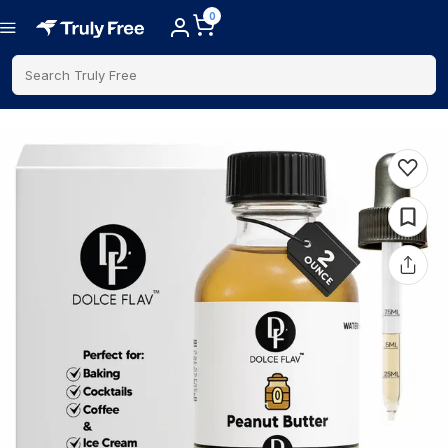
0
Search Truly Free