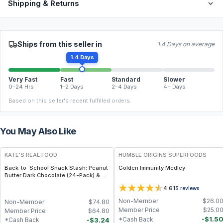
Shipping & Returns
Ships from this seller in
1.4 Days on average
1.4 Days
Very Fast
Fast
Standard
Slower
0–24 Hrs
1–2 Days
2–4 Days
4+ Days
Based on this seller's recent fulfilled orders.
You May Also Like
FREE
FREE
KATE'S REAL FOOD
HUMBLE ORIGINS SUPERFOODS
Back-to-School Snack Stash: Peanut
Golden Immunity Medley
Butter Dark Chocolate (24-Pack) &
White Chocolate Macadamia (24-
4.6
15
reviews
Pack) Mini Bars
Non-Member
$
26.0
Non-Member
$
74.80
Member Price
$
25.0
Member Price
$
64.80
-
$
1.5
*Cash Back
-
$
3.24
*Cash Back