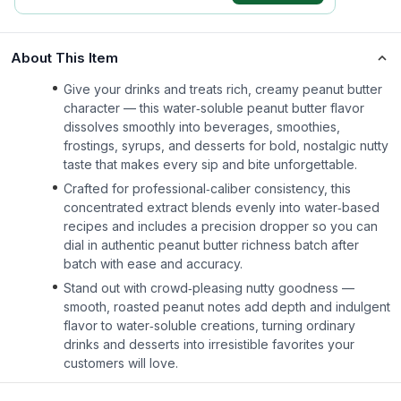
About This Item
Give your drinks and treats rich, creamy peanut butter
character — this water‑soluble peanut butter flavor
dissolves smoothly into beverages, smoothies,
frostings, syrups, and desserts for bold, nostalgic nutty
taste that makes every sip and bite unforgettable.
Crafted for professional‑caliber consistency, this
concentrated extract blends evenly into water‑based
recipes and includes a precision dropper so you can
dial in authentic peanut butter richness batch after
batch with ease and accuracy.
Stand out with crowd‑pleasing nutty goodness —
smooth, roasted peanut notes add depth and indulgent
flavor to water‑soluble creations, turning ordinary
drinks and desserts into irresistible favorites your
customers will love.