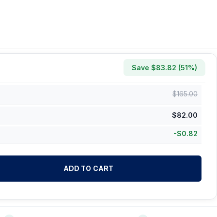
Save $
83.82
(
51
%)
$
165.00
$
82.00
-
$
0.82
ADD TO CART