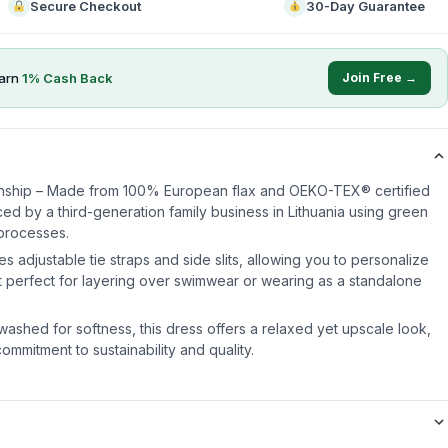
Secure Checkout
30-Day Guarantee
arn
1
% Cash Back
Join Free →
nship – Made from 100% European flax and OEKO-TEX® certified
uced by a third-generation family business in Lithuania using green
processes.
es adjustable tie straps and side slits, allowing you to personalize
 it perfect for layering over swimwear or wearing as a standalone
washed for softness, this dress offers a relaxed yet upscale look,
mmitment to sustainability and quality.