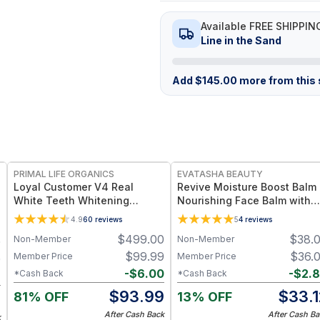
Available FREE SHIPPIN
Line in the Sand
Add
$
145.00
more from this s
FREE
FREE
PRIMAL LIFE ORGANICS
EVATASHA BEAUTY
Loyal Customer V4 Real
Revive Moisture Boost Balm 
White Teeth Whitening
Nourishing Face Balm with
System
Squalane & Blue Tansy for
4.9
60
reviews
5
4
reviews
Dry or Sensitive Skin
$
499.00
$
38.
Non-Member
Non-Member
0
$
99.99
$
36.
Member Price
Member Price
0
-
$
6.00
-
$
2.
*Cash Back
*Cash Back
2
$
93.99
$
33.1
81% OFF
13% OFF
8
After Cash Back
After Cash Ba
k