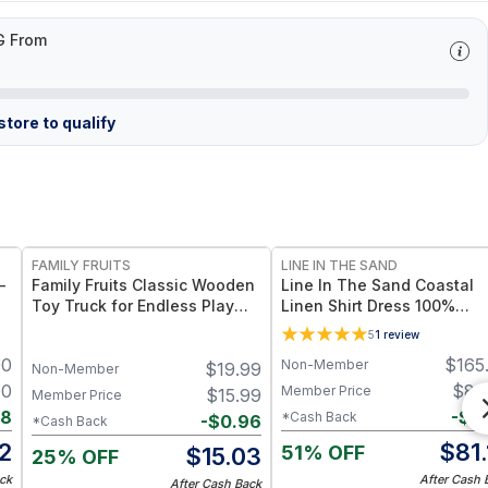
G From
tore to qualify
FREE
FAMILY FRUITS
LINE IN THE SAND
-
Family Fruits Classic Wooden
Line In The Sand Coastal
Toy Truck for Endless Play
Linen Shirt Dress 100%
Eco-Friendly, Non-Toxic,
European Flax Linen + Sid
5
1
review
Sand Beige (M252)
Patch Pockets – Mauve / M
00
$
165
Non-Member
$
19.99
Non-Member
00
$
82
Member Price
$
15.99
Member Price
88
-
$
0
*Cash Back
-
$
0.96
*Cash Back
2
$
81
51% OFF
$
15.03
25% OFF
ck
After Cash 
After Cash Back