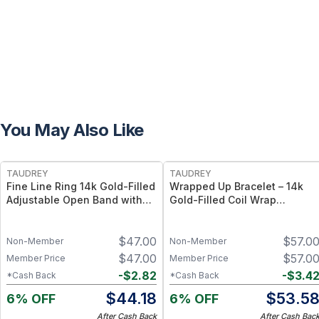
You May Also Like
FREE
FREE
TAUDREY
TAUDREY
Fine Line Ring 14k Gold-Filled
Wrapped Up Bracelet – 14k
Adjustable Open Band with
Gold-Filled Coil Wrap
Dainty Crystal
Bracelet, Flexible Adjustable
Fit
$
47.00
$
57.0
Non-Member
Non-Member
$
47.00
$
57.0
Member Price
Member Price
-
$
2.82
-
$
3.4
*Cash Back
*Cash Back
$
44.18
$
53.5
6% OFF
6% OFF
After Cash Back
After Cash Bac