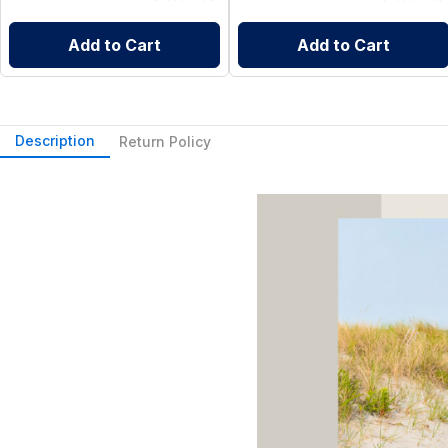
Add to Cart
Add to Cart
Description
Return Policy