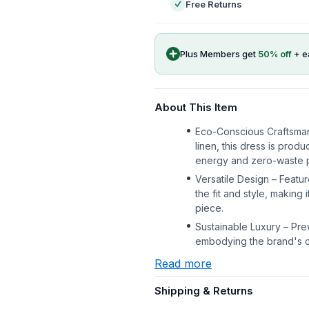
Free Returns
Plus Members get
50
% off
+ e
About This Item
Eco-Conscious Craftsma
linen, this dress is prod
energy and zero-waste 
Versatile Design – Featur
the fit and style, making
piece.
Sustainable Luxury – Pre
embodying the brand's co
Read more
Shipping & Returns