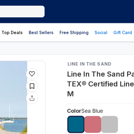
Top Deals
Best Sellers
Free Shipping
Social
Gift Card
LINE IN THE SAND
Line In The Sand P
TEX® Certified Line
M
Color
Sea Blue