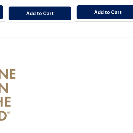
Add to Cart
Add to Cart