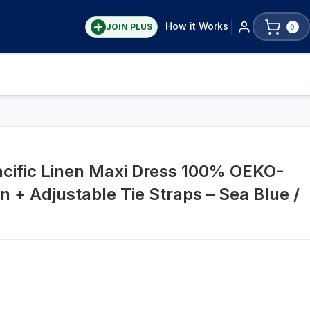
How it Works
JOIN PLUS
0
acific Linen Maxi Dress 100% OEKO-
n + Adjustable Tie Straps – Sea Blue /