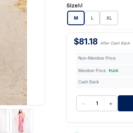
Size
M
M
L
XL
$
81.18
After Cash Back
Non-Member Price
Member Price
PLUS
Cash Back
−
+
-