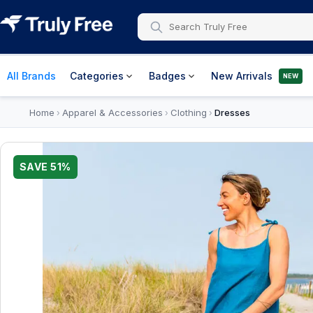
All Brands
Categories
Badges
New Arrivals
NEW
Home
Apparel & Accessories
Clothing
Dresses
›
›
›
SAVE
51
%