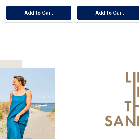
Add to Cart
Add to Cart