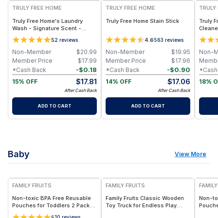
TRULY FREE HOME
TRULY FREE HOME
TRULY
Truly Free Home's Laundry
Truly Free Home Stain Stick
Truly 
Wash - Signature Scent -
Cleaner
Refillable Jug + 1 Refill
Refills
5
4.6
2
reviews
563
reviews
Non-Member
$
20.99
Non-Member
$
19.95
Non-
Member Price
$
17.99
Member Price
$
17.96
Membe
-
$
0.18
-
$
0.90
*Cash Back
*Cash Back
*Cash
$
17.81
$
17.06
15% OFF
14% OFF
18% O
After Cash Back
After Cash Back
ADD TO CART
ADD TO CART
Baby
View More
FREE
FREE
F
FAMILY FRUITS
FAMILY FRUITS
FAMILY
Non-toxic BPA Free Reusable
Family Fruits Classic Wooden
Non-to
Pouches for Toddlers 2 Pack
Toy Truck for Endless Play
Pouche
Elephants, Easy to Clean & Fill,
Eco-Friendly, Non-Toxic, Sand
Elepha
5
10
reviews