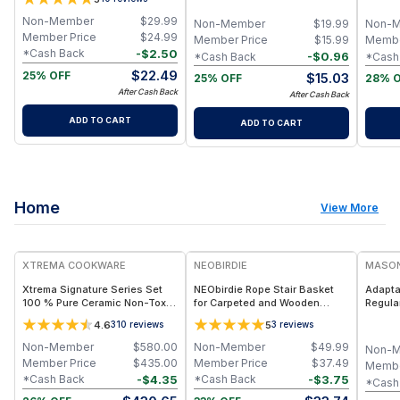
Homemade Organic Smoothie,
Beige (M252)
Clean 
Puree, Applesauce, Yogurt
Organi
Non-Member
$
29.99
Non-Member
$
19.99
Non-
Apples
Member Price
$
24.99
Member Price
$
15.99
Membe
-
$
2.50
*Cash Back
-
$
0.96
*Cash Back
*Cash
$
22.49
25% OFF
$
15.03
25% OFF
28% 
After Cash Back
After Cash Back
ADD TO CART
ADD TO CART
Home
View More
FREE
XTREMA COOKWARE
NEOBIRDIE
MASON
Xtrema Signature Series Set
NEObirdie Rope Stair Basket
Adapta
100 % Pure Ceramic Non-Toxic
for Carpeted and Wooden
Regula
All-In-One Kitchen Kit
Stairs
4.6
5
310
reviews
3
reviews
Non-Member
$
580.00
Non-Member
$
49.99
Non-
Member Price
$
435.00
Member Price
$
37.49
Membe
-
$
4.35
-
$
3.75
*Cash Back
*Cash Back
*Cash