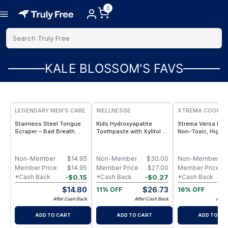
0
Search Truly Free
KALE BLOSSOM'S FAVS
FREE
LEGENDARY MEN'S CARE
WELLNESSE
XTREMA COOKW
Stainless Steel Tongue
Kids Hydroxyapatite
Xtrema Versa Po
Scraper – Bad Breath
Toothpaste with Xylitol -
Non-Toxic, High-
Eliminator, Microbiome
Fluoride Free Toddler &
Capacity Versatil
Balancer & Nitric Oxide
Children's Natural
Cooking 1.5-Quar
Booster for Men
Toothpaste - 2 Pack
Non-Member
$
14.95
Non-Member
$
30.00
Non-Member
Member Price
$
14.95
Member Price
$
27.00
Member Price
-
$
0.15
-
$
0.27
*Cash Back
*Cash Back
*Cash Back
$
14.80
$
26.73
$
11% OFF
16% OFF
After Cash Back
After Cash Back
After
ADD TO CART
ADD TO CART
ADD TO CA