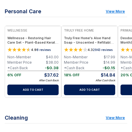
Personal Care
View More
FREE
WELLNESSE
TRULY FREE HOME
PRIMAL
Wellnesse - Restoring Hair
Truly Free Home's Aloe Hand
Deodor
Care Set - Plant-Based Keratin
Soap - Unscented - Refillable
Month)
- Shampoo & Conditioner Set
Bottle + 2 Refills
4.9
4.3
8
reviews
2943
reviews
Non-Member
$
40.00
Non-Member
$
17.99
Non-
Member Price
$
38.00
Member Price
$
14.99
Membe
-
$
0.38
-
$
0.15
*Cash Back
*Cash Back
*Cash
$
37.62
$
14.84
6% OFF
18% OFF
20% 
After Cash Back
After Cash Back
ADD TO CART
ADD TO CART
Cleaning
View More
FREE
F