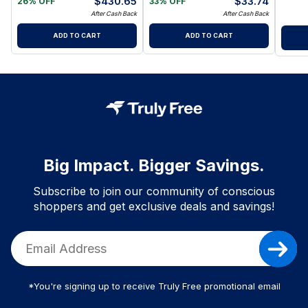
$
430.65
$
33.74
26% OFF
33% OFF
After Cash Back
After Cash Back
ADD TO CART
ADD TO CART
Big Impact. Bigger Savings.
Subscribe to join our community of conscious
shoppers and get exclusive deals and savings!
*You're signing up to receive Truly Free promotional email