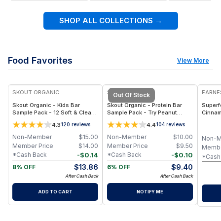
SHOP ALL COLLECTIONS
→
Food Favorites
View More
SKOUT ORGANIC
SKOUT ORGANIC
EARNE
Out Of Stock
Skout Organic - Kids Bar
Skout Organic - Protein Bar
Superf
Sample Pack - 12 Soft & Clean
Sample Pack - Try Peanut
Cinnam
Snack Bars: Apple Pie,
Butter, PB&J & Chocolate PB
Vegan, 
4.3
4.4
120
reviews
104
reviews
Blueberry Blast, Raspberry
Bars - (3-Pack, 10 g Protein
Bag
Rush & More
Each)
Non-Member
$
15.00
Non-Member
$
10.00
Non-
Member Price
$
14.00
Member Price
$
9.50
Membe
-
$
0.14
-
$
0.10
*Cash Back
*Cash Back
*Cash
$
13.86
$
9.40
8% OFF
6% OFF
After Cash Back
After Cash Back
ADD TO CART
NOTIFY ME