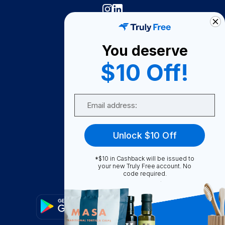
Truly Free
How It Works
You deserve
About Us
$10 Off!
Become A Seller
Email
Become a Partner
Support
Unlock $10 Off
Contact Us
FAQ
*$10 in Cashback will be issued to
your new Truly Free account. No
code required.
Download Our App!