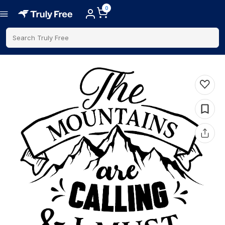
0
Search Truly Free