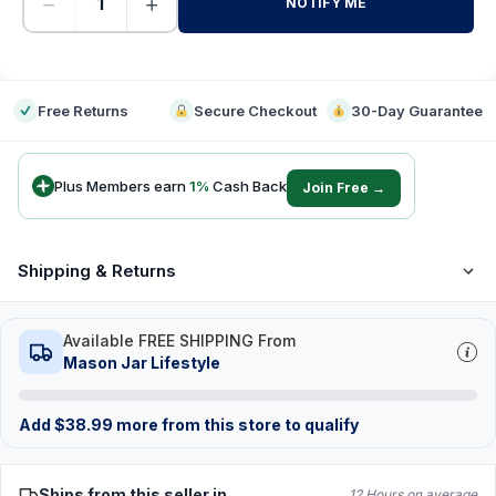
−
+
NOTIFY ME
-
Free Returns
Secure Checkout
30-Day Guarantee
Plus Members earn
1
%
Cash Back
Join Free →
Shipping & Returns
Available FREE SHIPPING From
Mason Jar Lifestyle
Add
$
38.99
more from this store to qualify
Ships from this seller in
12 Hours on average