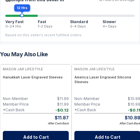
12 Hrs
Very Fast
Fast
Standard
Slower
0–24 Hrs
1–2 Days
2–4 Days
4+ Days
Based on this seller's recent fulfilled orders.
You May Also Like
MASON JAR LIFESTYLE
MASON JAR LIFESTYLE
Hanukkah Laser Engraved Sleeves
America Laser Engraved Silicone
Sleeves
Non-Member
$
11.99
Non-Member
$
10.9
Member Price
$
11.99
Member Price
$
10.9
-
$
0.12
-
$
0.1
*Cash Back
*Cash Back
$
11.87
$
10.8
After Cash Back
After Cash Bac
Add to Cart
Add to Cart