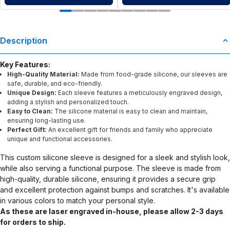
Description
Key Features:
High-Quality Material:
Made from food-grade silicone, our sleeves are
safe, durable, and eco-friendly.
Unique Design:
Each sleeve features a meticulously engraved design,
adding a stylish and personalized touch.
Easy to Clean:
The silicone material is easy to clean and maintain,
ensuring long-lasting use.
Perfect Gift:
An excellent gift for friends and family who appreciate
unique and functional accessories.
This custom silicone sleeve is designed for a sleek and stylish look,
while also serving a functional purpose. The sleeve is made from
high-quality, durable silicone, ensuring it provides a secure grip
and excellent protection against bumps and scratches. It's available
in various colors to match your personal style.
As these are laser engraved in-house, please allow 2-3 days
for orders to ship.