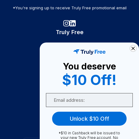
*You're signing up to receive Truly Free promotional email
Truly Free
How It Works
About Us
You deserve
Become A Seller
$10 Off!
Become a Partner
Support
Email
Contact Us
FAQ
Unlock $10 Off
Download Our App!
*$10 in Cashback will be issued to
your new Truly Free account. No