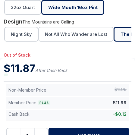
32oz Quart
Wide Mouth 16oz Pint
Design
The Mountains are Calling
Night Sky
Not All Who Wander are Lost
The Mo
Out of Stock
$
11.87
After Cash Back
$
11.99
Non-Member Price
Member Price
$
11.99
PLUS
Cash Back
-
$
0.12