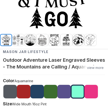
MASON JAR LIFESTYLE
Outdoor Adventure Laser Engraved Sleeves
- The Mountains are Calling / Aquamarine /
view more
Wide Mouth 16oz Pint
Color
Aquamarine
Size
Wide Mouth 16oz Pint