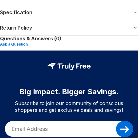
Specification
Return Policy
Questions & Answers (0)
Ask a Question
Big Impact. Bigger Savings.
Subscribe to join our community of conscious
shoppers and get exclusive deals and savings!