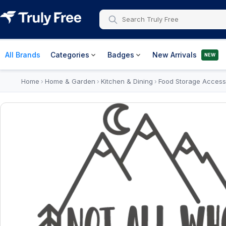
All Brands
Categories
Badges
New Arrivals
NEW
Home
Home & Garden
Kitchen & Dining
Food Storage Access
›
›
›