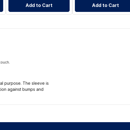
Add to Cart
Add to Cart
touch.
nal purpose. The sleeve is
ction against bumps and