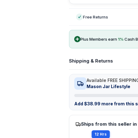
Free Returns
Plus Members earn
1
%
Cash B
Shipping & Returns
Available FREE SHIPPIN
Mason Jar Lifestyle
Add
$
38.99
more from this st
Ships from this seller in
12 Hrs