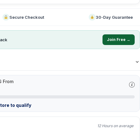
Secure Checkout
30-Day Guarantee
ack
Join Free →
G From
ore to qualify
12 Hours on average