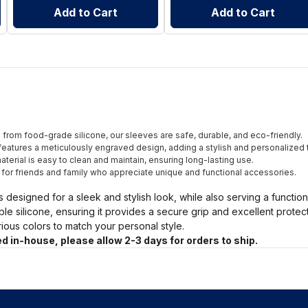
Add to Cart
Add to Cart
from food-grade silicone, our sleeves are safe, durable, and eco-friendly.
eatures a meticulously engraved design, adding a stylish and personalized 
terial is easy to clean and maintain, ensuring long-lasting use.
t for friends and family who appreciate unique and functional accessories.
s designed for a sleek and stylish look, while also serving a functio
ble silicone, ensuring it provides a secure grip and excellent prote
arious colors to match your personal style.
d in-house, please allow 2-3 days for orders to ship.