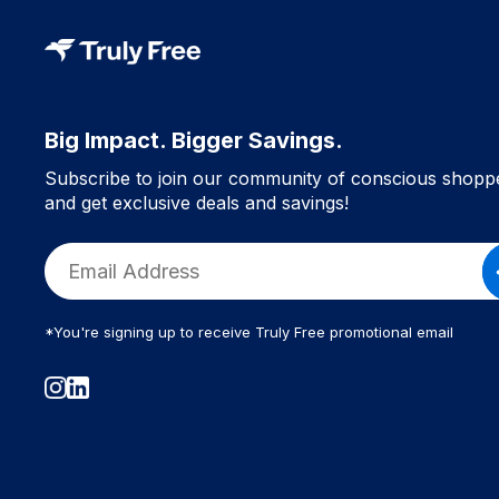
Big Impact. Bigger Savings.
Subscribe to join our community of conscious shopp
and get exclusive deals and savings!
*You're signing up to receive Truly Free promotional email