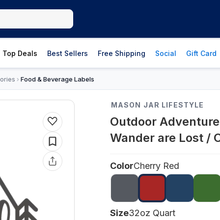
Top Deals
Best Sellers
Free Shipping
Social
Gift Card
ories
Food & Beverage Labels
›
MASON JAR LIFESTYLE
Outdoor Adventure 
Wander are Lost / 
Color
Cherry Red
Size
32oz Quart