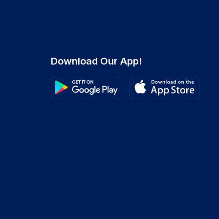
Download Our App!