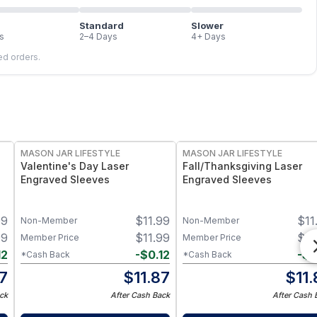
Standard
Slower
s
2–4 Days
4+ Days
led orders.
MASON JAR LIFESTYLE
MASON JAR LIFESTYLE
Valentine's Day Laser
Fall/Thanksgiving Laser
Engraved Sleeves
Engraved Sleeves
99
$
11.99
$
11
Non-Member
Non-Member
99
$
11.99
$
11
Member Price
Member Price
12
-
$
0.12
-
$
0
*Cash Back
*Cash Back
87
$
11.87
$
11
ck
After Cash Back
After Cash 