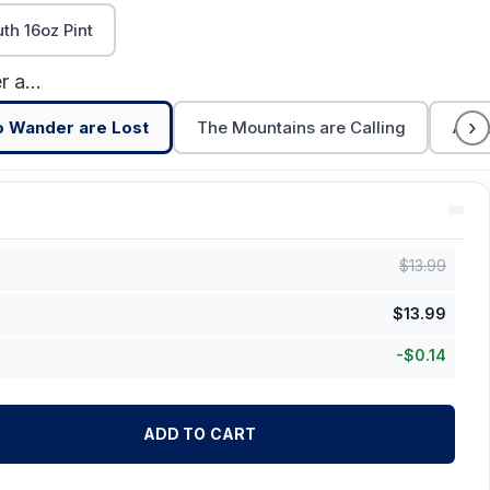
h 16oz Pint
Not All Who Wander are Lost
›
o Wander are Lost
The Mountains are Calling
Adve
$
13.99
$
13.99
-
$
0.14
ADD TO CART