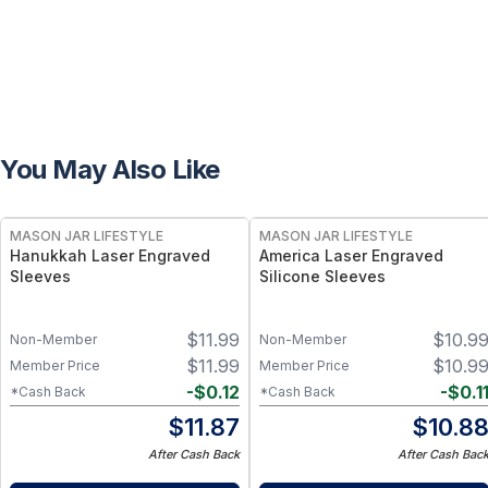
You May Also Like
MASON JAR LIFESTYLE
MASON JAR LIFESTYLE
Hanukkah Laser Engraved
America Laser Engraved
Sleeves
Silicone Sleeves
$
11.99
$
10.9
Non-Member
Non-Member
$
11.99
$
10.9
Member Price
Member Price
-
$
0.12
-
$
0.1
*Cash Back
*Cash Back
$
11.87
$
10.8
After Cash Back
After Cash Bac