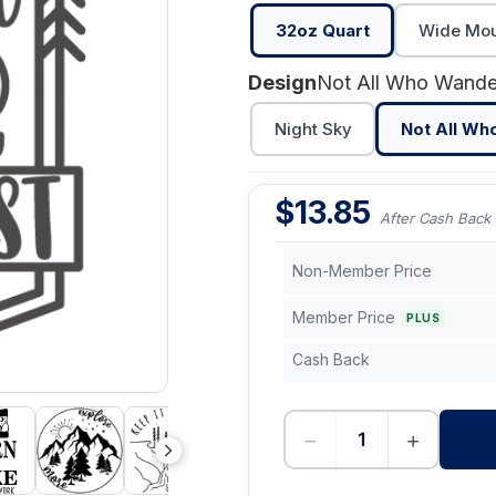
32oz Quart
Wide Mout
Design
Night Sky
Not All Wh
$
13.85
After Cash Back
Non-Member Price
Member Price
PLUS
Cash Back
−
+
-