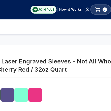
How it Works
JOIN PLUS
0
Laser Engraved Sleeves - Not All Who
Cherry Red / 32oz Quart