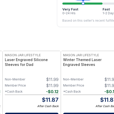
Very Fast
Fast
0–24 Hrs
1–2 Day
Based on this seller's recent fulfil
MASON JAR LIFESTYLE
MASON JAR LIFESTYLE
Laser Engraved Silicone
Winter Themed Laser
Sleeves for Dad
Engraved Sleeves
9
$
11.99
$
11.
Non-Member
Non-Member
9
$
11.99
$
11.
Member Price
Member Price
1
-
$
0.12
-
$
0.
*Cash Back
*Cash Back
8
$
11.87
$
11.
k
After Cash Back
After Cash Ba