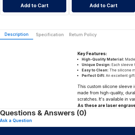
Add to Cart
Add to Cart
Description
Specification
Return Policy
Key Features:
High-Quality Material:
Made 
Unique Design:
Each sleeve f
Easy to Clean:
The silicone ma
Perfect Gift:
An excellent gif
This custom silicone sleeve i
made from high-quality, dura
scratches. It's available in v
As these are laser engrave
Questions & Answers (0)
Ask a Question