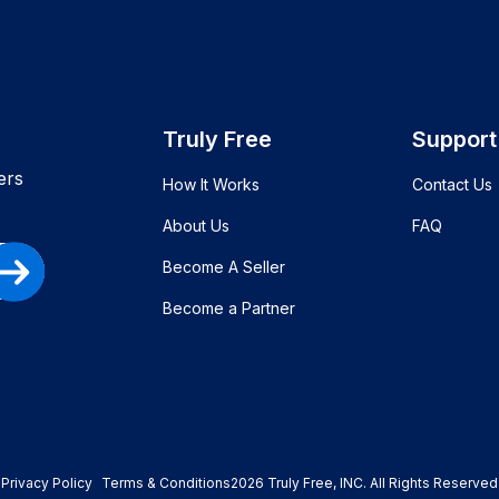
Truly Free
Support
ers
How It Works
Contact Us
About Us
FAQ
Become A Seller
Become a Partner
Privacy Policy
Terms & Conditions
2026
Truly Free
, INC. All Rights Reserved