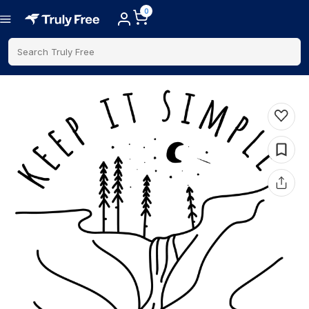
0
Search Truly Free