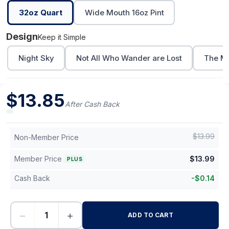
32oz Quart
Wide Mouth 16oz Pint
Design
Keep it Simple
Night Sky
Not All Who Wander are Lost
The Mo
$
13.85
After Cash Back
$
13.99
Non-Member Price
Member Price
$
13.99
PLUS
Cash Back
-
$
0.14
−
+
ADD TO CART