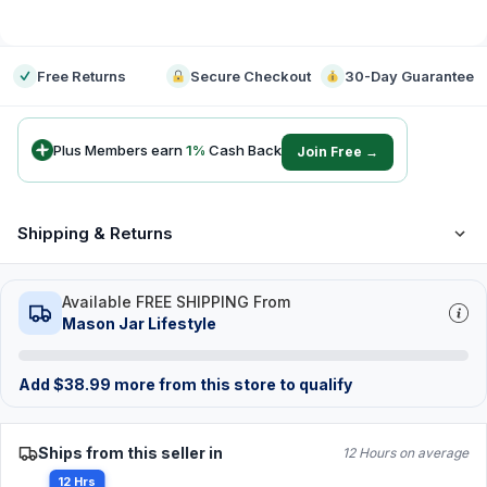
-
Free Returns
Secure Checkout
30-Day Guarantee
Plus Members earn
1
%
Cash Back
Join Free →
Shipping & Returns
Available FREE SHIPPING From
Mason Jar Lifestyle
Add
$
38.99
more from this store to qualify
Ships from this seller in
12 Hours on average
12 Hrs