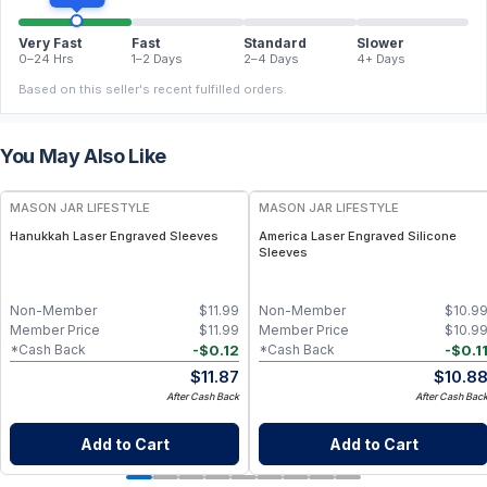
Very Fast
Fast
Standard
Slower
0–24 Hrs
1–2 Days
2–4 Days
4+ Days
Based on this seller's recent fulfilled orders.
You May Also Like
MASON JAR LIFESTYLE
MASON JAR LIFESTYLE
Hanukkah Laser Engraved Sleeves
America Laser Engraved Silicone
Sleeves
Non-Member
$
11.99
Non-Member
$
10.9
Member Price
$
11.99
Member Price
$
10.9
-
$
0.12
-
$
0.1
*Cash Back
*Cash Back
$
11.87
$
10.8
After Cash Back
After Cash Bac
Add to Cart
Add to Cart