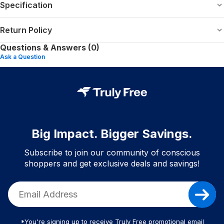
Specification
Return Policy
Questions & Answers (0)
Ask a Question
Big Impact. Bigger Savings.
Subscribe to join our community of conscious
shoppers and get exclusive deals and savings!
*You're signing up to receive Truly Free promotional email