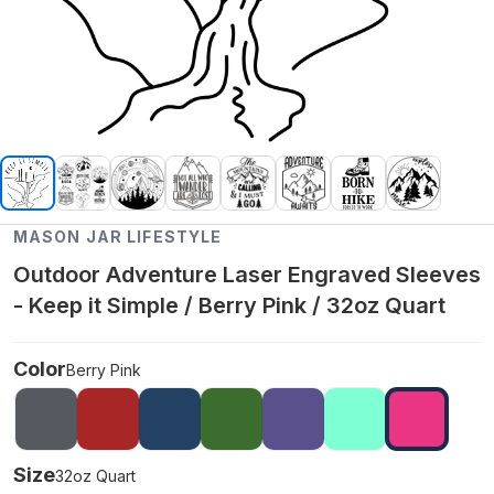
MASON JAR LIFESTYLE
Outdoor Adventure Laser Engraved Sleeves
- Keep it Simple / Berry Pink / 32oz Quart
Color
Berry Pink
Size
32oz Quart