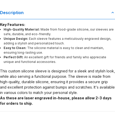
Description
Key Features:
High-Quality Material:
Made from food-grade silicone, our sleeves are
safe, durable, and eco-friendly.
Unique Design:
Each sleeve features a meticulously engraved design,
adding a stylish and personalized touch.
Easy to Clean:
The silicone material is easy to clean and maintain,
ensuring long-lasting use.
Perfect Gift:
An excellent gift for friends and family who appreciate
unique and functional accessories.
This custom silicone sleeve is designed for a sleek and stylish look,
while also serving a functional purpose. The sleeve is made from
high-quality, durable silicone, ensuring it provides a secure grip
and excellent protection against bumps and scratches. It's available
in various colors to match your personal style.
As these are laser engraved in-house, please allow 2-3 days
for orders to ship.