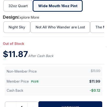
32oz Quart
Wide Mouth 16oz Pint
Design
Explore More
Night Sky
Not All Who Wander are Lost
The Mo
Out of Stock
$
11.87
After Cash Back
$
11.99
Non-Member Price
Member Price
$
11.99
PLUS
Cash Back
-
$
0.12