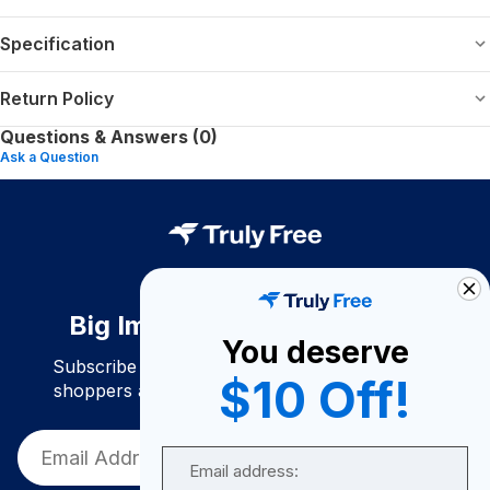
Specification
Return Policy
Questions & Answers (0)
Ask a Question
Big Impact. Bigger Savings.
You deserve
Subscribe to join our community of conscious
$10 Off!
shoppers and get exclusive deals and savings!
Email