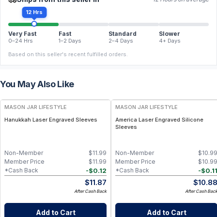
12 Hrs
Very Fast
Fast
Standard
Slower
0–24 Hrs
1–2 Days
2–4 Days
4+ Days
Based on this seller's recent fulfilled orders.
You May Also Like
MASON JAR LIFESTYLE
MASON JAR LIFESTYLE
Hanukkah Laser Engraved Sleeves
America Laser Engraved Silicone
Sleeves
Non-Member
$
11.99
Non-Member
$
10.9
Member Price
$
11.99
Member Price
$
10.9
-
$
0.12
-
$
0.1
*Cash Back
*Cash Back
$
11.87
$
10.8
After Cash Back
After Cash Bac
Add to Cart
Add to Cart