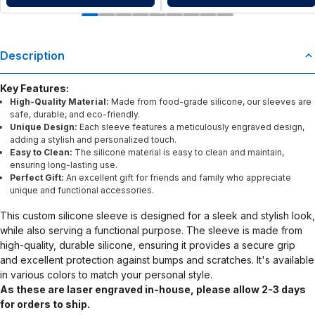
Description
Key Features:
High-Quality Material:
Made from food-grade silicone, our sleeves are
safe, durable, and eco-friendly.
Unique Design:
Each sleeve features a meticulously engraved design,
adding a stylish and personalized touch.
Easy to Clean:
The silicone material is easy to clean and maintain,
ensuring long-lasting use.
Perfect Gift:
An excellent gift for friends and family who appreciate
unique and functional accessories.
This custom silicone sleeve is designed for a sleek and stylish look,
while also serving a functional purpose. The sleeve is made from
high-quality, durable silicone, ensuring it provides a secure grip
and excellent protection against bumps and scratches. It's available
in various colors to match your personal style.
As these are laser engraved in-house, please allow 2-3 days
for orders to ship.