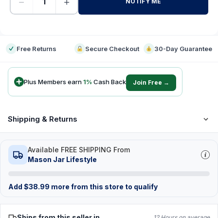
−
+
NOTIFY ME
-
Free Returns
Secure Checkout
30-Day Guarantee
Plus Members earn
1
%
Cash Back
Join Free →
Shipping & Returns
Available FREE SHIPPING From
Mason Jar Lifestyle
Add
$
38.99
more from this store to qualify
Ships from this seller in
12 Hours on average