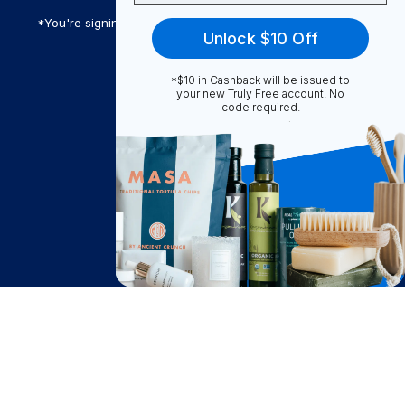
*You're signing up to receive Truly Free promotional email
Unlock $10 Off
*$10 in Cashback will be issued to
Truly Free
your new Truly Free account. No
code required.
How It Works
About Us
Become A Seller
Become a Partner
Support
$
11.87
Contact Us
Notify Me
after cash back
FAQ
Download Our App!