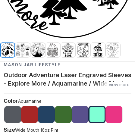
MASON JAR LIFESTYLE
Outdoor Adventure Laser Engraved Sleeves
- Explore More / Aquamarine / Wide Mouth
view more
16oz Pint
Color
Aquamarine
Size
Wide Mouth 16oz Pint