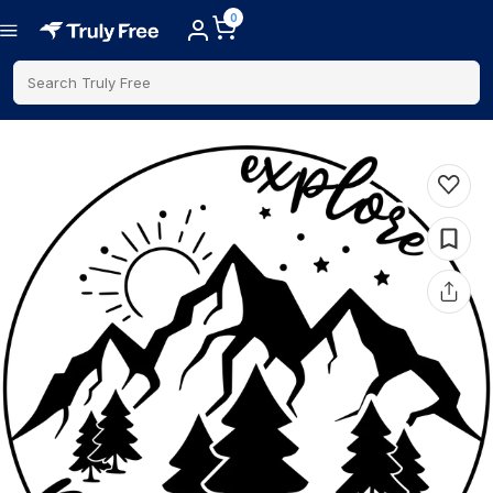
0
Search Truly Free