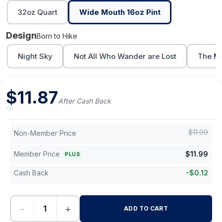
32oz Quart
Wide Mouth 16oz Pint
Design
Born to Hike
Night Sky
Not All Who Wander are Lost
The Mo
$
11.87
After Cash Back
$
11.99
Non-Member Price
Member Price
$
11.99
PLUS
Cash Back
-
$
0.12
−
+
ADD TO CART