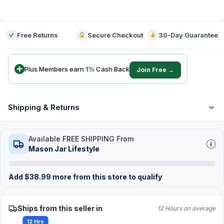
-
Free Returns
Secure Checkout
30-Day Guarantee
Plus Members earn
1
%
Cash Back
Join Free →
Shipping & Returns
Available FREE SHIPPING From
Mason Jar Lifestyle
Add
$
38.99
more from this store to qualify
Ships from this seller in
12 Hours on average
12 Hrs