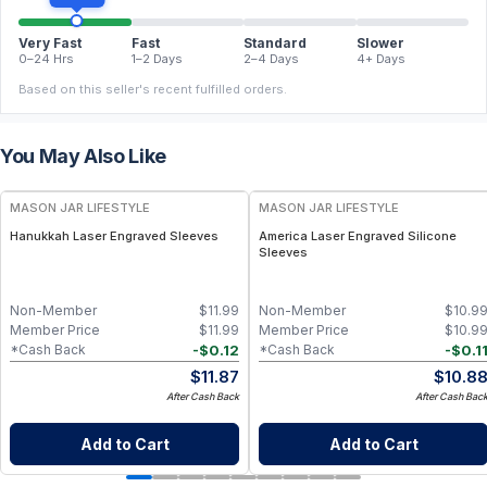
Very Fast
Fast
Standard
Slower
0–24 Hrs
1–2 Days
2–4 Days
4+ Days
Based on this seller's recent fulfilled orders.
You May Also Like
MASON JAR LIFESTYLE
MASON JAR LIFESTYLE
Hanukkah Laser Engraved Sleeves
America Laser Engraved Silicone
Sleeves
Non-Member
$
11.99
Non-Member
$
10.9
Member Price
$
11.99
Member Price
$
10.9
-
$
0.12
-
$
0.1
*Cash Back
*Cash Back
$
11.87
$
10.8
After Cash Back
After Cash Bac
Add to Cart
Add to Cart