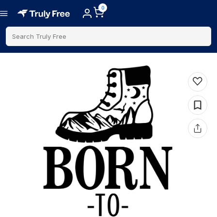
0
Search Truly Free