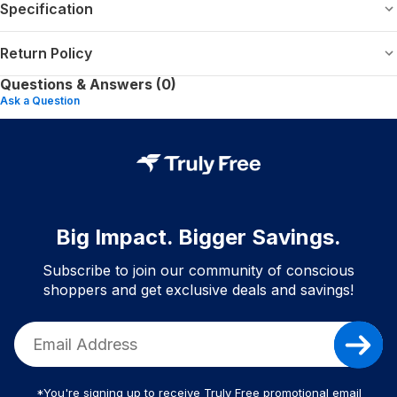
Specification
Return Policy
Questions & Answers (0)
Ask a Question
Big Impact. Bigger Savings.
Subscribe to join our community of conscious
shoppers and get exclusive deals and savings!
*You're signing up to receive Truly Free promotional email