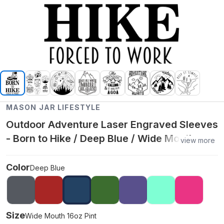
MASON JAR LIFESTYLE
Outdoor Adventure Laser Engraved Sleeves
- Born to Hike / Deep Blue / Wide Mouth
view more
16oz Pint
Color
Deep Blue
Size
Wide Mouth 16oz Pint