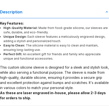
Description
Key Features:
High-Quality Material:
Made from food-grade silicone, our sleeves are
safe, durable, and eco-friendly.
Unique Design:
Each sleeve features a meticulously engraved design,
adding a stylish and personalized touch.
Easy to Clean:
The silicone material is easy to clean and maintain,
ensuring long-lasting use.
Perfect Gift:
An excellent gift for friends and family who appreciate
unique and functional accessories.
This custom silicone sleeve is designed for a sleek and stylish look,
while also serving a functional purpose. The sleeve is made from
high-quality, durable silicone, ensuring it provides a secure grip
and excellent protection against bumps and scratches. It's available
in various colors to match your personal style.
As these are laser engraved in-house, please allow 2-3 days
for orders to ship.