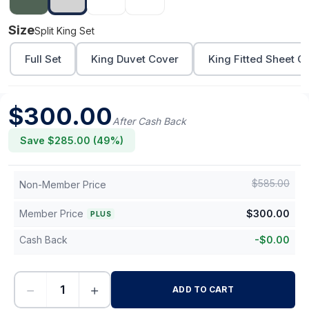
Size
Split King Set
Full Set
King Duvet Cover
King Fitted Sheet O
$
300.00
After Cash Back
Save $
285.00
(
49
%)
$
585.00
Non-Member Price
Member Price
$
300.00
PLUS
Cash Back
-
$
0.00
−
+
ADD TO CART