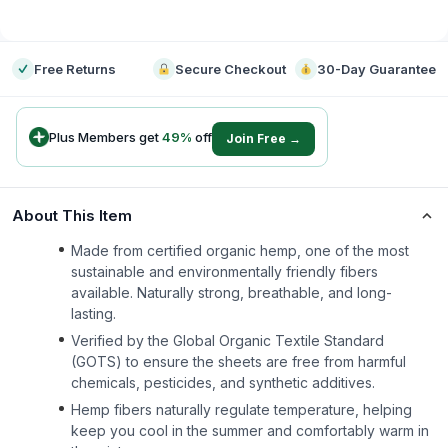
-
Free Returns
Secure Checkout
30-Day Guarantee
Plus Members get
49
%
off
Join Free →
About This Item
Made from certified organic hemp, one of the most
sustainable and environmentally friendly fibers
available. Naturally strong, breathable, and long-
lasting.
Verified by the Global Organic Textile Standard
(GOTS) to ensure the sheets are free from harmful
chemicals, pesticides, and synthetic additives.
Hemp fibers naturally regulate temperature, helping
keep you cool in the summer and comfortably warm in