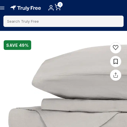
0
Search Truly Free
SAVE
49
%