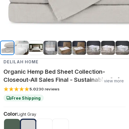
DELILAH HOME
Organic Hemp Bed Sheet Collection-
Closeout-All Sales Final - Sustainable, Soft,
view more
Temperature-Regulating, Chemical-Free
5.0
230
reviews
Sheet Set - Light Gray / Split King Set
Free Shipping
Color
Light Gray