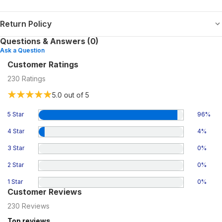
Return Policy
Questions & Answers (0)
Ask a Question
Customer Ratings
230
Ratings
5.0
out of 5
5 Star
96
%
4 Star
4
%
3 Star
0
%
2 Star
0
%
1 Star
0
%
Customer Reviews
230
Reviews
Top reviews