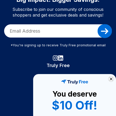
Subscribe to join our community of conscious
shoppers and get exclusive deals and savings!
*You're signing up to receive Truly Free promotional email
Truly Free
How It Works
About Us
You deserve
Become A Seller
$10 Off!
Become a Partner
Support