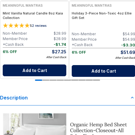
MEANINGFUL MANTRAS
MEANINGFUL MANTRAS
Mint Vanilla Natural Candle 8oz Kaia
Holiday 3-Piece Non-Toxic 4oz Ellie
Collection
Gift Set
5
2
reviews
Non-Member
$
28.99
Non-Member
$
54.9
Member Price
$
28.99
Member Price
$
54.9
-
$
1.74
*Cash Back
-
$
3.3
*Cash Back
$
27.25
$
51.6
6% OFF
6% OFF
After Cash Back
After Cash Bac
Add to Cart
Add to Cart
Description