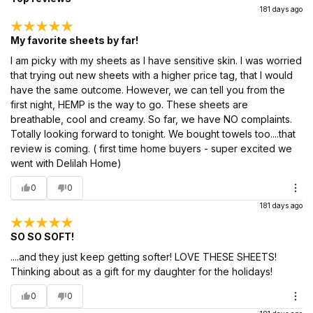
181 days ago
My favorite sheets by far!
I am picky with my sheets as I have sensitive skin. I was worried
that trying out new sheets with a higher price tag, that I would
have the same outcome. However, we can tell you from the
first night, HEMP is the way to go. These sheets are
breathable, cool and creamy. So far, we have NO complaints.
Totally looking forward to tonight. We bought towels too....that
review is coming. ( first time home buyers - super excited we
went with Delilah Home)
0
0
181 days ago
SO SO SOFT!
....and they just keep getting softer! LOVE THESE SHEETS!
Thinking about as a gift for my daughter for the holidays!
0
0