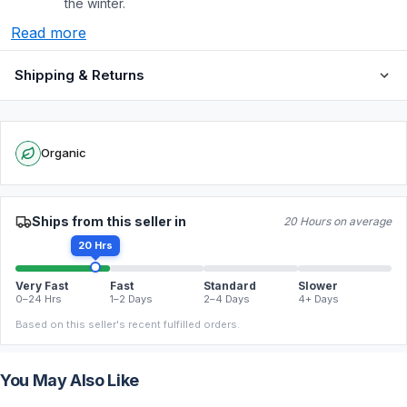
the winter.
Read more
Shipping & Returns
Organic
Ships from this seller in
20 Hours on average
20 Hrs
Very Fast
Fast
Standard
Slower
0–24 Hrs
1–2 Days
2–4 Days
4+ Days
Based on this seller's recent fulfilled orders.
You May Also Like
FREE
FREE