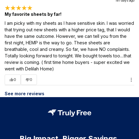
181 days ago
My favorite sheets by far!
I am picky with my sheets as I have sensitive skin. I was worried
that trying out new sheets with a higher price tag, that I would
have the same outcome. However, we can tell you from the
first night, HEMP is the way to go. These sheets are
breathable, cool and creamy. So far, we have NO complaints.
Totally looking forward to tonight. We bought towels too....that
review is coming. ( first time home buyers - super excited we
went with Delilah Home)
0
0
See more reviews
Big Impact. Bigger Savings.