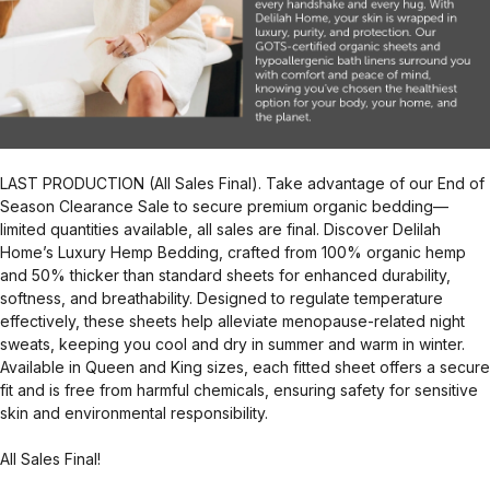
LAST PRODUCTION (All Sales Final). Take advantage of our End of
Season Clearance Sale to secure premium organic bedding—
limited quantities available, all sales are final. Discover Delilah
Home’s Luxury Hemp Bedding, crafted from 100% organic hemp
and 50% thicker than standard sheets for enhanced durability,
softness, and breathability. Designed to regulate temperature
effectively, these sheets help alleviate menopause-related night
sweats, keeping you cool and dry in summer and warm in winter.
Available in Queen and King sizes, each fitted sheet offers a secure
fit and is free from harmful chemicals, ensuring safety for sensitive
skin and environmental responsibility.
All Sales Final!