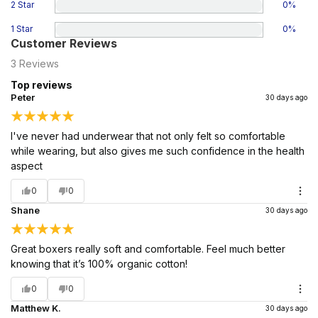
2 Star
0
%
1 Star
0
%
Customer Reviews
3
Reviews
Top reviews
Peter
30 days ago
I've never had underwear that not only felt so comfortable
while wearing, but also gives me such confidence in the health
aspect
0
0
Shane
30 days ago
Great boxers really soft and comfortable. Feel much better
knowing that it’s 100% organic cotton!
0
0
Matthew K.
30 days ago