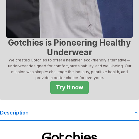
Gotchies is Pioneering Healthy
Underwear
We created Gotchies to offer a healthier, eco-friendly alternative—
underwear designed for comfort, sustainability, and well-being. Our
mission was simple: challenge the industry, prioritize health, and
provide a better choice for everyone.
Try it now
Description