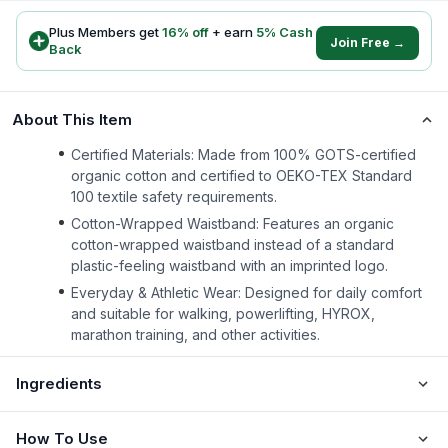
Plus Members get
16
% off
+ earn
5
% Cash
Join Free →
Back
About This Item
Certified Materials: Made from 100% GOTS-certified
organic cotton and certified to OEKO-TEX Standard
100 textile safety requirements.
Cotton-Wrapped Waistband: Features an organic
cotton-wrapped waistband instead of a standard
plastic-feeling waistband with an imprinted logo.
Everyday & Athletic Wear: Designed for daily comfort
and suitable for walking, powerlifting, HYROX,
marathon training, and other activities.
Ingredients
How To Use