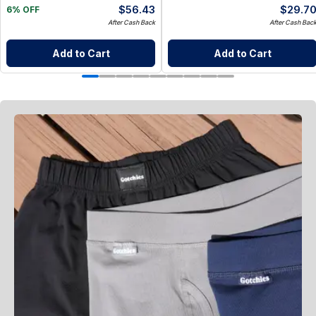
$
56.43
$
29.7
6% OFF
After Cash Back
After Cash Bac
Add to Cart
Add to Cart