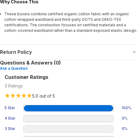
Why Choose This
These boxers combine certified organic cotton fabric with an organic
cotton-wrapped waistband and third-party GOTS and OEKO-TEX
certifications. The construction focuses on certified materials and a
cotton-covered waistband rather than a standard exposed elastic design.
Return Policy
Questions & Answers (0)
Ask a Question
Customer Ratings
3
Ratings
5.0
out of 5
5 Star
100
%
4 Star
0
%
3 Star
0
%