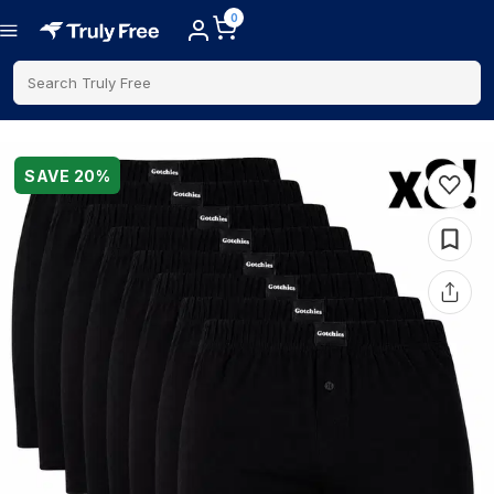
0
Search Truly Free
SAVE
20
%