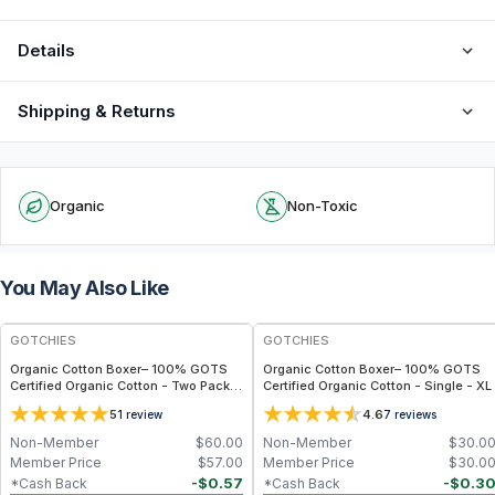
Details
Shipping & Returns
Organic
Non-Toxic
You May Also Like
GOTCHIES
GOTCHIES
Organic Cotton Boxer– 100% GOTS
Organic Cotton Boxer– 100% GOTS
Certified Organic Cotton - Two Packs
Certified Organic Cotton - Single - XL
- M
5
4.6
1
review
7
reviews
Non-Member
$
60.00
Non-Member
$
30.0
Member Price
$
57.00
Member Price
$
30.0
-
$
0.57
-
$
0.3
*Cash Back
*Cash Back