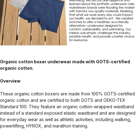
Organic cotton boxer underwear made with GOTS-certified
organic cotton.
Overview
These organic cotton boxers are made from 100% GOTS-certified
organic cotton and are certified to both GOTS and OEKO-TEX
Standard 100. They feature an organic cotton-wrapped waistband
instead of a standard exposed elastic waistband and are designed
for everyday wear as well as athletic activities, including walking,
powerlifting, HYROX, and marathon training.