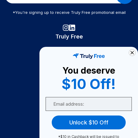
*You're signing up to receive Truly Free promotional email
Truly Free
How It Works
About Us
You deserve
Become A Seller
$10 Off!
Become a Partner
Support
Email
Contact Us
FAQ
Unlock $10 Off
Download Our App!
*$10 in Cashback will be issued to