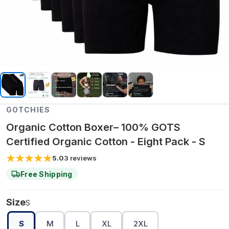
GOTCHIES
Organic Cotton Boxer– 100% GOTS
Certified Organic Cotton - Eight Pack - S
5.0
3
reviews
Free Shipping
Size
S
S
M
L
XL
2XL