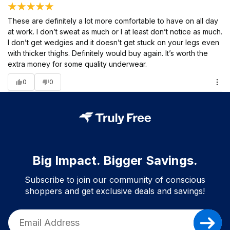
These are definitely a lot more comfortable to have on all day
at work. I don’t sweat as much or I at least don’t notice as much.
I don’t get wedgies and it doesn’t get stuck on your legs even
with thicker thighs. Definitely would buy again. It’s worth the
extra money for some quality underwear.
0
0
Big Impact. Bigger Savings.
Subscribe to join our community of conscious
shoppers and get exclusive deals and savings!