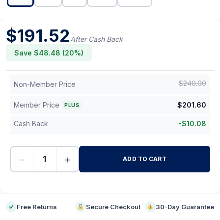
$
191.52
After Cash Back
Save $
48.48
(
20
%)
$
240.00
Non-Member Price
Member Price
$
201.60
PLUS
Cash Back
-
$
10.08
−
+
ADD TO CART
-
Free Returns
Secure Checkout
30-Day Guarantee