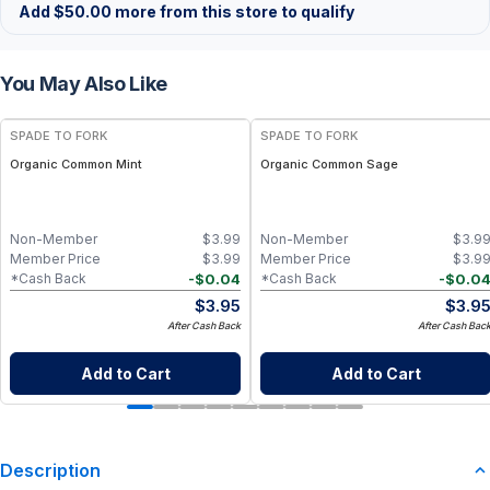
Add
$
50.00
more from this store to qualify
You May Also Like
SPADE TO FORK
SPADE TO FORK
Organic Common Mint
Organic Common Sage
Non-Member
$
3.99
Non-Member
$
3.9
Member Price
$
3.99
Member Price
$
3.9
-
$
0.04
-
$
0.0
*Cash Back
*Cash Back
$
3.95
$
3.9
After Cash Back
After Cash Bac
Add to Cart
Add to Cart
Description