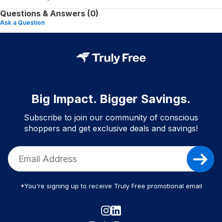
Questions & Answers (0)
Ask a Question
Big Impact. Bigger Savings.
Subscribe to join our community of conscious
shoppers and get exclusive deals and savings!
*You're signing up to receive Truly Free promotional email