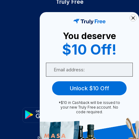
Truly Free
How It Works
About Us
You deserve
Become A Seller
$10 Off!
Become a Partner
Support
Email
Contact Us
FAQ
Unlock $10 Off
Download Our App!
*$10 in Cashback will be issued to
your new Truly Free account. No
code required.
Privacy Policy
Terms & Conditions