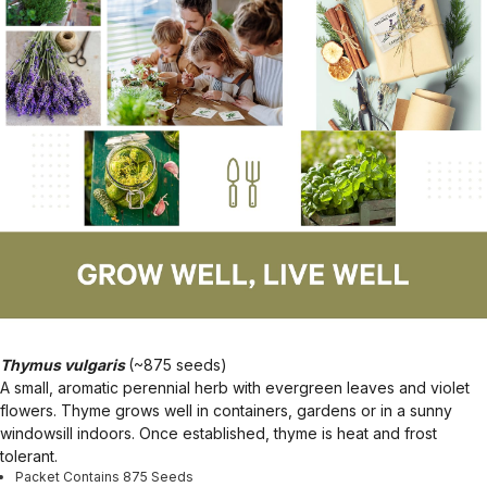
Thymus vulgaris
(~875 seeds)
A small, aromatic perennial herb with evergreen leaves and violet
flowers. Thyme grows well in containers, gardens or in a sunny
windowsill indoors. Once established, thyme is heat and frost
tolerant.
Packet Contains 875 Seeds