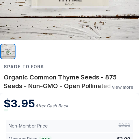
SPADE TO FORK
Organic Common Thyme Seeds - 875
Seeds - Non-GMO - Open Pollinated - 6-12"
view more
Plant Height
$
3.95
After Cash Back
$
3.99
Non-Member Price
Member Price
$
3.99