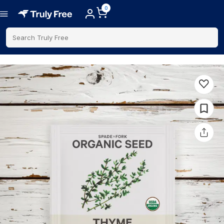
0
Search Truly Free