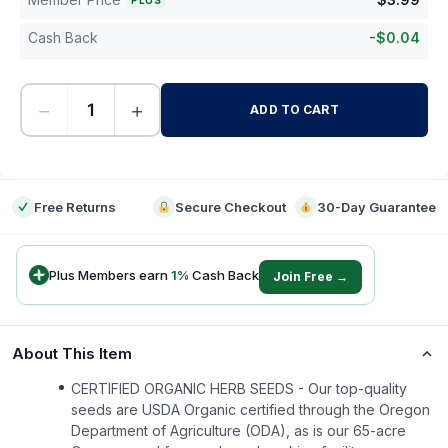
PLUS
Cash Back
-
$
0.04
−
+
ADD TO CART
-
Free Returns
Secure Checkout
30-Day Guarantee
Plus Members earn
1
%
Cash Back
Join Free →
About This Item
CERTIFIED ORGANIC HERB SEEDS - Our top-quality
seeds are USDA Organic certified through the Oregon
Department of Agriculture (ODA), as is our 65-acre