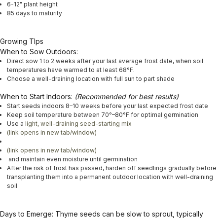
6-12" plant height
85 days to maturity
Growing TIps
When to Sow Outdoors:
Direct sow 1 to 2 weeks after your last average frost date, when soil
temperatures have warmed to at least 68°F.
Choose a well-draining location with full sun to part shade
When to Start Indoors:
(Recommended for best results)
Start seeds indoors 8–10 weeks before your last expected frost date
Keep soil temperature between 70°–80°F for optimal germination
Use a
light, well-draining seed-starting mix
(link opens in new tab/window)
(link opens in new tab/window)
and maintain even moisture until germination
After the risk of frost has passed, harden off seedlings gradually before
transplanting them into a permanent outdoor location with well-draining
soil
Days to Emerge:
Thyme seeds can be slow to sprout, typically