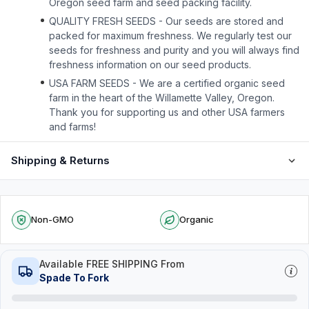
Oregon seed farm and seed packing facility.
QUALITY FRESH SEEDS - Our seeds are stored and
packed for maximum freshness. We regularly test our
seeds for freshness and purity and you will always find
freshness information on our seed products.
USA FARM SEEDS - We are a certified organic seed
farm in the heart of the Willamette Valley, Oregon.
Thank you for supporting us and other USA farmers
and farms!
Shipping & Returns
Non-GMO
Organic
Available FREE SHIPPING From
Spade To Fork