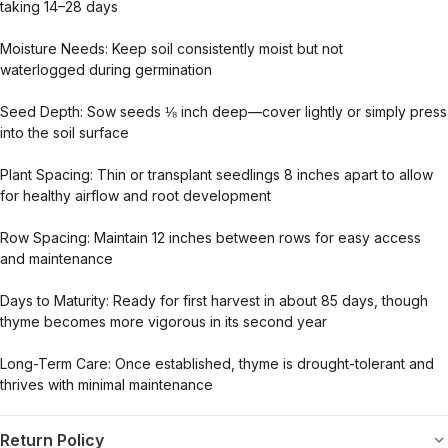
taking
14–28 days
Moisture Needs:
Keep soil consistently
moist but not
waterlogged
during germination
Seed Depth:
Sow seeds
⅛ inch deep
—cover lightly or simply press
into the soil surface
Plant Spacing:
Thin or transplant seedlings
8 inches apart
to allow
for healthy airflow and root development
Row Spacing:
Maintain
12 inches between rows
for easy access
and maintenance
Days to Maturity:
Ready for first harvest in about
85 days
, though
thyme becomes
more vigorous in its second year
Long-Term Care:
Once established, thyme is
drought-tolerant
and
thrives with minimal maintenance
Return Policy