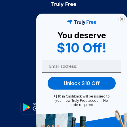
Truly Free
How It Works
About Us
You deserve
Become A Seller
$10 Off!
Become a Partner
Support
Email
Contact Us
FAQ
Unlock $10 Off
Download Our App!
*$10 in Cashback will be issued to
your new Truly Free account. No
code required.