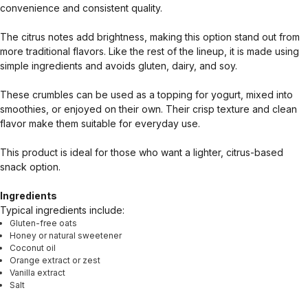
convenience and consistent quality.
The citrus notes add brightness, making this option stand out from
more traditional flavors. Like the rest of the lineup, it is made using
simple ingredients and avoids gluten, dairy, and soy.
These crumbles can be used as a topping for yogurt, mixed into
smoothies, or enjoyed on their own. Their crisp texture and clean
flavor make them suitable for everyday use.
This product is ideal for those who want a lighter, citrus-based
snack option.
Ingredients
Typical ingredients include:
Gluten-free oats
Honey or natural sweetener
Coconut oil
Orange extract or zest
Vanilla extract
Salt