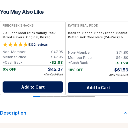
You May Also Like
FREE
FREE
FIRECREEK SNACKS
KATE'S REAL FOOD
20-Piece Meat Stick Variety Pack -
Back-to-School Snack Stash: Peanut
Mixed Flavors: Original, Kicker,
Butter Dark Chocolate (24-Pack) &
Teriyaki & Sweet Heat — High-Protein
White Chocolate Macadamia (24-
5
332
reviews
Snack Box
Pack) Mini Bars
Non-Member
$
47.95
Non-Member
$
74.8
Member Price
$
47.95
Member Price
$
64.8
-
$
2.88
*Cash Back
-
$
3.2
*Cash Back
$
45.07
$
61.5
6% OFF
18% OFF
After Cash Back
After Cash Bac
Add to Cart
Add to Cart
Description