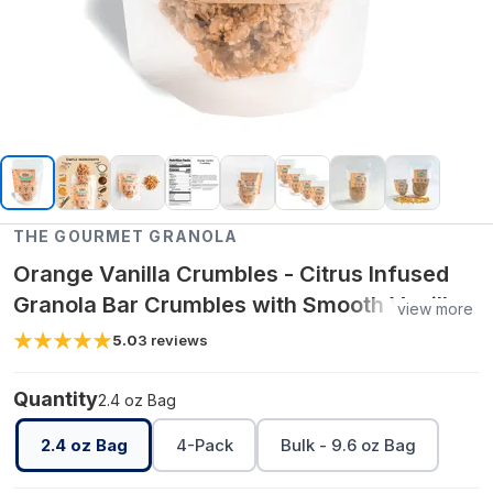
THE GOURMET GRANOLA
Orange Vanilla Crumbles - Citrus Infused
Granola Bar Crumbles with Smooth Vanilla
view more
Flavor, Crunchy Clean Ingredient Snack -
5.0
3
reviews
2.4 oz Bag
Quantity
2.4 oz Bag
2.4 oz Bag
4-Pack
Bulk - 9.6 oz Bag