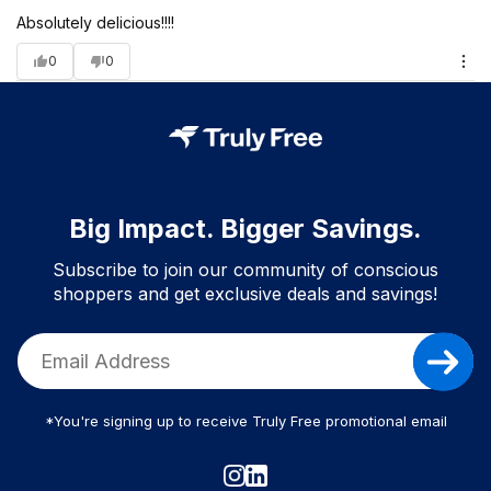
Absolutely delicious!!!!
0
0
Big Impact. Bigger Savings.
Subscribe to join our community of conscious
shoppers and get exclusive deals and savings!
*You're signing up to receive Truly Free promotional email