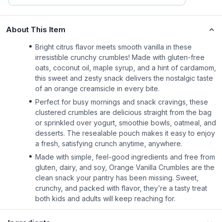
About This Item
Bright citrus flavor meets smooth vanilla in these
irresistible crunchy crumbles! Made with gluten-free
oats, coconut oil, maple syrup, and a hint of cardamom,
this sweet and zesty snack delivers the nostalgic taste
of an orange creamsicle in every bite.
Perfect for busy mornings and snack cravings, these
clustered crumbles are delicious straight from the bag
or sprinkled over yogurt, smoothie bowls, oatmeal, and
desserts. The resealable pouch makes it easy to enjoy
a fresh, satisfying crunch anytime, anywhere.
Made with simple, feel-good ingredients and free from
gluten, dairy, and soy, Orange Vanilla Crumbles are the
clean snack your pantry has been missing. Sweet,
crunchy, and packed with flavor, they’re a tasty treat
both kids and adults will keep reaching for.