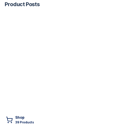
Product Posts
Shop
39
Product
s