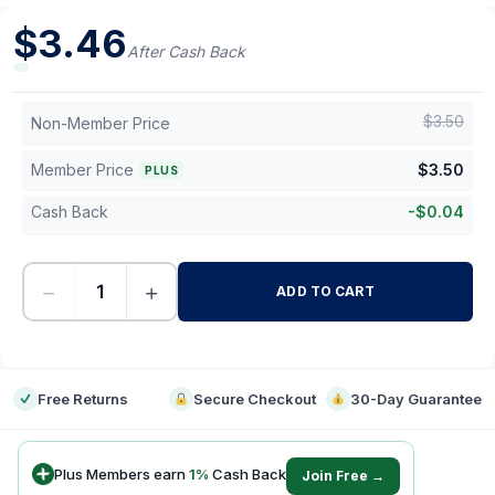
$
3.46
After Cash Back
$
3.50
Non-Member Price
Member Price
$
3.50
PLUS
Cash Back
-
$
0.04
−
+
ADD TO CART
-
Free Returns
Secure Checkout
30-Day Guarantee
Plus Members earn
1
%
Cash Back
Join Free →