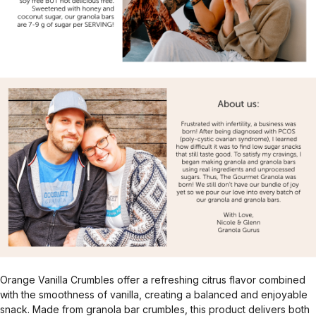
Orange Vanilla Crumbles offer a refreshing citrus flavor combined
with the smoothness of vanilla, creating a balanced and enjoyable
snack. Made from granola bar crumbles, this product delivers both