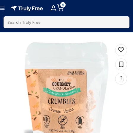
0
Search Truly Free