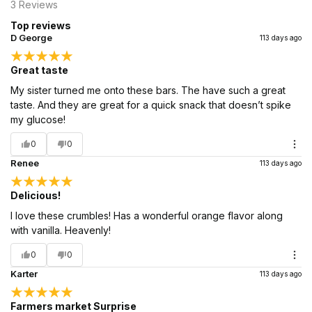
3
Reviews
Top reviews
D George
113 days ago
Great taste
My sister turned me onto these bars. The have such a great
taste. And they are great for a quick snack that doesn’t spike
my glucose!
0
0
Renee
113 days ago
Delicious!
I love these crumbles! Has a wonderful orange flavor along
with vanilla. Heavenly!
0
0
Karter
113 days ago
Farmers market Surprise