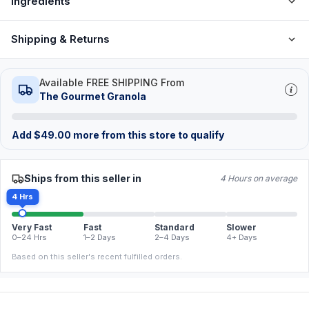
Ingredients
Shipping & Returns
Available FREE SHIPPING From
The Gourmet Granola
Add
$
49.00
more from this store to qualify
Ships from this seller in
4 Hours on average
4 Hrs
Very Fast
Fast
Standard
Slower
0–24 Hrs
1–2 Days
2–4 Days
4+ Days
Based on this seller's recent fulfilled orders.