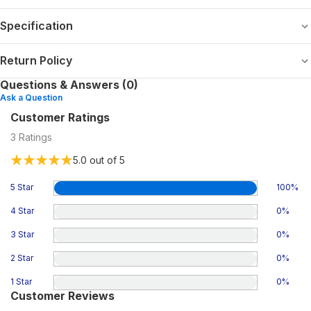
Specification
Return Policy
Questions & Answers (0)
Ask a Question
Customer Ratings
3
Ratings
5.0
out of 5
5 Star
100
%
4 Star
0
%
3 Star
0
%
2 Star
0
%
1 Star
0
%
Customer Reviews