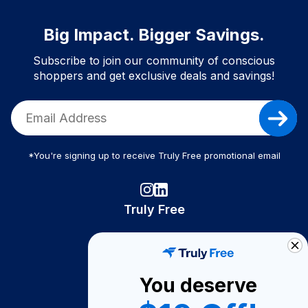
Big Impact. Bigger Savings.
Subscribe to join our community of conscious
shoppers and get exclusive deals and savings!
*You're signing up to receive Truly Free promotional email
Truly Free
How It Works
About Us
You deserve
Become A Seller