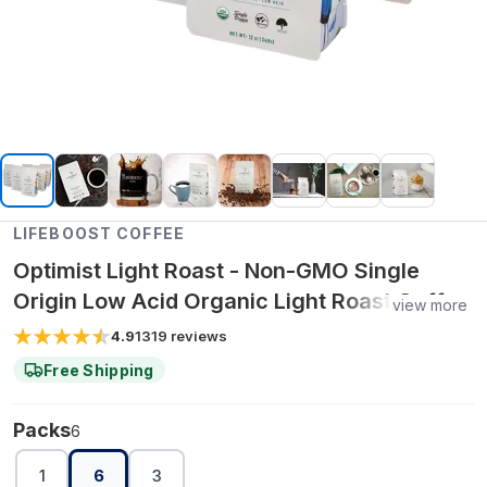
LIFEBOOST COFFEE
Optimist Light Roast - Non-GMO Single
Origin Low Acid Organic Light Roast Coffee
view more
- Third Party Tested For Mycotoxins &
4.9
1319
reviews
Pesticides - Beans 6 pack
Free Shipping
Packs
6
1
6
3