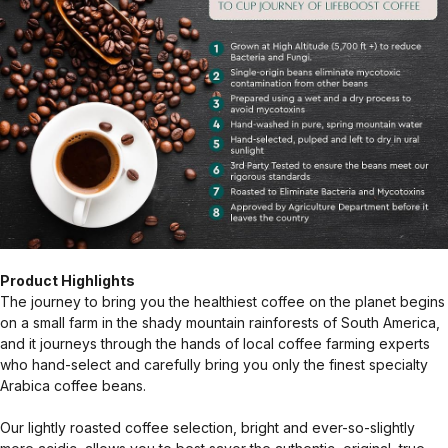
Product Highlights
The journey to bring you the healthiest coffee on the planet begins
on a small farm in the shady mountain rainforests of South America,
and it journeys through the hands of local coffee farming experts
who hand-select and carefully bring you only the finest specialty
Arabica coffee beans.
Our lightly roasted coffee selection, bright and ever-so-slightly