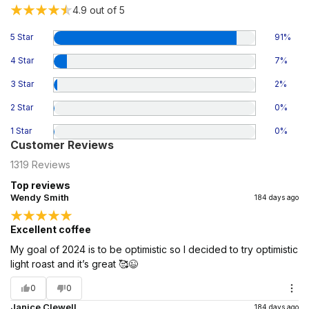
4.9
out of 5
5 Star
91
%
4 Star
7
%
3 Star
2
%
2 Star
0
%
1 Star
0
%
Customer Reviews
1319
Reviews
Top reviews
Wendy Smith
184 days ago
Excellent coffee
My goal of 2024 is to be optimistic so I decided to try optimistic
light roast and it’s great 🥰😉
0
0
Janice Clewell
184 days ago