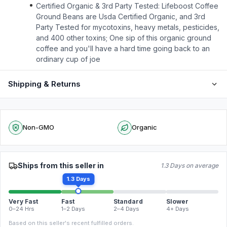
Certified Organic & 3rd Party Tested: Lifeboost Coffee
Ground Beans are Usda Certified Organic, and 3rd
Party Tested for mycotoxins, heavy metals, pesticides,
and 400 other toxins; One sip of this organic ground
coffee and you'll have a hard time going back to an
ordinary cup of joe
Shipping & Returns
Non-GMO
Organic
Ships from this seller in
1.3 Days on average
1.3 Days
Very Fast
Fast
Standard
Slower
0–24 Hrs
1–2 Days
2–4 Days
4+ Days
Based on this seller's recent fulfilled orders.