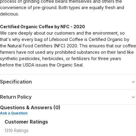
process of grinding coffee beans themselves and others the
convenience of pre-ground. Both types are equally fresh and
delicious.
Certified Organic Coffee by NFC - 2020
We care deeply about our customers and the environment, so
that's why every bag of Lifeboost Coffee is Certified Organic by
the Natural Food Certifiers (NFC) 2020. This ensures that our coffee
farmers have not used any prohibited substances on their land like
synthetic pesticides, herbicides, or fertilizers for three years
before the USDA issues the Organic Seal.
Specification
Return Policy
Questions & Answers (0)
Ask a Question
Customer Ratings
1319
Ratings