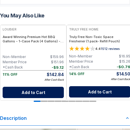
You May Also Like
FREE
FREE
LOUBIER
TRULY FREE HOME
Award Winning Premium Hot BBQ
Truly Free Non-Toxic Space
Gallons - 1-Case Pack (4 Gallons) -
Freshener (1 pack- Refill Pouch)
Large-Volume, All-Natural & Non-
4.4
1512
reviews
GMO Sauce for Meat, Ribs & Grilling
Events
Non-Member
$
16.9
Non-Member
$
159.96
Member Price
$
15.2
Member Price
$
151.96
-
$
0.7
*Cash Back
-
$
9.12
*Cash Back
$
14.5
$
142.84
14% OFF
11% OFF
After Cash Bac
After Cash Back
Add to Cart
Add to Cart
Description