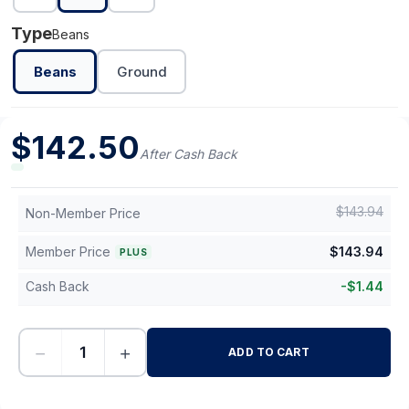
Type
Beans
Beans
Ground
$
142.50
After Cash Back
$
143.94
Non-Member Price
Member Price
$
143.94
PLUS
Cash Back
-
$
1.44
−
+
ADD TO CART
-