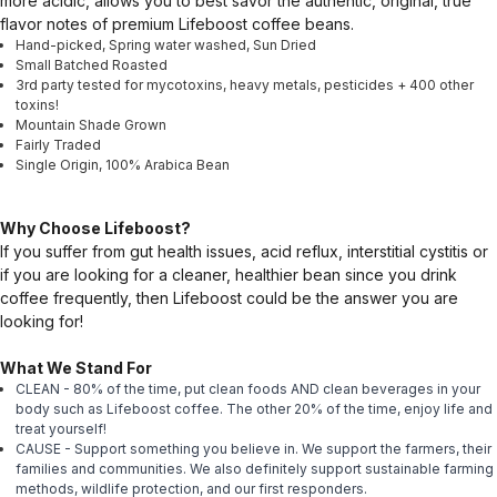
more acidic, allows you to best savor the authentic, original, true
flavor notes of premium Lifeboost coffee beans.
Hand-picked, Spring water washed, Sun Dried
Small Batched Roasted
3rd party tested for mycotoxins, heavy metals, pesticides + 400 other
toxins!
Mountain Shade Grown
Fairly Traded
Single Origin, 100% Arabica Bean
Why Choose Lifeboost?
If you suffer from gut health issues, acid reflux, interstitial cystitis or
if you are looking for a cleaner, healthier bean since you drink
coffee frequently, then Lifeboost could be the answer you are
looking for!
What We Stand For
CLEAN - 80% of the time, put clean foods AND clean beverages in your
body such as Lifeboost coffee. The other 20% of the time, enjoy life and
treat yourself!
CAUSE - Support something you believe in. We support the farmers, their
families and communities. We also definitely support sustainable farming
methods, wildlife protection, and our first responders.