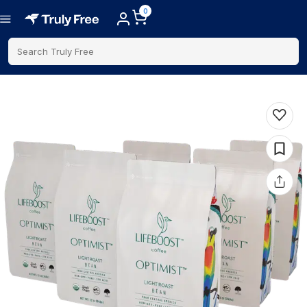
0
Search Truly Free