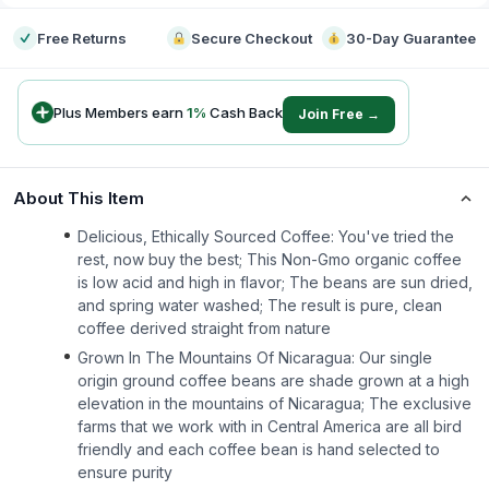
Free Returns
Secure Checkout
30-Day Guarantee
Plus Members earn
1
%
Cash Back
Join Free →
About This Item
Delicious, Ethically Sourced Coffee: You've tried the
rest, now buy the best; This Non-Gmo organic coffee
is low acid and high in flavor; The beans are sun dried,
and spring water washed; The result is pure, clean
coffee derived straight from nature
Grown In The Mountains Of Nicaragua: Our single
origin ground coffee beans are shade grown at a high
elevation in the mountains of Nicaragua; The exclusive
farms that we work with in Central America are all bird
friendly and each coffee bean is hand selected to
ensure purity