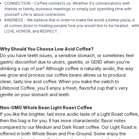
CONNECTION - Coffee connects us. Whether it's conversations with
friends or family, business meetings or simply just spending time with
yourself. Life is about connection.
KINDNESS - We believe that in order to make the world a better place, it
all comes down to treating people how you would like to be treated... with
LOVE, HONOR, and RESPECT.
Why Should You Choose Low Acid Coffee?
Do you have teeth issues, a sensitive stomach, or sometimes feel
gastric discomfort due to ulcers, gastritis, or GERD when you're
drinking a cup of joe? Although coffee is naturally acidic, the way
we grow and process our coffee beans allows us to produce
clean, tasty low acid coffee. When you make the switch to
Lifeboost Coffee, you'll enjoy a fresh, flavorful cup that's very
gentle on your stomach and teeth.
Non-GMO Whole Bean Light Roast Coffee
If you like the brighter, tad more acidic taste of a Light Roast coffee,
then this bag is for you. It has more characteristic flavor notes
compared to our Medium and Dark Roast coffee. Our Light Roast is
offered in both Whole Bean and Pre-Ground. Some enjoy the