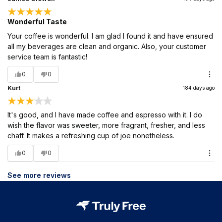
Wonderful Taste
Your coffee is wonderful. I am glad I found it and have ensured
all my beverages are clean and organic. Also, your customer
service team is fantastic!
0
0
Kurt
184 days ago
It's good, and I have made coffee and espresso with it. I do
wish the flavor was sweeter, more fragrant, fresher, and less
chaff. It makes a refreshing cup of joe nonetheless.
0
0
See more reviews