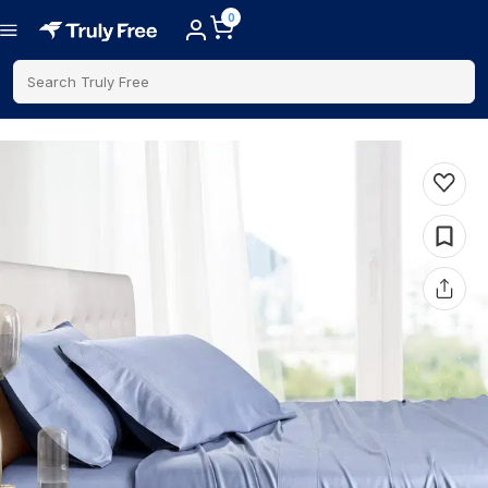
0
Search Truly Free