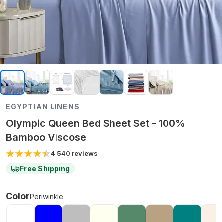
EGYPTIAN LINENS
Olympic Queen Bed Sheet Set - 100%
Bamboo Viscose
4.5
40
reviews
Free Shipping
Color
Periwinkle