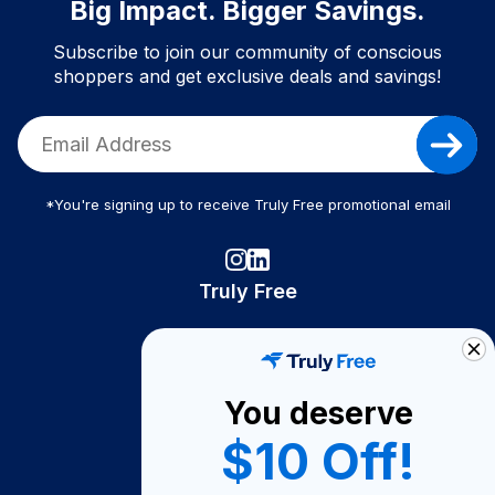
Big Impact. Bigger Savings.
Subscribe to join our community of conscious
shoppers and get exclusive deals and savings!
*You're signing up to receive Truly Free promotional email
Truly Free
How It Works
About Us
You deserve
Become A Seller
$10 Off!
Become a Partner