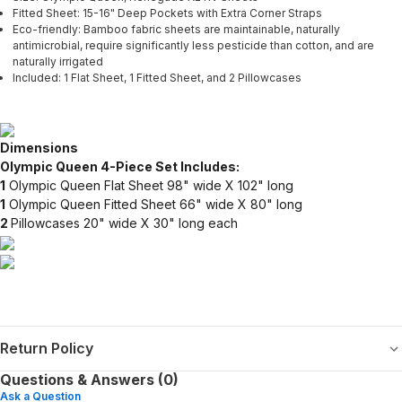
Fitted Sheet: 15-16" Deep Pockets with Extra Corner Straps
Eco-friendly: Bamboo fabric sheets are maintainable, naturally
antimicrobial, require significantly less pesticide than cotton, and are
naturally irrigated
Included: 1 Flat Sheet, 1 Fitted Sheet, and 2 Pillowcases
Dimensions
Olympic Queen 4-Piece Set Includes:
1
Olympic Queen Flat Sheet 98" wide X 102" long
1
Olympic Queen Fitted Sheet 66" wide X 80" long
2
Pillowcases 20" wide X 30" long each
Return Policy
Questions & Answers (0)
Ask a Question