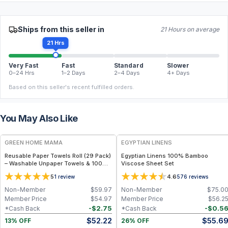
Ships from this seller in
21 Hours on average
21 Hrs
Very Fast
Fast
Standard
Slower
0–24 Hrs
1–2 Days
2–4 Days
4+ Days
Based on this seller's recent fulfilled orders.
You May Also Like
FREE
GREEN HOME MAMA
EGYPTIAN LINENS
Reusable Paper Towels Roll (29 Pack)
Egyptian Linens 100% Bamboo
– Washable Unpaper Towels & 100%
Viscose Sheet Set
Cotton Baby Wipes | Eco-Friendly
5
4.6
1
review
576
reviews
Paper Towel Alternative for Busy
Moms | Kitchen, Cleaning & On-the-
Non-Member
$
59.97
Non-Member
$
75.0
Go Wet Bag (Sunshine)
Member Price
$
54.97
Member Price
$
56.2
-
$
2.75
-
$
0.5
*Cash Back
*Cash Back
$
52.22
$
55.6
13% OFF
26% OFF