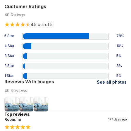
Customer Ratings
40
Ratings
4.5
out of 5
5 Star
78
%
4 Star
10
%
3 Star
5
%
2 Star
3
%
1 Star
5
%
Reviews With Images
See all photos
40
Reviews
Top reviews
Robin.ho
177 days ago