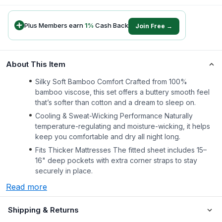
Plus Members earn
1
%
Cash Back
Join Free →
About This Item
Silky Soft Bamboo Comfort Crafted from 100%
bamboo viscose, this set offers a buttery smooth feel
that’s softer than cotton and a dream to sleep on.
Cooling & Sweat-Wicking Performance Naturally
temperature-regulating and moisture-wicking, it helps
keep you comfortable and dry all night long.
Fits Thicker Mattresses The fitted sheet includes 15–
16" deep pockets with extra corner straps to stay
securely in place.
Read more
Shipping & Returns