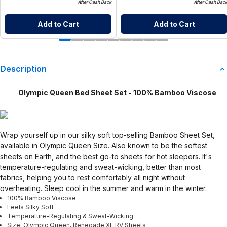
After Cash Back
After Cash Bac
Add to Cart
Add to Cart
Description
Olympic Queen Bed Sheet Set - 100% Bamboo Viscose
Wrap yourself up in our silky soft top-selling Bamboo Sheet Set,
available in Olympic Queen Size. Also known to be the softest
sheets on Earth, and the best go-to sheets for hot sleepers. It's
temperature-regulating and sweat-wicking, better than most
fabrics, helping you to rest comfortably all night without
overheating. Sleep cool in the summer and warm in the winter.
100% Bamboo Viscose
Feels Silky Soft
Temperature-Regulating & Sweat-Wicking
Size: Olympic Queen, Renegade XL RV Sheets