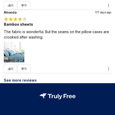
0
0
Rhonda
177 days ago
Bamboo sheets
The fabric is wonderful. But the seams on the pillow cases are
crooked after washing.
0
0
See more reviews