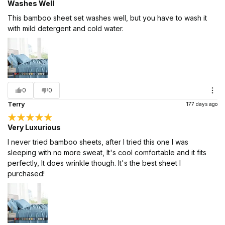
Washes Well
This bamboo sheet set washes well, but you have to wash it
with mild detergent and cold water.
0
0
Terry
177 days ago
Very Luxurious
I never tried bamboo sheets, after I tried this one I was
sleeping with no more sweat, It's cool comfortable and it fits
perfectly, It does wrinkle though. It's the best sheet I
purchased!