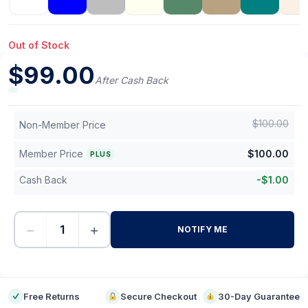
Out of Stock
$
99.00
After Cash Back
$
100.00
Non-Member Price
Member Price
$
100.00
PLUS
Cash Back
-
$
1.00
−
+
NOTIFY ME
-
Free Returns
Secure Checkout
30-Day Guarantee