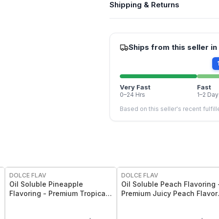
Shipping & Returns
Ships from this seller in
Very Fast
Fast
0–24 Hrs
1–2 Day
Based on this seller's recent fulfil
DOLCE FLAV
DOLCE FLAV
Oil Soluble Pineapple
Oil Soluble Peach Flavoring 
Flavoring - Premium Tropical
Premium Juicy Peach Flavor
Pineapple Flavor - 2 Oz
Oz