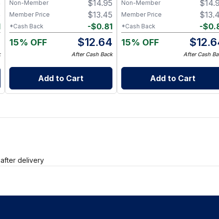
5
$
14.95
$
14.
Non-Member
Non-Member
5
$
13.45
$
13.
Member Price
Member Price
1
-
$
0.81
-
$
0.
*Cash Back
*Cash Back
4
$
12.64
$
12.6
15% OFF
15% OFF
k
After Cash Back
After Cash Ba
Add to Cart
Add to Cart
after delivery