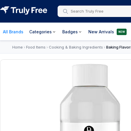
All Brands
Categories
Badges
New Arrivals
NEW
Home
Food Items
Cooking & Baking Ingredients
Baking Flavor
›
›
›