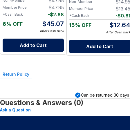
$
47.95
Non-Member
$
14.9
Snack Box
Non-Member
$
47.95
Member Price
$
13.4
Member Price
-
$
2.88
*Cash Back
-
$
0.8
*Cash Back
$
45.07
6% OFF
$
12.6
15% OFF
After Cash Back
After Cash Bac
Add to Cart
Add to Cart
Return Policy
Can be returned
30
days 
Questions & Answers (0)
Ask a Question