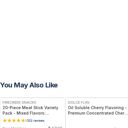
You May Also Like
FREE
FIRECREEK SNACKS
DOLCE FLAV
20-Piece Meat Stick Variety
Oil Soluble Cherry Flavoring -
Pack - Mixed Flavors:
Premium Concentrated Cherry
Original, Kicker, Teriyaki &
Flavor - 2 Oz.
5
332
reviews
Sweet Heat — High-Protein