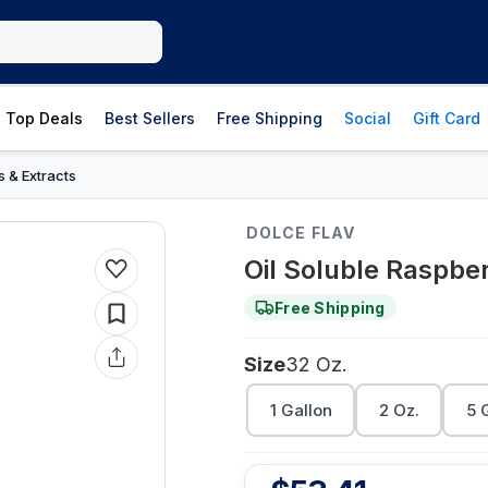
Top Deals
Best Sellers
Free Shipping
Social
Gift Card
s & Extracts
DOLCE FLAV
Oil Soluble Raspber
Free Shipping
Size
32 Oz.
1 Gallon
2 Oz.
5 