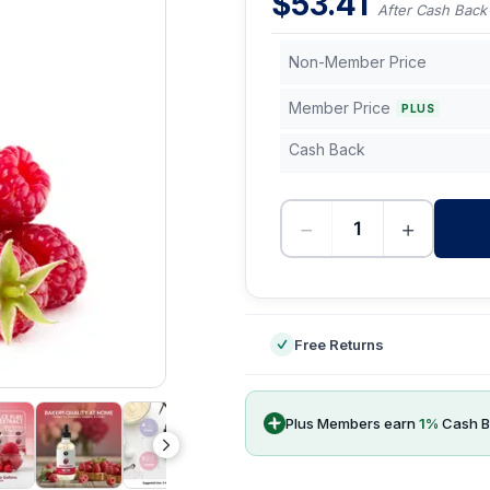
$
53.41
After Cash Back
Non-Member Price
Member Price
PLUS
Cash Back
−
+
-
Free Returns
Plus Members earn
1
%
Cash B