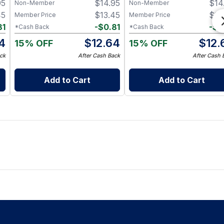
95
$
14.95
$
14
Non-Member
Non-Member
45
$
13.45
$
13
Member Price
Member Price
81
-
$
0.81
-
$
0
*Cash Back
*Cash Back
4
$
12.64
$
12.
15% OFF
15% OFF
ck
After Cash Back
After Cash 
Add to Cart
Add to Cart