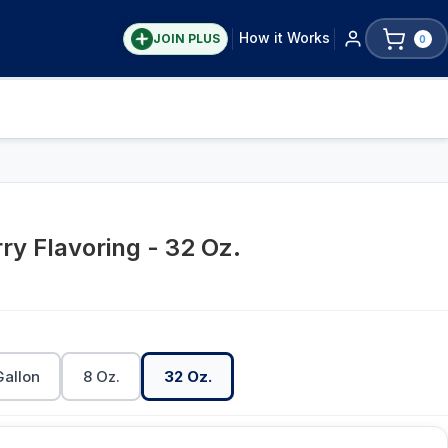
How it Works
JOIN PLUS
0
ry Flavoring - 32 Oz.
Gallon
8 Oz.
32 Oz.