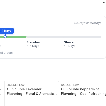
1.4 Days on average
1.4 Days
Standard
Slower
s
2–4 Days
4+ Days
led orders.
DOLCE FLAV
DOLCE FLAV
-
Oil Soluble Lavender
Oil Soluble Peppermint
 2
Flavoring - Floral & Aromatic
Flavoring - Cool Refreshin
Lavender Flavor - 2 Oz.
Mint Flavor - 2 Oz