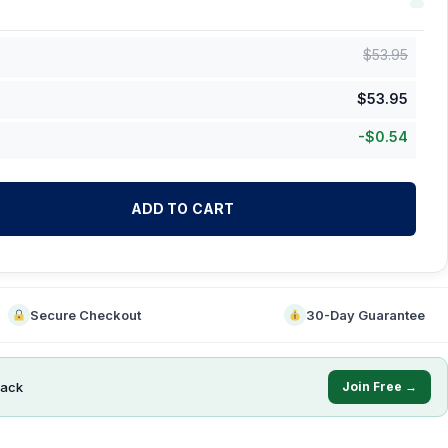
$
53.95
$
53.95
-
$
0.54
ADD TO CART
Secure Checkout
30-Day Guarantee
ack
Join Free →