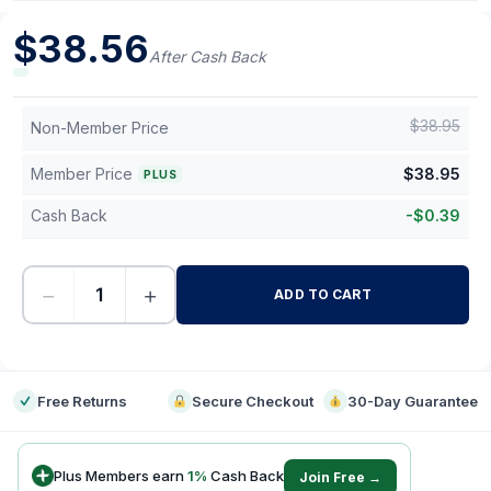
$
38.56
After Cash Back
$
38.95
Non-Member Price
Member Price
$
38.95
PLUS
Cash Back
-
$
0.39
−
+
ADD TO CART
-
Free Returns
Secure Checkout
30-Day Guarantee
Plus Members earn
1
%
Cash Back
Join Free →