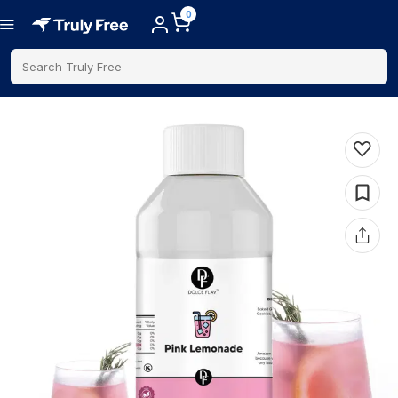
0
Search Truly Free