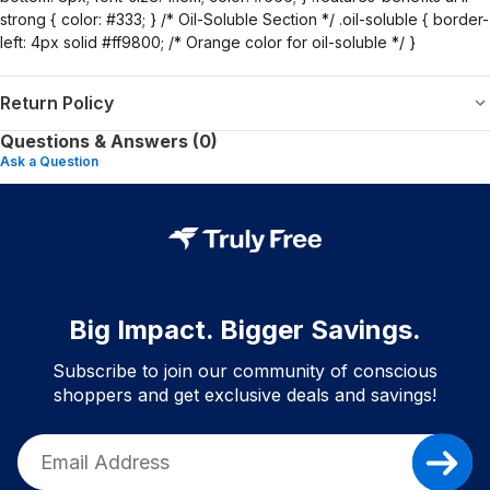
strong { color: #333; } /* Oil-Soluble Section */ .oil-soluble { border-
left: 4px solid #ff9800; /* Orange color for oil-soluble */ }
Return Policy
Questions & Answers (0)
Ask a Question
Big Impact. Bigger Savings.
Subscribe to join our community of conscious
shoppers and get exclusive deals and savings!