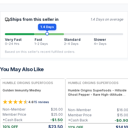
Ships from this seller in
1.4 Days on average
1.4 Days
Very Fast
Fast
Standard
Slower
0–24 Hrs
1–2 Days
2–4 Days
4+ Days
Based on this seller's recent fulfilled orders.
You May Also Like
FREE
FREE
HUMBLE ORIGINS SUPERFOODS
HUMBLE ORIGINS SUPERFOODS
Golden Immunity Medley
Humble Origins Superfoods - Hillside
Ghost Pepper - Rare High-Altitude
Chili with Smoky‐Fruity Depth –
4.6
15
reviews
Gourmet & Functional
Non-Member
$
26.00
Non-Member
$
16.0
Member Price
$
25.00
Member Price
$
15.0
-
$
1.50
*Cash Back
-
$
0.9
*Cash Back
$
23.50
$
14.1
10% OFF
12% OFF