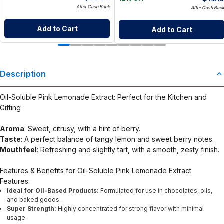
After Cash Back
After Cash Bac
Add to Cart
Add to Cart
Description
Oil-Soluble Pink Lemonade Extract: Perfect for the Kitchen and
Gifting
Aroma
: Sweet, citrusy, with a hint of berry.
Taste
: A perfect balance of tangy lemon and sweet berry notes.
Mouthfeel
: Refreshing and slightly tart, with a smooth, zesty finish.
Features & Benefits for Oil-Soluble Pink Lemonade Extract
Features:
Ideal for Oil-Based Products:
Formulated for use in chocolates, oils,
and baked goods.
Super Strength:
Highly concentrated for strong flavor with minimal
usage.