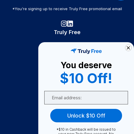
*You're signing up to receive Truly Free promotional email
Truly Free
How It Works
About Us
You deserve
Become A Seller
$10 Off!
Become a Partner
Support
Email
Contact Us
FAQ
Unlock $10 Off
Download Our App!
*$10 in Cashback will be issued to
your new Truly Free account. No