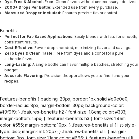
Dye-Free & Alcohol-Free:
Clean flavors without unnecessary additives.
2000+ Drops Per Bottle:
Extended use from every purchase.
Measured Dropper Included:
Ensures precise flavor control.
Benefits:
Perfect for Fat-Based Applications:
Easily blends with fats for smooth,
consistent results.
Cost-Effective:
Fewer drops needed, maximizing flavor and savings.
Zero Dyes & Clean Taste:
Free from dyes and alcohol for a pure,
authentic flavor.
Long-Lasting:
A single bottle can flavor multiple batches, stretching your
budget.
Accurate Flavoring:
Precision dropper allows you to fine-tune your
recipes.
Features-benefits { padding: 20px; border: 1px solid #e0e0e0;
border-radius: 8px; margin-bottom: 30px; background-color:
#f9f9f9; } .features-benefits h2 { font-size: 1.8em; color: #333;
margin-bottom: 15px; } .features-benefits h3 { font-size: 1.4em;
color: #555; margin-bottom: 10px; } .features-benefits ul { list-style-
type: disc; margin-left: 20px; } .features-benefits ul li { margin-
bottom: 8px; font-size: 1.1em; color: #666; } .features-benefits ul li