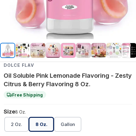
DOLCE FLAV
Oil Soluble Pink Lemonade Flavoring - Zesty
Citrus & Berry Flavoring 8 Oz.
Free Shipping
Size
8 Oz.
2 Oz.
8 Oz.
Gallon