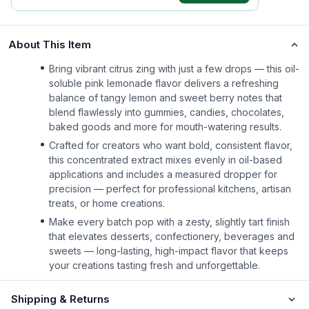
About This Item
Bring vibrant citrus zing with just a few drops — this oil-
soluble pink lemonade flavor delivers a refreshing
balance of tangy lemon and sweet berry notes that
blend flawlessly into gummies, candies, chocolates,
baked goods and more for mouth-watering results.
Crafted for creators who want bold, consistent flavor,
this concentrated extract mixes evenly in oil-based
applications and includes a measured dropper for
precision — perfect for professional kitchens, artisan
treats, or home creations.
Make every batch pop with a zesty, slightly tart finish
that elevates desserts, confectionery, beverages and
sweets — long-lasting, high-impact flavor that keeps
your creations tasting fresh and unforgettable.
Shipping & Returns