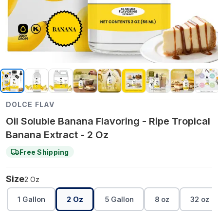
DOLCE FLAV
Oil Soluble Banana Flavoring - Ripe Tropical
Banana Extract - 2 Oz
Free Shipping
Size
2 Oz
1 Gallon
2 Oz
5 Gallon
8 oz
32 oz