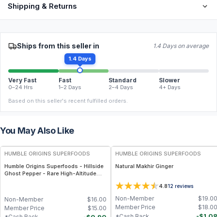
Shipping & Returns
Ships from this seller in
1.4 Days on average
1.4 Days
Very Fast
Fast
Standard
Slower
0–24 Hrs
1–2 Days
2–4 Days
4+ Days
Based on this seller's recent fulfilled orders.
You May Also Like
FREE
FREE
HUMBLE ORIGINS SUPERFOODS
HUMBLE ORIGINS SUPERFOODS
Humble Origins Superfoods - Hillside
Natural Makhir Ginger
Ghost Pepper - Rare High-Altitude
Chili with Smoky‐Fruity Depth –
4.8
12
reviews
Gourmet & Functional
Non-Member
$
19.0
Non-Member
$
16.00
Member Price
$
18.0
Member Price
$
15.00
-
$
1.0
*Cash Back
-
$
0.90
*Cash Back