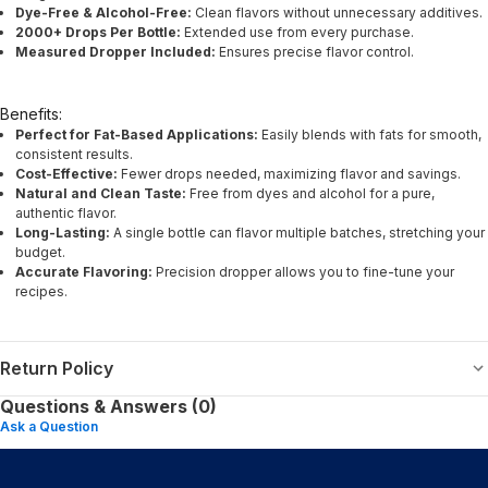
Dye-Free & Alcohol-Free:
Clean flavors without unnecessary additives.
2000+ Drops Per Bottle:
Extended use from every purchase.
Measured Dropper Included:
Ensures precise flavor control.
Benefits:
Perfect for Fat-Based Applications:
Easily blends with fats for smooth,
consistent results.
Cost-Effective:
Fewer drops needed, maximizing flavor and savings.
Natural and Clean Taste:
Free from dyes and alcohol for a pure,
authentic flavor.
Long-Lasting:
A single bottle can flavor multiple batches, stretching your
budget.
Accurate Flavoring:
Precision dropper allows you to fine-tune your
recipes.
Return Policy
Questions & Answers (0)
Ask a Question