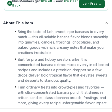
Plus Members get
10
% off
+ earn
6
% Cash
Join Free →
Back
About This Item
Bring the taste of lush, sweet, ripe bananas to every
batch — this oil-soluble banana flavor blends smoothly
into gummies, candies, frostings, chocolates, and
baked goods with rich, creamy notes that make your
creations irresistible.
Built for pro and hobby creators alike, this
concentrated banana extract mixes evenly in oil-based
recipes and includes a precision dropper so a few
drops deliver bold tropical flavor that elevates sweets
and desserts to standout quality.
Turn ordinary treats into crowd-pleasing favorites —
with ultra-concentrated banana punch that shines in
artisan candies, classic banana breads, frostings, and
more, giving every recipe unforgettable flavor impact.