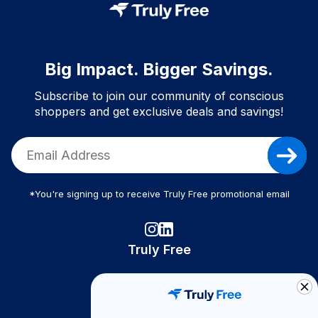
Big Impact. Bigger Savings.
Subscribe to join our community of conscious
shoppers and get exclusive deals and savings!
*You're signing up to receive Truly Free promotional email
Truly Free
How It Works
About Us