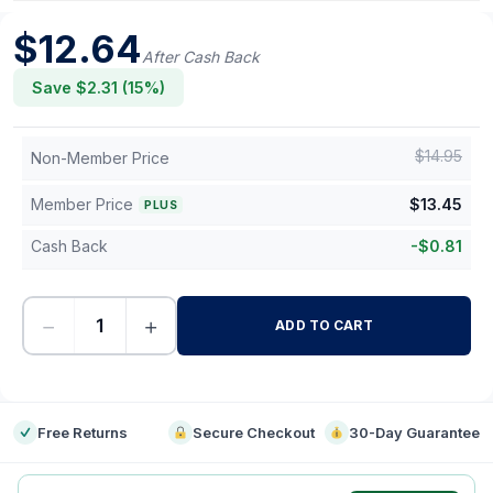
$
12.64
After Cash Back
Save $
2.31
(
15
%)
$
14.95
Non-Member Price
Member Price
$
13.45
PLUS
Cash Back
-
$
0.81
−
+
ADD TO CART
-
Free Returns
Secure Checkout
30-Day Guarantee