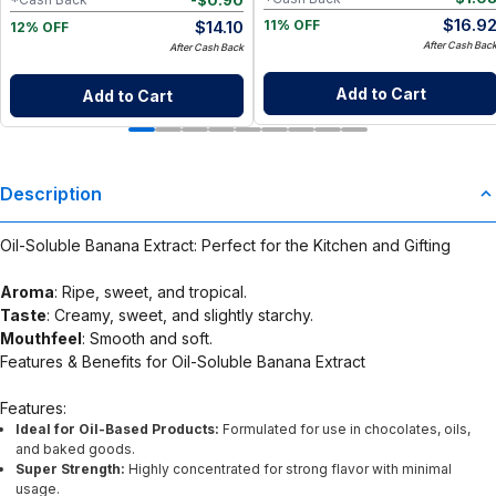
$
16.9
$
14.10
11% OFF
12% OFF
After Cash Bac
After Cash Back
Add to Cart
Add to Cart
Description
Oil-Soluble Banana Extract: Perfect for the Kitchen and Gifting
Aroma
: Ripe, sweet, and tropical.
Taste
: Creamy, sweet, and slightly starchy.
Mouthfeel
: Smooth and soft.
Features & Benefits for Oil-Soluble Banana Extract
Features:
Ideal for Oil-Based Products:
Formulated for use in chocolates, oils,
and baked goods.
Super Strength:
Highly concentrated for strong flavor with minimal
usage.