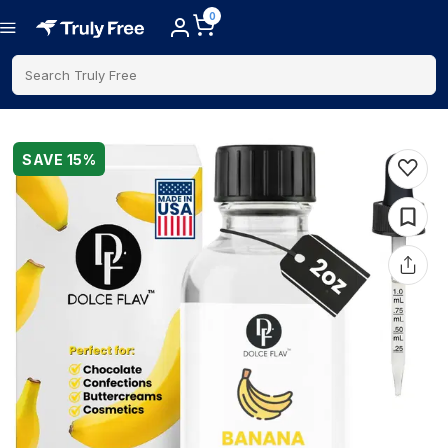
0
Search Truly Free
SAVE
15
%