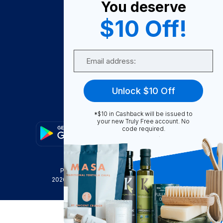
You deserve
Become A Seller
$10 Off!
Become a Partner
Support
Email
Contact Us
FAQ
Unlock $10 Off
Download Our App!
*$10 in Cashback will be issued to
your new Truly Free account. No
code required.
Privacy Policy
Terms & Conditions
2026
Truly Free
, INC. All Rights Reserved