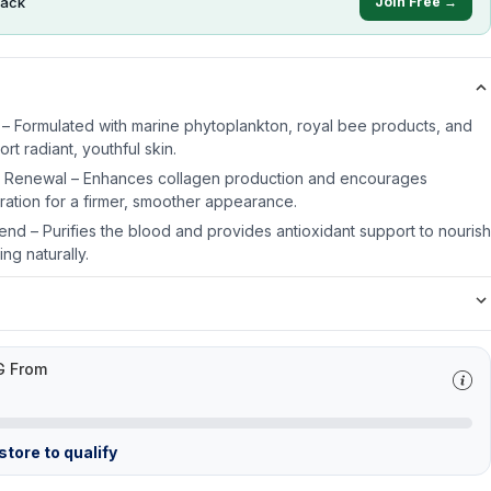
ack
Join Free →
 – Formulated with marine phytoplankton, royal bee products, and
rt radiant, youthful skin.
l Renewal – Enhances collagen production and encourages
eration for a firmer, smoother appearance.
end – Purifies the blood and provides antioxidant support to nourish
ing naturally.
G From
tore to qualify