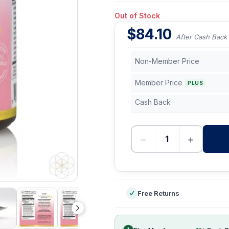
Out of Stock
$
84.10
After Cash Back
Non-Member Price
Member Price
PLUS
Cash Back
−
+
-
Free Returns