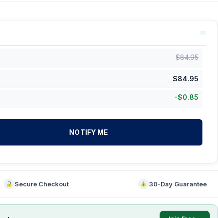
$
84.95
$
84.95
-
$
0.85
NOTIFY ME
Secure Checkout
30-Day Guarantee