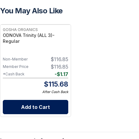
You May Also Like
GOSHA ORGANICS
ODNOVA Trinity (ALL 3)-
Regular
$
116.85
Non-Member
$
116.85
Member Price
-
$
1.17
*Cash Back
$
115.68
After Cash Back
Add to Cart