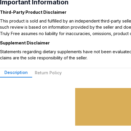
Important Information
Third-Party Product Disclaimer
This product is sold and fulfilled by an independent third-party se
such review is based on information provided by the seller and does 
Truly Free assumes no liability for inaccuracies, omissions, produc
Supplement Disclaimer
Statements regarding dietary supplements have not been evaluated b
claims are the sole responsibility of the seller.
Description
Return Policy