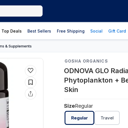
Top Deals
Best Sellers
Free Shipping
Social
Gift Card
ins & Supplements
GOSHA ORGANICS
ODNOVA GLO Radia
Phytoplankton + Be
Skin
Size
Regular
Regular
Travel