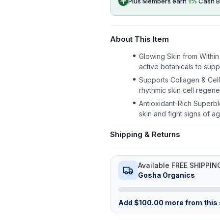
Plus Members earn
1
%
Cash B
About This Item
Glowing Skin from Within
active botanicals to suppo
Supports Collagen & Cel
rhythmic skin cell regen
Antioxidant-Rich Superbl
skin and fight signs of ag
Shipping & Returns
Available FREE SHIPPIN
Gosha Organics
Add
$
100.00
more from this s