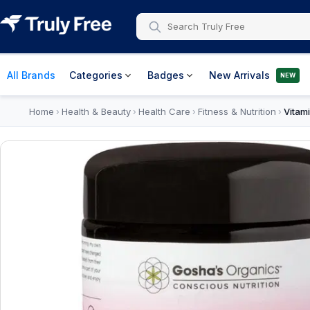
All Brands
Categories
Badges
New Arrivals
NEW
Home
Health & Beauty
Health Care
Fitness & Nutrition
Vitam
›
›
›
›