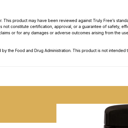
ller. This product may have been reviewed against Truly Free’s stan
not constitute certification, approval, or a guarantee of safety, eff
t claims or for any damages or adverse outcomes arising from the use
y the Food and Drug Administration. This product is not intended to