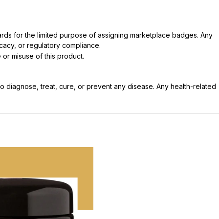
dards for the limited purpose of assigning marketplace badges. Any
icacy, or regulatory compliance.
 or misuse of this product.
 diagnose, treat, cure, or prevent any disease. Any health-related