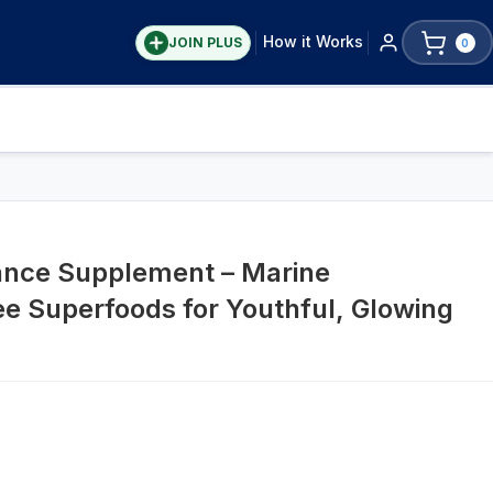
How it Works
JOIN PLUS
0
nce Supplement – Marine
e Superfoods for Youthful, Glowing