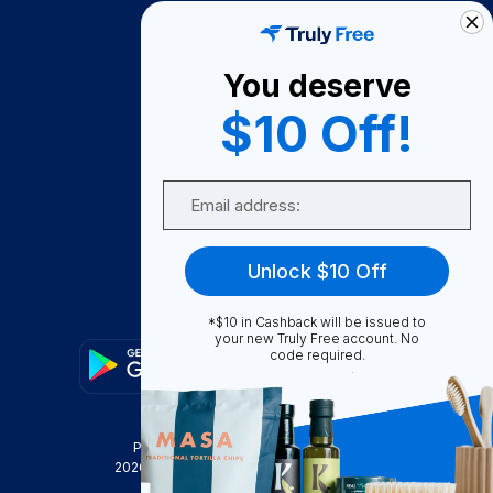
How It Works
About Us
You deserve
Become A Seller
$10 Off!
Become a Partner
Support
Email
Contact Us
FAQ
Unlock $10 Off
Download Our App!
*$10 in Cashback will be issued to
your new Truly Free account. No
code required.
Privacy Policy
Terms & Conditions
2026
Truly Free
, INC. All Rights Reserved