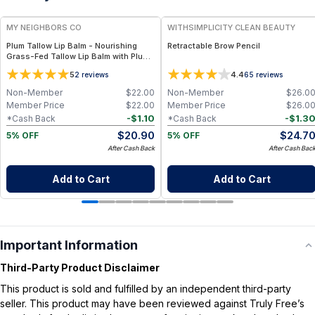
MY NEIGHBORS CO
WITHSIMPLICITY CLEAN BEAUTY
Plum Tallow Lip Balm - Nourishing
Retractable Brow Pencil
Grass-Fed Tallow Lip Balm with Plum
Kernel Oil and Vitamin E for Soft,
5
4.4
2
reviews
65
reviews
Smooth, Hydrated Lips
Non-Member
$
22.00
Non-Member
$
26.0
Member Price
$
22.00
Member Price
$
26.0
-
$
1.10
-
$
1.3
*Cash Back
*Cash Back
$
20.90
$
24.7
5% OFF
5% OFF
After Cash Back
After Cash Bac
Add to Cart
Add to Cart
Important Information
Third-Party Product Disclaimer
This product is sold and fulfilled by an independent third-party
seller. This product may have been reviewed against Truly Free’s