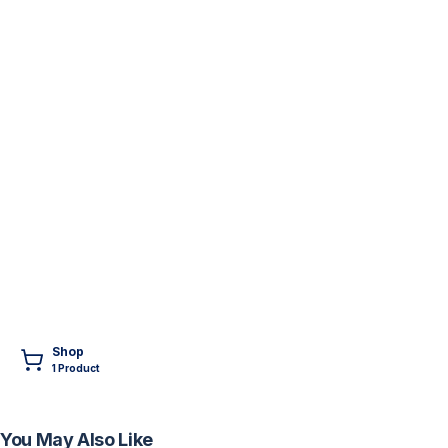
Shop
1
Product
You May Also Like
FREE
FREE