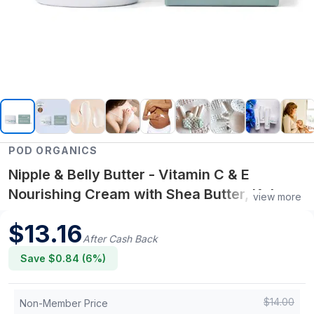
POD ORGANICS
Nipple & Belly Butter - Vitamin C & E
Nourishing Cream with Shea Butter, Kakadu
view more
Plum & Jojoba | Soothing Pregnancy &
$
13.16
Breastfeeding Skin Care
After Cash Back
Save $
0.84
(
6
%)
$
14.00
Non-Member Price