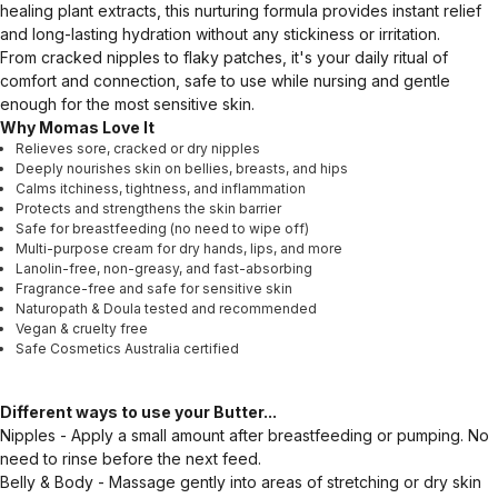
healing plant extracts, this nurturing formula provides instant relief
and long-lasting hydration without any stickiness or irritation.
From cracked nipples to flaky patches, it's your daily ritual of
comfort and connection, safe to use while nursing and gentle
enough for the most sensitive skin.
Why Momas Love It
Relieves sore, cracked or dry nipples
Deeply nourishes skin on bellies, breasts, and hips
Calms itchiness, tightness, and inflammation
Protects and strengthens the skin barrier
Safe for breastfeeding (no need to wipe off)
Multi-purpose cream for dry hands, lips, and more
Lanolin-free, non-greasy, and fast-absorbing
Fragrance-free and safe for sensitive skin
Naturopath & Doula tested and recommended
Vegan & cruelty free
Safe Cosmetics Australia certified
Different ways to use your Butter...
Nipples - Apply a small amount after breastfeeding or pumping. No
need to rinse before the next feed.
Belly & Body - Massage gently into areas of stretching or dry skin