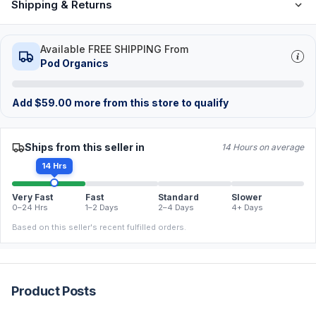
Shipping & Returns
Available FREE SHIPPING From
Pod Organics
Add
$
59.00
more from this store to qualify
Ships from this seller in
14 Hours on average
14 Hrs
Very Fast
Fast
Standard
Slower
0–24 Hrs
1–2 Days
2–4 Days
4+ Days
Based on this seller's recent fulfilled orders.
Product Posts