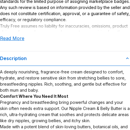
standards for the limited purpose of assigning marketplace badges.
Any such review is based on information provided by the seller and
does not constitute certification, approval, or a guarantee of safety,
efficacy, or regulatory compliance.
Truly Free assumes no liability for inaccuracies, omissions, product
claims or for any damages or adverse outcomes arising from the
Read More
use or misuse of this product.
Description
A deeply nourishing, fragrance-free cream designed to comfort,
hydrate, and restore sensitive skin from stretching bellies to sore,
breastfeeding nipples. Rich, soothing, and gentle but effective for
both mum and baby.
Comfort Where You Need It Most
Pregnancy and breastfeeding bring powerful changes and your
skin often needs extra support. Our Nipple Cream & Belly Butter is a
rich, ultra-hydrating cream that soothes and protects delicate areas
like dry nipples, growing bellies, and itchy skin.
Made with a potent blend of skin-loving butters, botanical oils, and