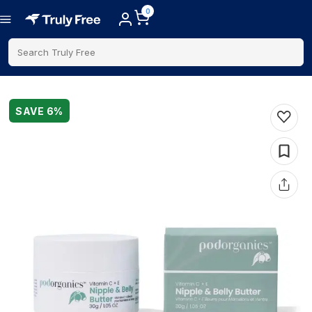
0
Search Truly Free
SAVE
6
%