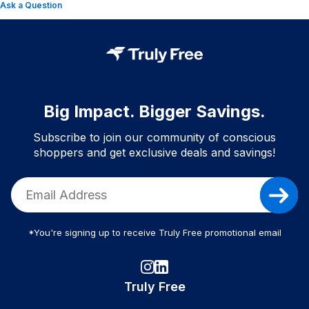
Ask a Question
Big Impact. Bigger Savings.
Subscribe to join our community of conscious
shoppers and get exclusive deals and savings!
*You're signing up to receive Truly Free promotional email
Truly Free