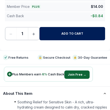
Member Price
$
14.00
PLUS
Cash Back
-
$
0.84
−
+
ADD TO CART
-
Free Returns
Secure Checkout
30-Day Guarantee
Plus Members earn
6
%
Cash Back
Join Free →
About This Item
Soothing Relief for Sensitive Skin - A rich, ultra-
hydrating cream designed to calm dry, cracked nipples