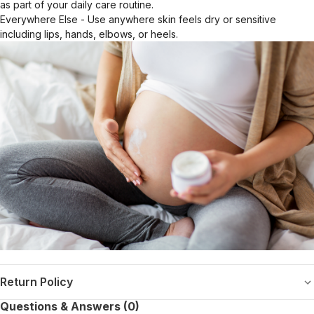
as part of your daily care routine.
Everywhere Else - Use anywhere skin feels dry or sensitive
including lips, hands, elbows, or heels.
Return Policy
Questions & Answers (0)