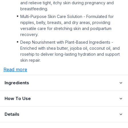
and relieve tight, itchy skin during pregnancy and
breastfeeding.
Multi-Purpose Skin Care Solution - Formulated for
nipples, belly, breasts, and dry areas, providing
versatile care for stretching skin and postpartum
recovery.
Deep Nourishment with Plant-Based Ingredients -
Enriched with shea butter, jojoba oil, coconut oil, and
rosehip to deliver long-lasting hydration and support
skin repair.
Read more
Ingredients
How To Use
Details