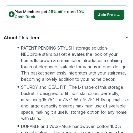
Plus Members get
25
% off
+ earn
10
%
Join Free →
Cash Back
About This Item
PATENT PENDING STYLISH storage solution-
NEObirdie stairs basket elevates the look of your
home. Its brown & cream color introduces a calming
touch of elegance, suitable for various interior designs.
This basket seamlessly integrates with your staircase,
becoming a lovely addition to your home decor.
STURDY and IDEAL FIT- The L-shape of this storage
basket is designed to fit most staircases perfectly,
measuring 15.75" L x 7.87" W x 15.75" H. Its optimal size
and large capacity ensures maximum use of available
space, making it a useful storage option for any home
with stairs.
DURABLE and WASHABLE handwoven cotton 100%
natural material- This rope basket is made from a top-