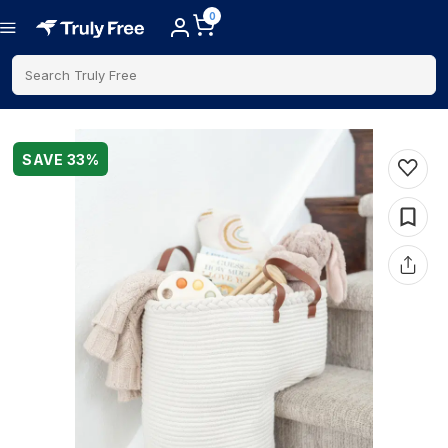
0
Search Truly Free
SAVE
33
%