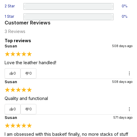
2 Star
0
%
1 Star
0
%
Customer Reviews
3
Reviews
Top reviews
Susan
508 days ago
Love the leather handled!
0
0
Susan
508 days ago
Quality and functional
0
0
Susan
571 days ago
I am obsessed with this basket! finally, no more stacks of stuff