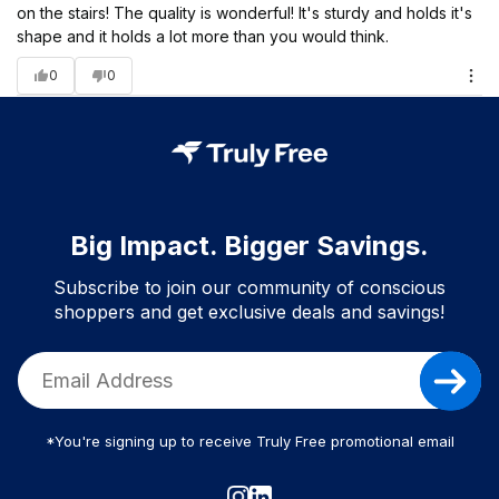
on the stairs! The quality is wonderful! It's sturdy and holds it's
shape and it holds a lot more than you would think.
0
0
Big Impact. Bigger Savings.
Subscribe to join our community of conscious
shoppers and get exclusive deals and savings!
*You're signing up to receive Truly Free promotional email