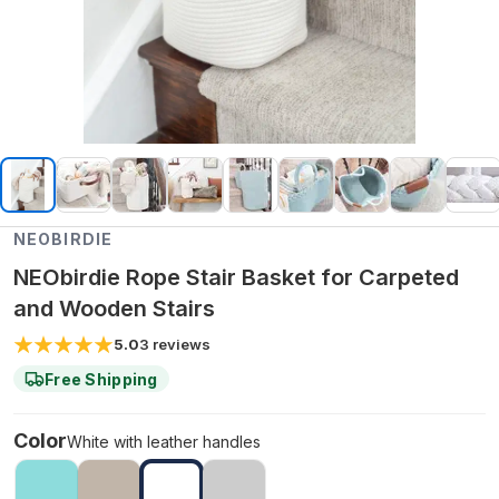
NEOBIRDIE
NEObirdie Rope Stair Basket for Carpeted
and Wooden Stairs
5.0
3
reviews
Free Shipping
Color
White with leather handles