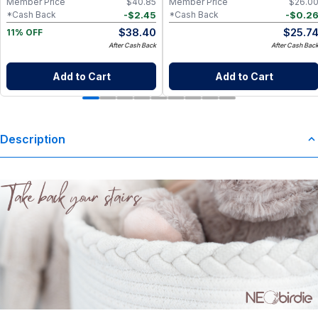
Member Price
$
40.85
Member Price
$
26.0
-
$
2.45
-
$
0.2
*Cash Back
*Cash Back
$
38.40
$
25.7
11% OFF
After Cash Back
After Cash Bac
Add to Cart
Add to Cart
Description