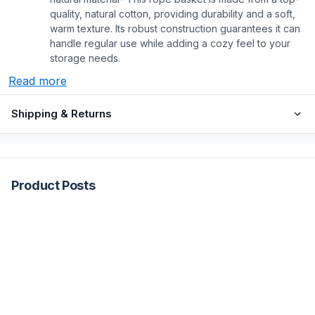
quality, natural cotton, providing durability and a soft,
warm texture. Its robust construction guarantees it can
handle regular use while adding a cozy feel to your
storage needs.
Read more
Shipping & Returns
Product Posts