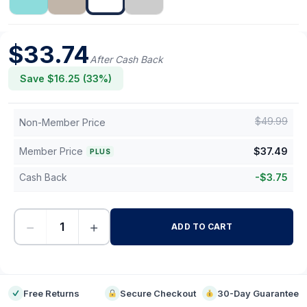
$
33.74
After Cash Back
Save $
16.25
(
33
%)
$
49.99
Non-Member Price
Member Price
$
37.49
PLUS
Cash Back
-
$
3.75
−
+
ADD TO CART
-
Free Returns
Secure Checkout
30-Day Guarantee