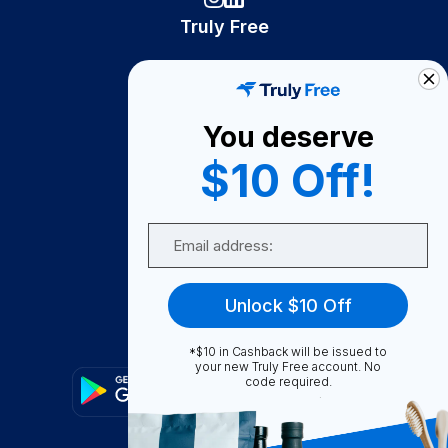
Truly Free
How It Works
About Us
You deserve
Become A Seller
$10 Off!
Become a Partner
Support
Email
Contact Us
FAQ
Unlock $10 Off
Download Our App!
*$10 in Cashback will be issued to
your new Truly Free account. No
code required.