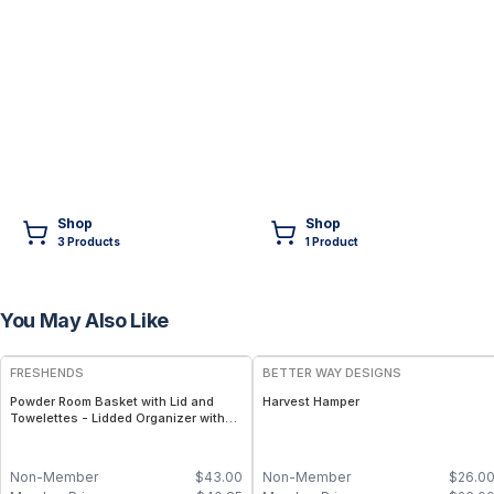
Shop
Shop
3
Product
s
1
Product
You May Also Like
FREE
FRESHENDS
BETTER WAY DESIGNS
Powder Room Basket with Lid and
Harvest Hamper
Towelettes - Lidded Organizer with
Flushable Towelettes - All natural /
Mahogany
Non-Member
$
43.00
Non-Member
$
26.0