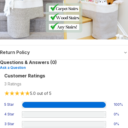
Return Policy
Questions & Answers (0)
Ask a Question
Customer Ratings
3
Ratings
5.0
out of 5
5 Star
100
%
4 Star
0
%
3 Star
0
%